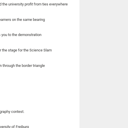
the university profit from ties everywhere
learners on the same bearing
s you to the demonstration
r the stage for the Science Slam
n through the border triangle
ography contest.
ersity of Freiburg