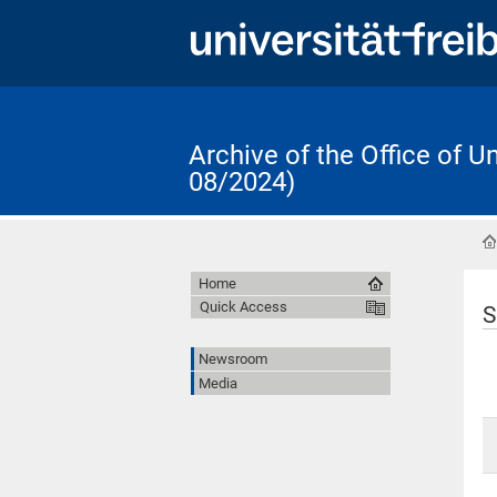
Archive of the Office of 
08/2024)
Home
Quick Access
S
Newsroom
Media