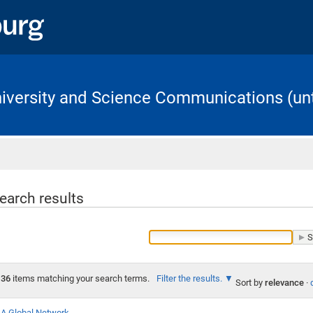
University and Science Communications (unt
Home
earch results
36
items matching your search terms.
Filter the results.
Sort by
relevance
·
A Global Network