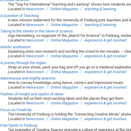
The “Day for International Teaching and Learning” shows how students and 
/
/
Located in
Newsroom
Online Magazine
teaching & learning
A Question of Teaching
A new mission statement for the University of Freiburg puts teachers and 
/
/
Located in
Newsroom
Online Magazine
teaching & learning
Taking to the streets in the name of science
Ingo Henneberg, co-organizer of the „March for Science“ in Freiburg, invite
/
/
Located in
Newsroom
Online Magazine
experience & get involved
Artistic auditorium
Explaining one’s own research and exciting the crowd in ten minutes – clea
/
/
Located in
Newsroom
Online Magazine
experience & get involved
A journey through the region
Strap on your shoes, pack your bag and off you go on a medieval exploratio
/
/
Located in
Newsroom
Online Magazine
experience & get involved
Adventurous and slightly anarchic
How to convey knowledge using dance, comics and improvised music
/
/
Located in
Newsroom
Online Magazine
experience & get involved
Flashes of insight and sparks of ideas
Students tell us their most exciting ideas and the places they get them
/
/
Located in
Newsroom
Online Magazine
experience & get involved
Focus on Creativity
The University of Freiburg is holding the "Connecting Creative Minds" phot
/
/
Located in
Newsroom
Online Magazine
experience & get involved
Free Spirits in Freiburg
Ten examples of Creative Spaces promote a culture of openness at the Univ