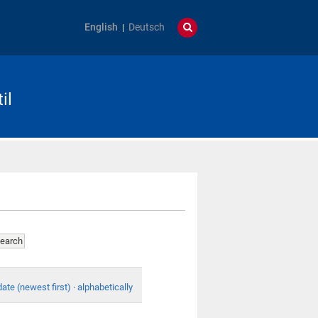
English
Deutsch
il
date (newest first)
·
alphabetically