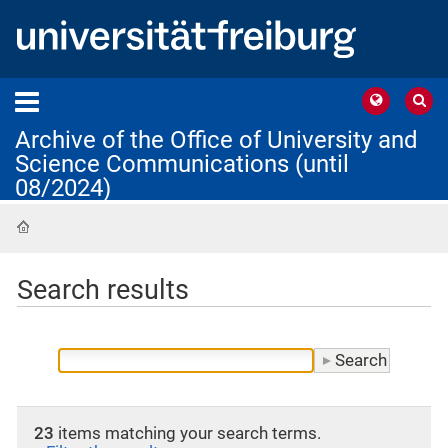
Archive of the Office of University and
Science Communications (until
08/2024)
Home
Search results
23
items matching your search terms.