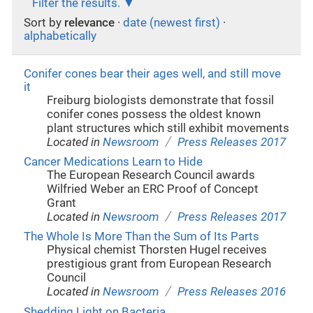
Filter the results.
Sort by
relevance
·
date (newest first)
·
alphabetically
Conifer cones bear their ages well, and still move
it
Freiburg biologists demonstrate that fossil
conifer cones possess the oldest known
plant structures which still exhibit movements
/
Located in
Newsroom
Press Releases 2017
Cancer Medications Learn to Hide
The European Research Council awards
Wilfried Weber an ERC Proof of Concept
Grant
/
Located in
Newsroom
Press Releases 2017
The Whole Is More Than the Sum of Its Parts
Physical chemist Thorsten Hugel receives
prestigious grant from European Research
Council
/
Located in
Newsroom
Press Releases 2016
Shedding Light on Bacteria