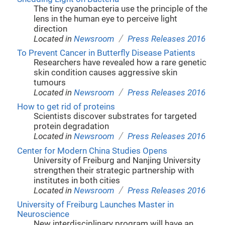
The tiny cyanobacteria use the principle of the
lens in the human eye to perceive light
direction
/
Located in
Newsroom
Press Releases 2016
To Prevent Cancer in Butterfly Disease Patients
Researchers have revealed how a rare genetic
skin condition causes aggressive skin
tumours
/
Located in
Newsroom
Press Releases 2016
How to get rid of proteins
Scientists discover substrates for targeted
protein degradation
/
Located in
Newsroom
Press Releases 2016
Center for Modern China Studies Opens
University of Freiburg and Nanjing University
strengthen their strategic partnership with
institutes in both cities
/
Located in
Newsroom
Press Releases 2016
University of Freiburg Launches Master in
Neuroscience
New interdisciplinary program will have an