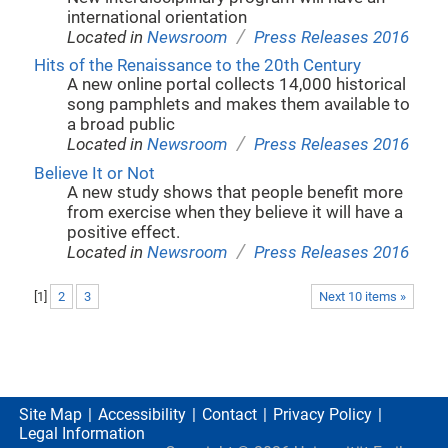
international orientation
/
Located in
Newsroom
Press Releases 2016
Hits of the Renaissance to the 20th Century
A new online portal collects 14,000 historical
song pamphlets and makes them available to
a broad public
/
Located in
Newsroom
Press Releases 2016
Believe It or Not
A new study shows that people benefit more
from exercise when they believe it will have a
positive effect.
/
Located in
Newsroom
Press Releases 2016
[
1
]
2
3
Next 10 items »
Site Map
Accessibility
Contact
Privacy Policy
Legal Information