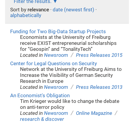
Filter the results.
Sort by
relevance
·
date (newest first)
·
alphabetically
Funding for Two Big-Data Startup Projects
Economists at the University of Freiburg
receive EXIST entrepreneurial scholarships
for “Geospin” and “TonalityTech”
/
Located in
Newsroom
Press Releases 2015
Center for Legal Questions on Security
Network at the University of Freiburg Aims to
Increase the Visibility of German Security
Research in Europe
/
Located in
Newsroom
Press Releases 2013
An Economist's Obligation
Tim Krieger would like to change the debate
on anti-terror policy
/
/
Located in
Newsroom
Online Magazine
research & discover