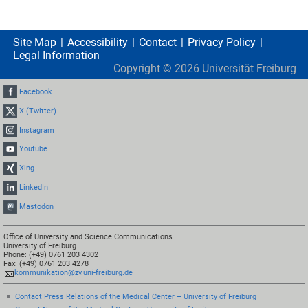
Site Map
Accessibility
Contact
Privacy Policy
Legal Information
Copyright ©
2026
Universität Freiburg
Facebook
X (Twitter)
Instagram
Youtube
Xing
LinkedIn
Mastodon
Office of University and Science Communications
University of Freiburg
Phone: (+49) 0761 203 4302
Fax: (+49) 0761 203 4278
kommunikation@zv.uni-freiburg.de
Contact Press Relations of the Medical Center – University of Freiburg