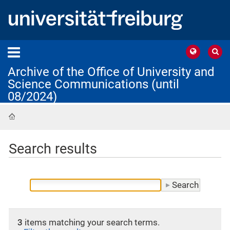
Archive of the Office of University and
Science Communications (until
08/2024)
Home
Search results
3
items matching your search terms.