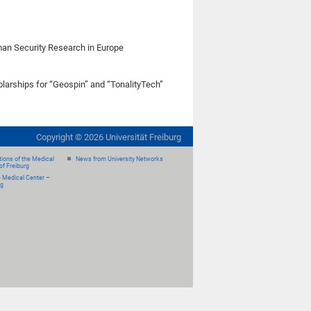
rman Security Research in Europe
olarships for “Geospin” and “TonalityTech”
Copyright ©
2026
Universität Freiburg
ions of the Medical
News from University Networks
of Freiburg
e Medical Center –
rg