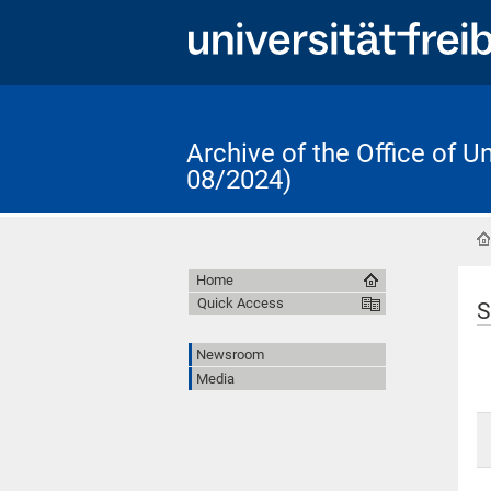
Archive of the Office of 
08/2024)
Home
Quick Access
S
Newsroom
Media