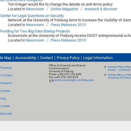
Tim Krieger would like to change the debate on anti-terror policy
/
/
Located in
Newsroom
Online Magazine
research & discover
Center for Legal Questions on Security
Network at the University of Freiburg Aims to Increase the Visibility of Ge
/
Located in
Newsroom
Press Releases 2013
Funding for Two Big-Data Startup Projects
Economists at the University of Freiburg receive EXIST entrepreneurial sch
/
Located in
Newsroom
Press Releases 2015
ite Map
Accessibility
Contact
Privacy Policy
Legal Information
Office of University and Science
Contact Press Relat
Facebook
Communications
Center – University 
University of Freiburg
Phone: (+49) 0761 203 4302
Current News of th
X (Twitter)
Fax: (+49) 0761 203 4278
University of Freibu
kommunikation@zv.uni-freiburg.de
Instagram
Youtube
Xing
LinkedIn
Mastodon