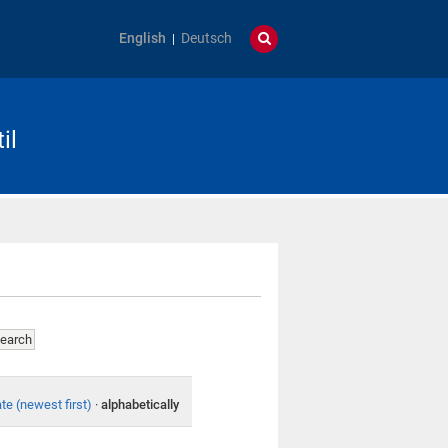
English
Deutsch
il
te (newest first)
·
alphabetically