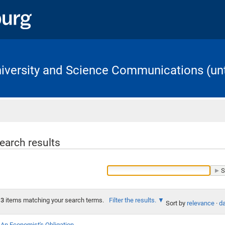
University and Science Communications (unt
Home
earch results
3
items matching your search terms.
Filter the results.
Sort by
relevance
·
da
An Economist's Obligation