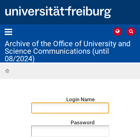
Archive of the Office of University and
Science Communications (until
08/2024)
Home
Login Name
Password