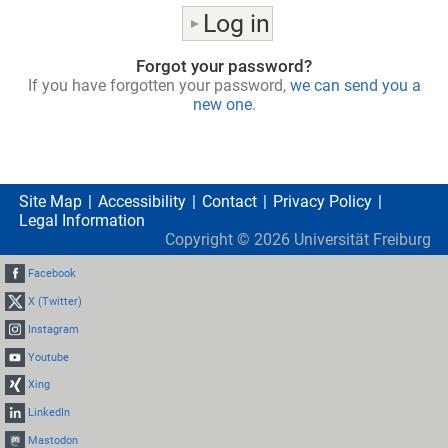
Forgot your password?
If you have forgotten your password,
we can send you a
new one
.
Site Map
Accessibility
Contact
Privacy Policy
Legal Information
Copyright ©
2026
Universität Freiburg
Facebook
X (Twitter)
Instagram
Youtube
Xing
LinkedIn
Mastodon