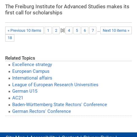
The Freiburg Institute for Advanced Studies makes its
first call for scholarships
« Previous 10 items
1
2
[
3
]
4
5
6
7
...
Next 10 items »
18
Related Topics
Excellence strategy
European Campus
International affairs
League of European Research Universities
German U15
AC21
Baden-Württemberg State Rectors' Conference
German Rectors' Conference