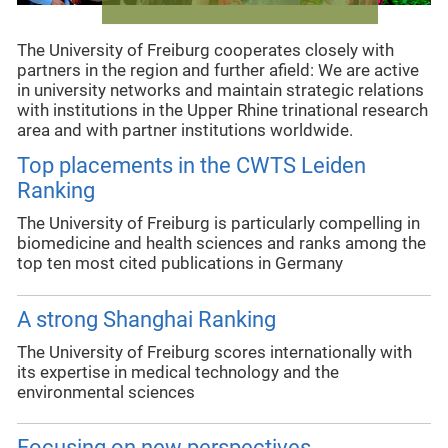
The University of Freiburg cooperates closely with
partners in the region and further afield: We are active
in university networks and maintain strategic relations
with institutions in the Upper Rhine trinational research
area and with partner institutions worldwide.
Top placements in the CWTS Leiden
Ranking
The University of Freiburg is particularly compelling in
biomedicine and health sciences and ranks among the
top ten most cited publications in Germany
A strong Shanghai Ranking
The University of Freiburg scores internationally with
its expertise in medical technology and the
environmental sciences
Focusing on new perspectives