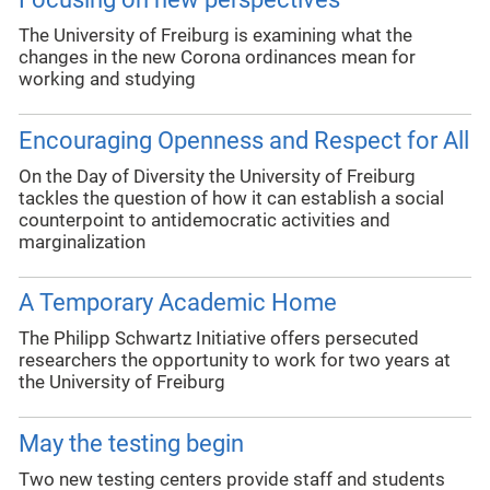
The University of Freiburg is examining what the
changes in the new Corona ordinances mean for
working and studying
Encouraging Openness and Respect for All
On the Day of Diversity the University of Freiburg
tackles the question of how it can establish a social
counterpoint to antidemocratic activities and
marginalization
A Temporary Academic Home
The Philipp Schwartz Initiative offers persecuted
researchers the opportunity to work for two years at
the University of Freiburg
May the testing begin
Two new testing centers provide staff and students