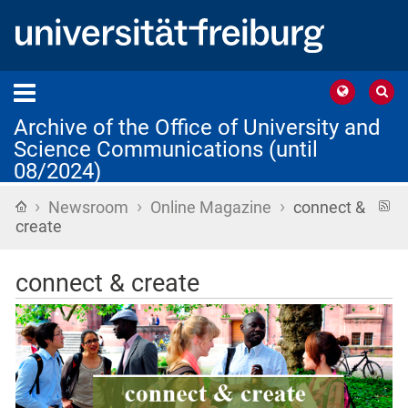
Archive of the Office of University and
Science Communications (until
08/2024)
›
›
›
Home
R
Newsroom
Online Magazine
connect &
f
create
connect & create