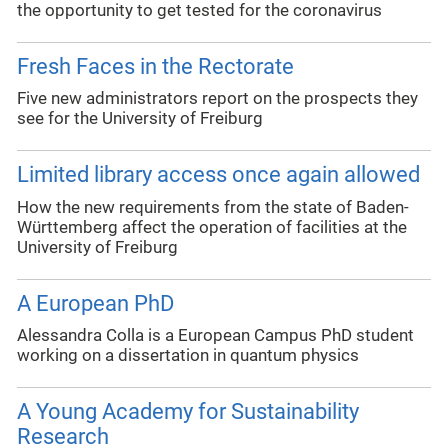
the opportunity to get tested for the coronavirus
Fresh Faces in the Rectorate
Five new administrators report on the prospects they
see for the University of Freiburg
Limited library access once again allowed
How the new requirements from the state of Baden-
Württemberg affect the operation of facilities at the
University of Freiburg
A European PhD
Alessandra Colla is a European Campus PhD student
working on a dissertation in quantum physics
A Young Academy for Sustainability
Research