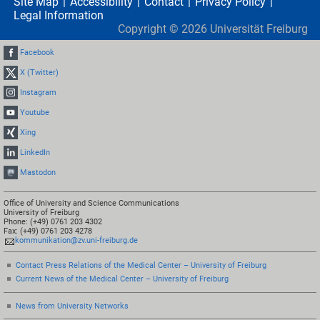
Site Map
Accessibility
Contact
Privacy Policy
Legal Information
Copyright ©
2026
Universität Freiburg
Facebook
X (Twitter)
Instagram
Youtube
Xing
LinkedIn
Mastodon
Office of University and Science Communications
University of Freiburg
Phone: (+49) 0761 203 4302
Fax: (+49) 0761 203 4278
kommunikation@zv.uni-freiburg.de
Contact Press Relations of the Medical Center – University of Freiburg
Current News of the Medical Center – University of Freiburg
News from University Networks