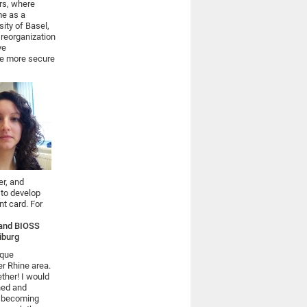
rs, where
me as a
sity of Basel,
 reorganization
ve
ve more secure
er, and
 to develop
nt card. For
y and BIOSS
eiburg
ique
er Rhine area.
ether! I would
gned and
s becoming