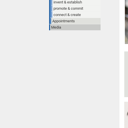
invent & establish
promote & commit
connect & create
Appointments
Media