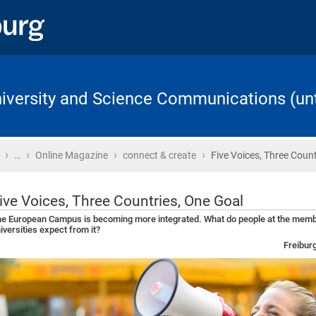
University and Science Communications (unt
›
›
›
›
Home
…
Online Magazine
connect & create
Five Voices, Three Count
ive Voices, Three Countries, One Goal
e European Campus is becoming more integrated. What do people at the mem
iversities expect from it?
Freibur