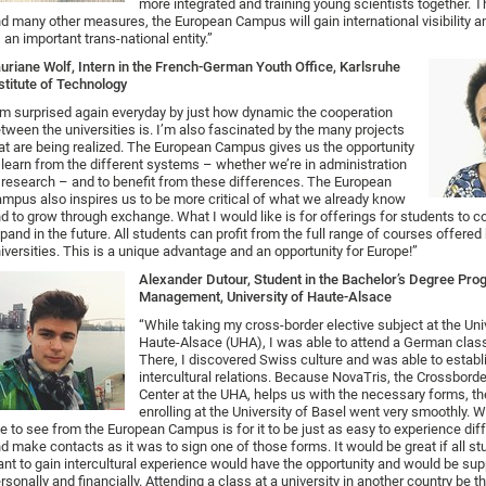
more integrated and training young scientists together. 
d many other measures, the European Campus will gain international visibility 
 an important trans-national entity.”
uriane Wolf, Intern in the French-German Youth Office, Karlsruhe
stitute of Technology
’m surprised again everyday by just how dynamic the cooperation
tween the universities is. I’m also fascinated by the many projects
at are being realized. The European Campus gives us the opportunity
 learn from the different systems – whether we’re in administration
 research – and to benefit from these differences. The European
mpus also inspires us to be more critical of what we already know
d to grow through exchange. What I would like is for offerings for students to c
pand in the future. All students can profit from the full range of courses offer
iversities. This is a unique advantage and an opportunity for Europe!”
Alexander Dutour, Student in the Bachelor’s Degree Pro
Management, University of Haute-Alsace
“While taking my cross-border elective subject at the Uni
Haute-Alsace (UHA), I was able to attend a German class
There, I discovered Swiss culture and was able to establ
intercultural relations. Because NovaTris, the Crossbor
Center at the UHA, helps us with the necessary forms, t
enrolling at the University of Basel went very smoothly. 
ke to see from the European Campus is for it to be just as easy to experience dif
d make contacts as it was to sign one of those forms. It would be great if all s
nt to gain intercultural experience would have the opportunity and would be su
rsonally and financially. Attending a class at a university in another country be th