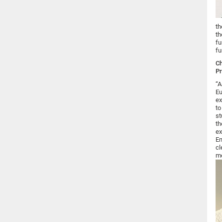
th
th
fu
fu
Ch
Pr
“A
Eu
ex
to
st
th
ex
En
cl
me