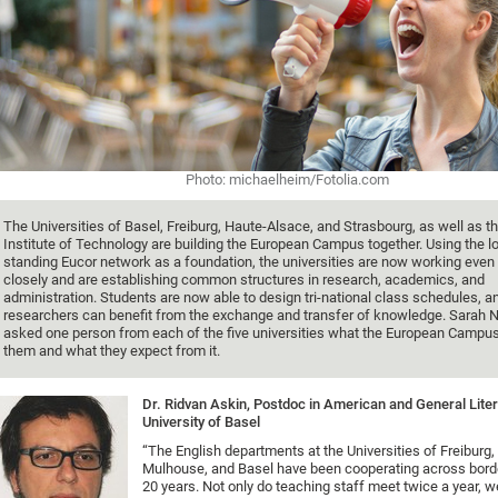
Photo: michaelheim/Fotolia.com
The Universities of Basel, Freiburg, Haute-Alsace, and Strasbourg, as well as t
Institute of Technology are building the European Campus together. Using the l
standing Eucor network as a foundation, the universities are now working eve
closely and are establishing common structures in research, academics, and
administration. Students are now able to design tri-national class schedules, a
researchers can benefit from the exchange and transfer of knowledge. Sarah N
asked one person from each of the five universities what the European Campu
them and what they expect from it.
Dr. Ridvan Askin, Postdoc in American and General Liter
University of Basel
“The English departments at the Universities of Freiburg,
Mulhouse, and Basel have been cooperating across border
20 years. Not only do teaching staff meet twice a year, we