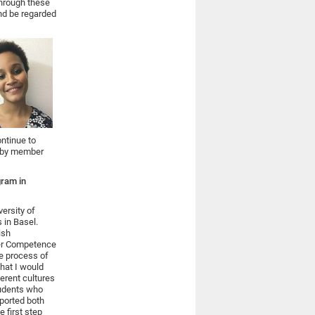
Through these
and be regarded
ontinue to
ed by member
gram in
versity of
 in Basel.
ish
der Competence
he process of
What I would
ferent cultures
tudents who
pported both
e first step