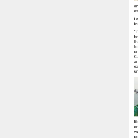
an
as
La
In
“I
be
th
to
or
Ca
an
ex
un
li
an
wa
pe