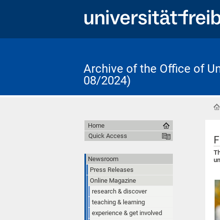
Archive of the Office of 
08/2024)
Home
Quick Access
F
Th
Newsroom
un
Press Releases
Online Magazine
research & discover
teaching & learning
experience & get involved