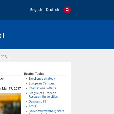
English
Deutsch
il
ries, …
Related Topics
Excellence strategy
ber
European Campus
g, Mar 17, 2017
International affairs
League of European
Research Universities
German U15
AC21
Baden-Württemberg State