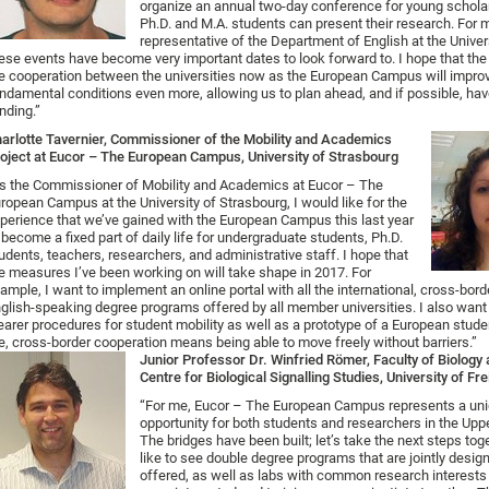
organize an annual two-day conference for young schola
Ph.D. and M.A. students can present their research. For 
representative of the Department of English at the Univer
ese events have become very important dates to look forward to. I hope that the
e cooperation between the universities now as the European Campus will impro
ndamental conditions even more, allowing us to plan ahead, and if possible, ha
nding.”
arlotte Tavernier, Commissioner of the Mobility and Academics
oject at Eucor – The European Campus, University of Strasbourg
s the Commissioner of Mobility and Academics at Eucor – The
ropean Campus at the University of Strasbourg, I would like for the
perience that we’ve gained with the European Campus this last year
 become a fixed part of daily life for undergraduate students, Ph.D.
udents, teachers, researchers, and administrative staff. I hope that
e measures I’ve been working on will take shape in 2017. For
ample, I want to implement an online portal with all the international, cross-bord
glish-speaking degree programs offered by all member universities. I also want
earer procedures for student mobility as well as a prototype of a European stude
, cross-border cooperation means being able to move freely without barriers.”
Junior Professor Dr. Winfried Römer, Faculty of Biolog
Centre for Biological Signalling Studies, University of Fr
“For me, Eucor – The European Campus represents a un
opportunity for both students and researchers in the Upp
The bridges have been built; let’s take the next steps tog
like to see double degree programs that are jointly desi
offered, as well as labs with common research interest