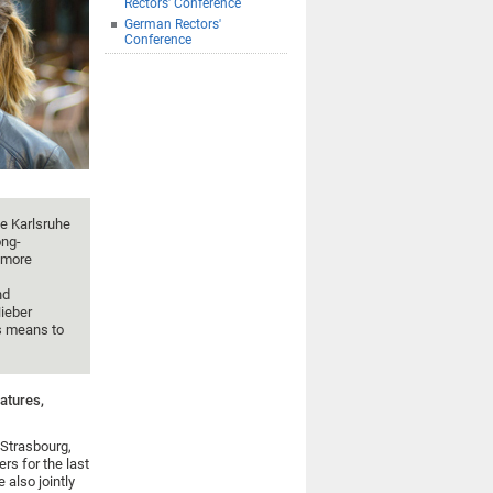
Rectors' Conference
German Rectors'
Conference
he Karlsruhe
ong-
n more
nd
ieber
s means to
atures,
 Strasbourg,
s for the last
 also jointly