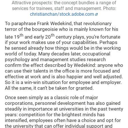
Attractive prospects: the concept bundles a range of
services for trainees, staff and management. Photo:
christianchan/stock.adobe.com
To paraphrase Frank Wedekind, that revolutionary
terror of the bourgeoisie who is mainly known for his
th
th
late 19
and early 20
century plays, you’re fortunate
if your work makes use of your capabilities. Perhaps
he sensed already how things would be in the working
world of today. Many decades later, occupational
psychology and management studies research
confirm the effect described by Wedekind: anyone who
can use their talents in the office is more focused and
effective at work and is also happier and well adjusted.
So it is a win-win situation for employee and employer.
All the same, it can’t be taken for granted.
Once seen simply as a classic role of major
corporations, personnel development has also gained
steadily in importance at universities in the past twenty
years: competition for the brightest minds has
intensified, employees often have a choice and opt for
the university that can offer individual support and