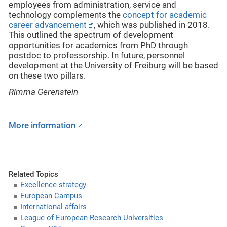
employees from administration, service and
technology complements the
concept for academic
career advancement
, which was published in 2018.
This outlined the spectrum of development
opportunities for academics from PhD through
postdoc to professorship. In future, personnel
development at the University of Freiburg will be based
on these two pillars.
Rimma Gerenstein
More information
Related Topics
Excellence strategy
European Campus
International affairs
League of European Research Universities