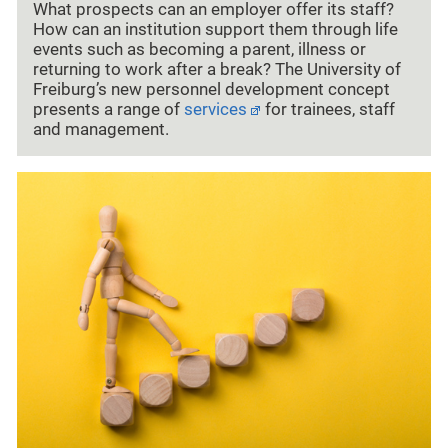
What prospects can an employer offer its staff?
How can an institution support them through life
events such as becoming a parent, illness or
returning to work after a break? The University of
Freiburg’s new personnel development concept
presents a range of
services
for trainees, staff
and management.