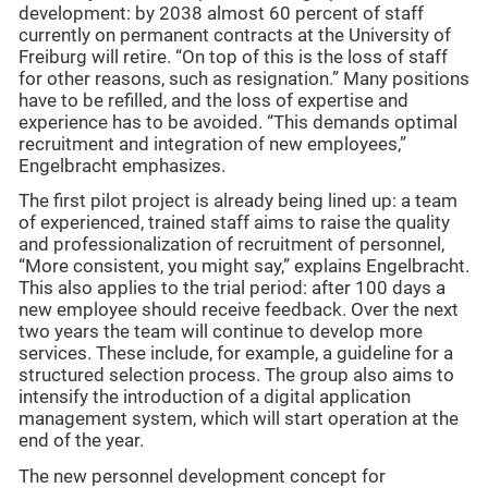
development: by 2038 almost 60 percent of staff
currently on permanent contracts at the University of
Freiburg will retire. “On top of this is the loss of staff
for other reasons, such as resignation.” Many positions
have to be refilled, and the loss of expertise and
experience has to be avoided. “This demands optimal
recruitment and integration of new employees,”
Engelbracht emphasizes.
The first pilot project is already being lined up: a team
of experienced, trained staff aims to raise the quality
and professionalization of recruitment of personnel,
“More consistent, you might say,” explains Engelbracht.
This also applies to the trial period: after 100 days a
new employee should receive feedback. Over the next
two years the team will continue to develop more
services. These include, for example, a guideline for a
structured selection process. The group also aims to
intensify the introduction of a digital application
management system, which will start operation at the
end of the year.
The new personnel development concept for