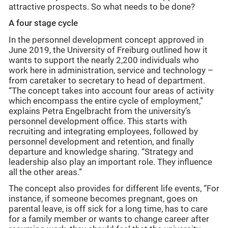
attractive prospects. So what needs to be done?
A four stage cycle
In the personnel development concept approved in
June 2019, the University of Freiburg outlined how it
wants to support the nearly 2,200 individuals who
work here in administration, service and technology –
from caretaker to secretary to head of department.
“The concept takes into account four areas of activity
which encompass the entire cycle of employment,”
explains Petra Engelbracht from the university’s
personnel development office. This starts with
recruiting and integrating employees, followed by
personnel development and retention, and finally
departure and knowledge sharing. “Strategy and
leadership also play an important role. They influence
all the other areas.”
The concept also provides for different life events, “For
instance, if someone becomes pregnant, goes on
parental leave, is off sick for a long time, has to care
for a family member or wants to change career after