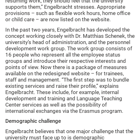
resuming work, they should feel that the university
supports them,” Engelbracht stresses. Appropriate
provisions – such as flexible work hours, home office
or child care – are now listed on the website.
In the past two years, Engelbracht has developed the
concept working closely with Dr. Matthias Schenek, the
university’s head of administration, and the personnel
development work group. The work group consists of
16 people who represent all the employee status
groups and introduce their respective interests and
points of view. Now there is a package of measures
available on the redesigned website – for trainees,
staff and management. “The first step was to bundle
existing services and raise their profile,” explains
Engelbracht. These include, for example, internal
development and training and Language Teaching
Center services as well as the possibility of
international exchanges via the Erasmus program.
Demographic challenge
Engelbracht believes that one major challenge that the
university must face up to is demographic