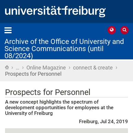
Archive of the Office of University and
Science Communications (until
08/2024)
›
›
›
›
Home
…
Online Magazine
connect & create
Prospects for Personnel
Prospects for Personnel
A new concept highlights the spectrum of
development opportunities for employees at the
University of Freiburg
Freiburg, Jul 24, 2019