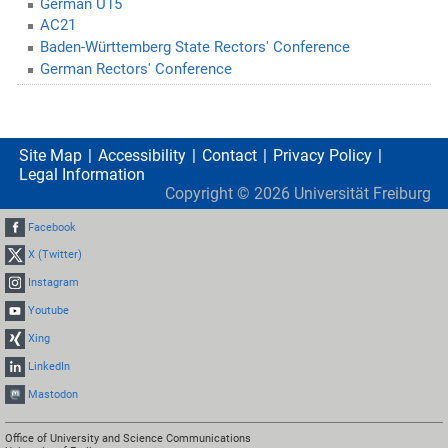
German U15
AC21
Baden-Württemberg State Rectors' Conference
German Rectors' Conference
Site Map
Accessibility
Contact
Privacy Policy
Legal Information
Copyright ©
2026
Universität Freiburg
Facebook
X (Twitter)
Instagram
Youtube
Xing
LinkedIn
Mastodon
Office of University and Science Communications