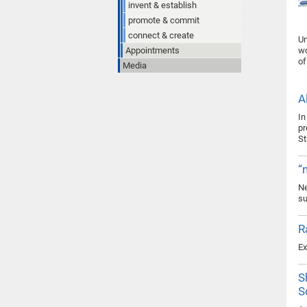
invent & establish
promote & commit
connect & create
Un
Appointments
wo
of
Media
A
In
pr
St
“
Ne
su
R
Ex
S
S