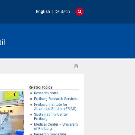
English
Deutsch
il
RSS
feed
Related Topics
Research portal
Freiburg Research Services
Freiburg Institute for
Advanced Studies (FRIAS)
Sustainability Center
Freiburg
Medical Center – University
of Freiburg
Research magazine