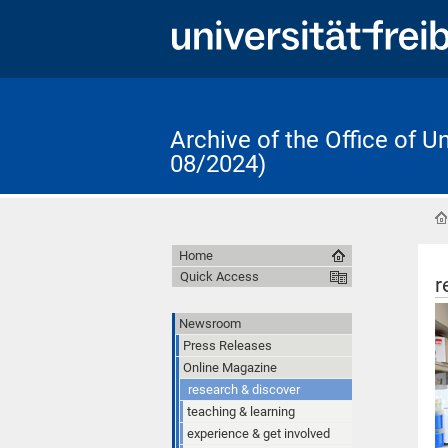
Archive of the Office of 
08/2024)
Home
Quick Access
r
Newsroom
Press Releases
Online Magazine
research & discover
teaching & learning
experience & get involved