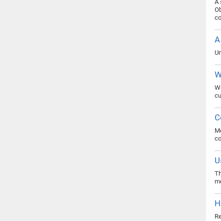
A 
Ob
co
A
Un
W
Wo
cu
C
Me
c
U
Th
mo
H
Re