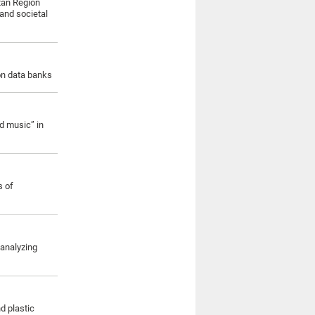
itan Region
and societal
ion data banks
d music” in
s of
 analyzing
d plastic