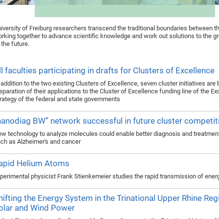
iversity of Freiburg researchers transcend the traditional boundaries between th
rking together to advance scientific knowledge and work out solutions to the g
 the future.
ll faculties participating in drafts for Clusters of Excellence
 addition to the two existing Clusters of Excellence, seven cluster initiatives are
eparation of their applications to the Cluster of Excellence funding line of the E
rategy of the federal and state governments
nanodiag BW” network successful in future cluster competit
w technology to analyze molecules could enable better diagnosis and treatmen
ch as Alzheimer's and cancer
apid Helium Atoms
perimental physicist Frank Stienkemeier studies the rapid transmission of ener
hifting the Energy System in the Trinational Upper Rhine Reg
olar and Wind Power