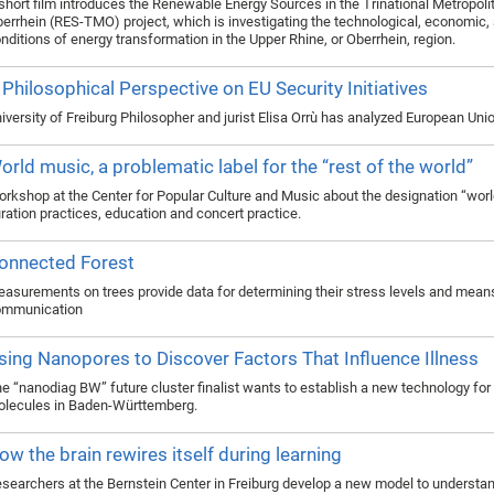
short film introduces the Renewable Energy Sources in the Trinational Metropol
errhein (RES-TMO) project, which is investigating the technological, economic, 
nditions of energy transformation in the Upper Rhine, or Oberrhein, region.
 Philosophical Perspective on EU Security Initiatives
iversity of Freiburg Philosopher and jurist Elisa Orrù has analyzed European Un
orld music, a problematic label for the “rest of the world”
rkshop at the Center for Popular Culture and Music about the designation “worl
ration practices, education and concert practice.
onnected Forest
asurements on trees provide data for determining their stress levels and mean
ommunication
sing Nanopores to Discover Factors That Influence Illness
e “nanodiag BW” future cluster finalist wants to establish a new technology for
lecules in Baden-Württemberg.
ow the brain rewires itself during learning
searchers at the Bernstein Center in Freiburg develop a new model to understan