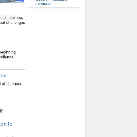
uni’wissen
e disciplines,
reat challenges
 beginning
xcellence
ion
t of diseases
gy
ion to