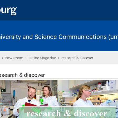
University and Science Communications (unt
›
›
›
Home
Newsroom
Online Magazine
research & discover
esearch & discover