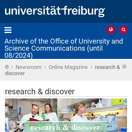
Archive of the Office of University and
Science Communications (until
08/2024)
›
›
›
Home
R
Newsroom
Online Magazine
research &
f
discover
research & discover