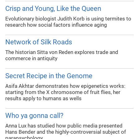
Crisp and Young, Like the Queen
Evolutionary biologist Judith Korb is using termites to
research how social factors influence aging
Network of Silk Roads
The historian Sitta von Reden explores trade and
commerce in antiquity
Secret Recipe in the Genome
Asifa Akhtar demonstrates how epigenetics works:
starting from the X chromosome of fruit flies, her
results apply to humans as wells
Who ya gonna call?
Anna Lux has studied how public media presented
Hans Bender and the highly-controversial subject of
parapsychology