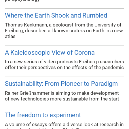
Where the Earth Shook and Rumbled
Thomas Kenkmann, a geologist from the University of
Freiburg, describes all known craters on Earth in a new
atlas
A Kaleidoscopic View of Corona
In a new series of video podcasts Freiburg researchers
offer their perspectives on the effects of the pandemic
Sustainability: From Pioneer to Paradigm
Rainer Grießhammer is aiming to make development
of new technologies more sustainable from the start
The freedom to experiment
A volume of essays offers a diverse look at research in