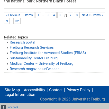
the national park Northern Black Forest
« Previous 10 items
1
...
3
4
5
[
6
]
7
8
Next 10 items »
9
...
32
Related Topics
Research portal
Freiburg Research Services
Freiburg Institute for Advanced Studies (FRIAS)
Sustainability Center Freiburg
Medical Center – University of Freiburg
Research magazine uni’wissen
Site Map
Accessibility
Contact
Privacy Policy
Legal Information
Copyright ©
2026
Universität Freiburg
Facebook