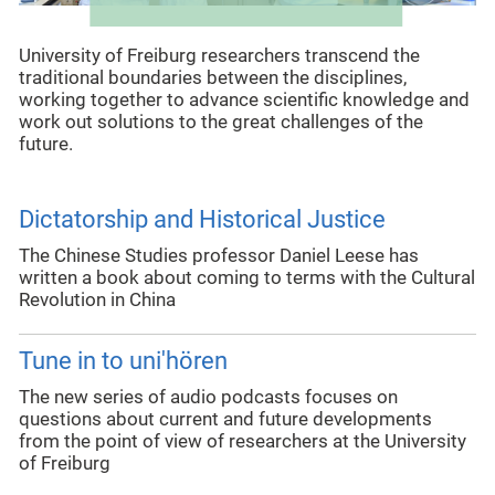
University of Freiburg researchers transcend the
traditional boundaries between the disciplines,
working together to advance scientific knowledge and
work out solutions to the great challenges of the
future.
Dictatorship and Historical Justice
The Chinese Studies professor Daniel Leese has
written a book about coming to terms with the Cultural
Revolution in China
Tune in to uni'hören
The new series of audio podcasts focuses on
questions about current and future developments
from the point of view of researchers at the University
of Freiburg