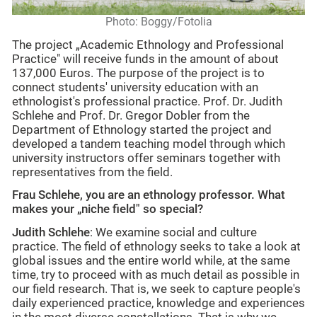
Photo: Boggy/Fotolia
The project „Academic Ethnology and Professional
Practice" will receive funds in the amount of about
137,000 Euros. The purpose of the project is to
connect students' university education with an
ethnologist's professional practice. Prof. Dr. Judith
Schlehe and Prof. Dr. Gregor Dobler from the
Department of Ethnology started the project and
developed a tandem teaching model through which
university instructors offer seminars together with
representatives from the field.
Frau Schlehe, you are an ethnology professor. What
makes your „niche field" so special?
Judith Schlehe
: We examine social and culture
practice. The field of ethnology seeks to take a look at
global issues and the entire world while, at the same
time, try to proceed with as much detail as possible in
our field research. That is, we seek to capture people's
daily experienced practice, knowledge and experiences