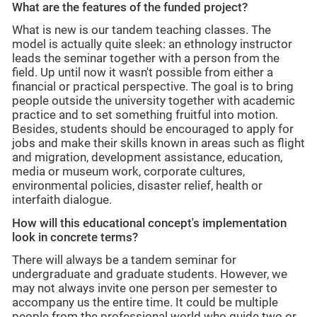
What are the features of the funded project?
What is new is our tandem teaching classes. The
model is actually quite sleek: an ethnology instructor
leads the seminar together with a person from the
field. Up until now it wasn't possible from either a
financial or practical perspective. The goal is to bring
people outside the university together with academic
practice and to set something fruitful into motion.
Besides, students should be encouraged to apply for
jobs and make their skills known in areas such as flight
and migration, development assistance, education,
media or museum work, corporate cultures,
environmental policies, disaster relief, health or
interfaith dialogue.
How will this educational concept's implementation
look in concrete terms?
There will always be a tandem seminar for
undergraduate and graduate students. However, we
may not always invite one person per semester to
accompany us the entire time. It could be multiple
people from the professional world who guide two or