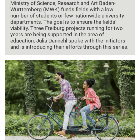
Ministry of Science, Research and Art Baden-
Württemberg (MWK) funds fields with a low
number of students or few nationwide university
departments. The goal is to ensure the fields'
viability. Three Freiburg projects running for two
years are being supported in the area of
education. Julia Dannehl spoke with the initiators
and is introducing their efforts through this series.