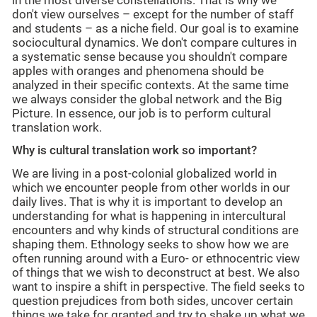
in the most diverse constellations. That is why we
don't view ourselves – except for the number of staff
and students – as a niche field. Our goal is to examine
sociocultural dynamics. We don't compare cultures in
a systematic sense because you shouldn't compare
apples with oranges and phenomena should be
analyzed in their specific contexts. At the same time
we always consider the global network and the Big
Picture. In essence, our job is to perform cultural
translation work.
Why is cultural translation work so important?
We are living in a post-colonial globalized world in
which we encounter people from other worlds in our
daily lives. That is why it is important to develop an
understanding for what is happening in intercultural
encounters and why kinds of structural conditions are
shaping them. Ethnology seeks to show how we are
often running around with a Euro- or ethnocentric view
of things that we wish to deconstruct at best. We also
want to inspire a shift in perspective. The field seeks to
question prejudices from both sides, uncover certain
things we take for granted and try to shake up what we