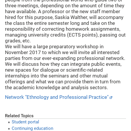
three meetings, depending on the amount of time they
have available. A professor or the new staff member
hired for this purpose, Saskia Walther, will accompany
the class the entire semester long and take on the
responsibility of correcting homework assignments,
managing university credits (ECTS points), passing out
grades, etc.
We will have a large preparatory workshop in
November 2017 to which we will invite all interested
parties from our ever-expanding professional network.
We will discuss how they can integrate public events,
new spaces for dialogue or scientific-related
internships into the seminars and other mutual
offerings and what we can provide them in turn from
the academic knowledge and analysis sectors.
Network "Ethnology and Professional Practice"
Related Topics
Student portal
Continuing education