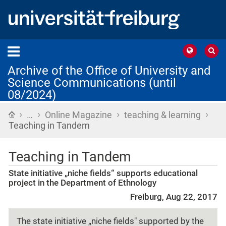
Archive of the Office of University and
Science Communications (until
08/2024)
›
›
›
›
Home
…
Online Magazine
teaching & learning
Teaching in Tandem
Teaching in Tandem
State initiative „niche fields“ supports educational
project in the Department of Ethnology
Freiburg, Aug 22, 2017
The state initiative „niche fields" supported by the