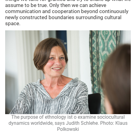
assume to be true. Only then we can achieve
communication and cooperation beyond continuously
newly constructed boundaries surrounding cultural
space.
The purpose of ethnology ist o examine sociocultural
dynamics worldwide, says Judith Schlehe. Photo: Klaus
Polkowski