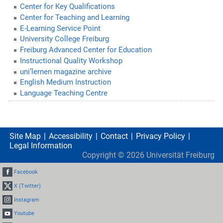
Center for Key Qualifications
Center for Teaching and Learning
E-Learning Service Point
University College Freiburg
Freiburg Advanced Center for Education
Instructional Quality Workshop
uni’lernen magazine archive
English Medium Instruction
Language Teaching Centre
Site Map
Accessibility
Contact
Privacy Policy
Legal Information
Copyright ©
2026
Universität Freiburg
Facebook
X (Twitter)
Instagram
Youtube