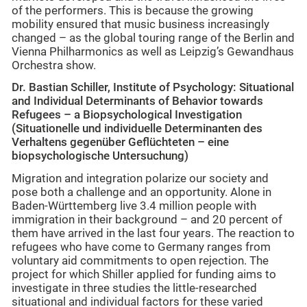
of the performers. This is because the growing
mobility ensured that music business increasingly
changed – as the global touring range of the Berlin and
Vienna Philharmonics as well as Leipzig’s Gewandhaus
Orchestra show.
Dr. Bastian Schiller, Institute of Psychology: Situational
and Individual Determinants of Behavior towards
Refugees – a Biopsychological Investigation
(Situationelle und individuelle Determinanten des
Verhaltens gegenüber Geflüchteten – eine
biopsychologische Untersuchung)
Migration and integration polarize our society and
pose both a challenge and an opportunity. Alone in
Baden-Württemberg live 3.4 million people with
immigration in their background – and 20 percent of
them have arrived in the last four years. The reaction to
refugees who have come to Germany ranges from
voluntary aid commitments to open rejection. The
project for which Shiller applied for funding aims to
investigate in three studies the little-researched
situational and individual factors for these varied