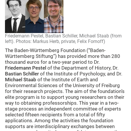
Friedemann Pestel, Bastian Schiller, Michael Staab (from
left). Photos: Markus Herb, private, Felix Fornoff)
The Baden-Württemberg Foundation (“Baden-
Württemberg Stiftung”) has provided more than 280
thousand euros for a two-year period to Dr.
Friedemann Pestel
of the Department of History, Dr.
Bastian Schiller
of the Institute of Psychology, and Dr.
Michael Staab
of the Institute of Earth and
Environmental Sciences of the University of Freiburg
for their research projects. The aim of the foundation’s
elite program is to support young researchers on their
way to obtaining professorships. This year in a two-
stage process an independent committee of experts
selected fifteen recipients from a total of fifty
applications. Among the activities the foundation
supports are interdisciplinary exchanges between