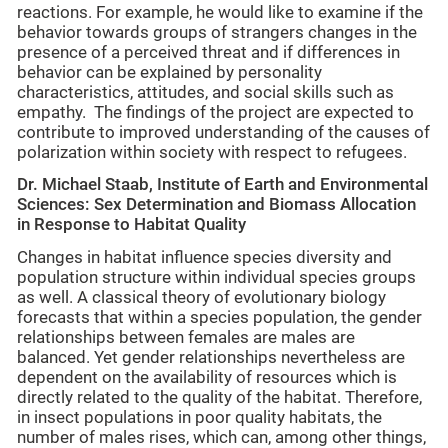
reactions. For example, he would like to examine if the
behavior towards groups of strangers changes in the
presence of a perceived threat and if differences in
behavior can be explained by personality
characteristics, attitudes, and social skills such as
empathy. The findings of the project are expected to
contribute to improved understanding of the causes of
polarization within society with respect to refugees.
Dr. Michael Staab,
Institute of Earth and Environmental
Sciences: Sex Determination and Biomass Allocation
in Response to Habitat Quality
Changes in habitat influence species diversity and
population structure within individual species groups
as well. A classical theory of evolutionary biology
forecasts that within a species population, the gender
relationships between females are males are
balanced. Yet gender relationships nevertheless are
dependent on the availability of resources which is
directly related to the quality of the habitat. Therefore,
in insect populations in poor quality habitats, the
number of males rises, which can, among other things,