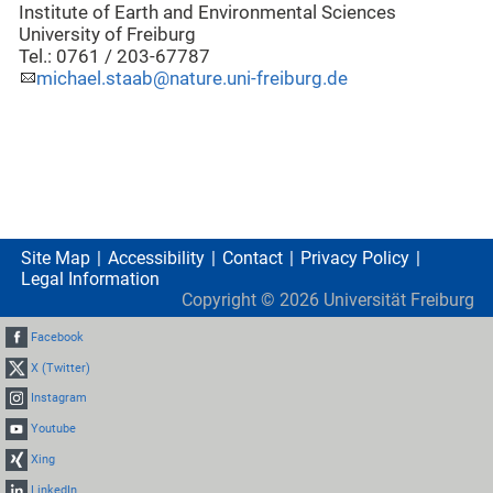
Institute of Earth and Environmental Sciences
University of Freiburg
Tel.: 0761 / 203-67787
michael.staab@nature.uni-freiburg.de
Site Map
Accessibility
Contact
Privacy Policy
Legal Information
Copyright ©
2026
Universität Freiburg
Facebook
X (Twitter)
Instagram
Youtube
Xing
LinkedIn