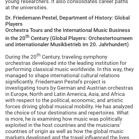
young researchers. It also consolidates career paths
at the universities.
Dr. Friedemann Pestel, Department of History: Global
Players
Orchestra Tours and the International Music Business
th
in the 20
Century (Global Players: Orchestertourneen
und internationaler Musikbetrieb im 20. Jahrhundert)
th
During the 20
Century, traveling symphony
orchestras developed into the leading institution for
performing classical music worldwide. In this way, they
managed to shape international cultural relations
significantly. Friedemann Pestel’s project is
investigating tours by German and Austrian orchestras
in Europe, North and Latin America, Asia, and Africa
with respect to the political, economic, and artistic
forces driving global musical mobility. He has analyzed
the choice of tour destinations and repertoires. What
is more, he is examining how music was politically
exploited in the host countries and the musicians’
countries of origin as well as how the global music
markets developed and the travel influenced the lives