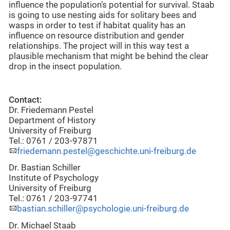
influence the population’s potential for survival. Staab
is going to use nesting aids for solitary bees and
wasps in order to test if habitat quality has an
influence on resource distribution and gender
relationships. The project will in this way test a
plausible mechanism that might be behind the clear
drop in the insect population.
Contact:
Dr. Friedemann Pestel
Department of History
University of Freiburg
Tel.: 0761 / 203-97871
friedemann.pestel@geschichte.uni-freiburg.de
Dr. Bastian Schiller
Institute of Psychology
University of Freiburg
Tel.: 0761 / 203-97741
bastian.schiller@psychologie.uni-freiburg.de
Dr. Michael Staab