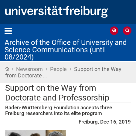
Archive of the Office of University and
Science Communications (until
08/2024)
›
›
›
Home
Newsroom
People
Support on the Way
from Doctorate …
Support on the Way from
Doctorate and Professorship
Baden-Württemberg Foundation accepts three
Freiburg researchers into its elite program
Freiburg, Dec 16, 2019