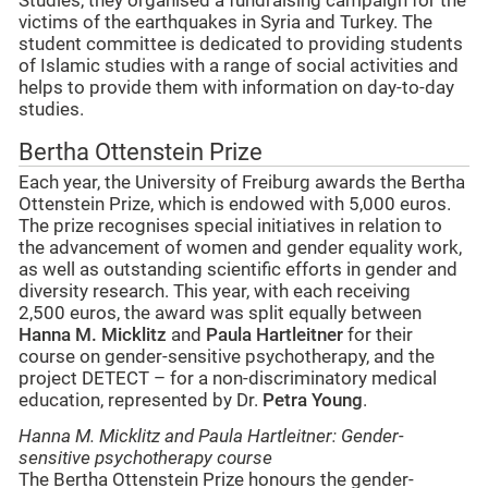
Studies, they organised a fundraising campaign for the
victims of the earthquakes in Syria and Turkey. The
student committee is dedicated to providing students
of Islamic studies with a range of social activities and
helps to provide them with information on day-to-day
studies.
Bertha Ottenstein Prize
Each year, the University of Freiburg awards the Bertha
Ottenstein Prize, which is endowed with 5,000 euros.
The prize recognises special initiatives in relation to
the advancement of women and gender equality work,
as well as outstanding scientific efforts in gender and
diversity research. This year, with each receiving
2,500 euros, the award was split equally between
Hanna M. Micklitz
and
Paula Hartleitner
for their
course on gender-sensitive psychotherapy, and the
project DETECT – for a non-discriminatory medical
education, represented by Dr.
Petra Young
.
Hanna M. Micklitz and Paula Hartleitner: Gender-
sensitive psychotherapy course
The Bertha Ottenstein Prize honours the gender-