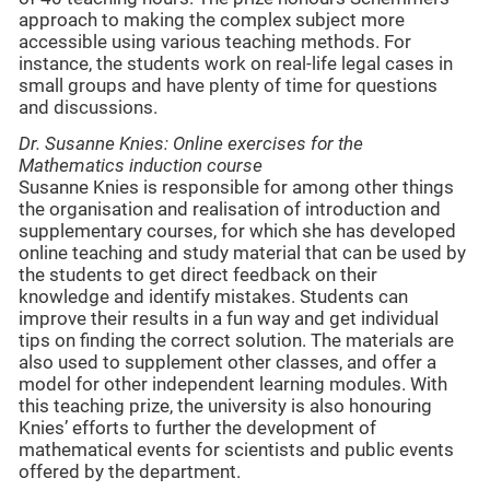
approach to making the complex subject more
accessible using various teaching methods. For
instance, the students work on real-life legal cases in
small groups and have plenty of time for questions
and discussions.
Dr. Susanne Knies: Online exercises for the
Mathematics induction course
Susanne Knies is responsible for among other things
the organisation and realisation of introduction and
supplementary courses, for which she has developed
online teaching and study material that can be used by
the students to get direct feedback on their
knowledge and identify mistakes. Students can
improve their results in a fun way and get individual
tips on finding the correct solution. The materials are
also used to supplement other classes, and offer a
model for other independent learning modules. With
this teaching prize, the university is also honouring
Knies’ efforts to further the development of
mathematical events for scientists and public events
offered by the department.