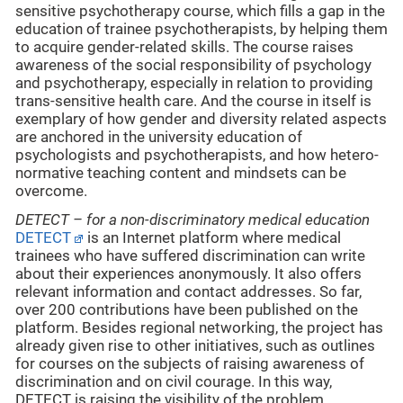
sensitive psychotherapy course, which fills a gap in the
education of trainee psychotherapists, by helping them
to acquire gender-related skills. The course raises
awareness of the social responsibility of psychology
and psychotherapy, especially in relation to providing
trans-sensitive health care. And the course in itself is
exemplary of how gender and diversity related aspects
are anchored in the university education of
psychologists and psychotherapists, and how hetero-
normative teaching content and mindsets can be
overcome.
DETECT – for a non-discriminatory medical education
DETECT
is an Internet platform where medical
trainees who have suffered discrimination can write
about their experiences anonymously. It also offers
relevant information and contact addresses. So far,
over 200 contributions have been published on the
platform. Besides regional networking, the project has
already given rise to other initiatives, such as outlines
for courses on the subjects of raising awareness of
discrimination and on civil courage. In this way,
DETECT is raising the visibility of the problem,