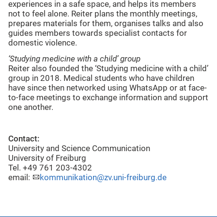
experiences in a safe space, and helps its members
not to feel alone. Reiter plans the monthly meetings,
prepares materials for them, organises talks and also
guides members towards specialist contacts for
domestic violence.
‘Studying medicine with a child’ group
Reiter also founded the ‘Studying medicine with a child’
group in 2018. Medical students who have children
have since then networked using WhatsApp or at face-
to-face meetings to exchange information and support
one another.
Contact:
University and Science Communication
University of Freiburg
Tel. +49 761 203-4302
email:
kommunikation@zv.uni-freiburg.de