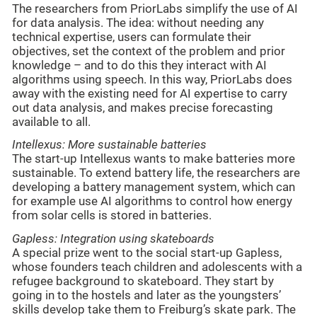
The researchers from PriorLabs simplify the use of AI
for data analysis. The idea: without needing any
technical expertise, users can formulate their
objectives, set the context of the problem and prior
knowledge – and to do this they interact with AI
algorithms using speech. In this way, PriorLabs does
away with the existing need for AI expertise to carry
out data analysis, and makes precise forecasting
available to all.
Intellexus: More sustainable batteries
The start-up Intellexus wants to make batteries more
sustainable. To extend battery life, the researchers are
developing a battery management system, which can
for example use AI algorithms to control how energy
from solar cells is stored in batteries.
Gapless: Integration using skateboards
A special prize went to the social start-up Gapless,
whose founders teach children and adolescents with a
refugee background to skateboard. They start by
going in to the hostels and later as the youngsters’
skills develop take them to Freiburg’s skate park. The