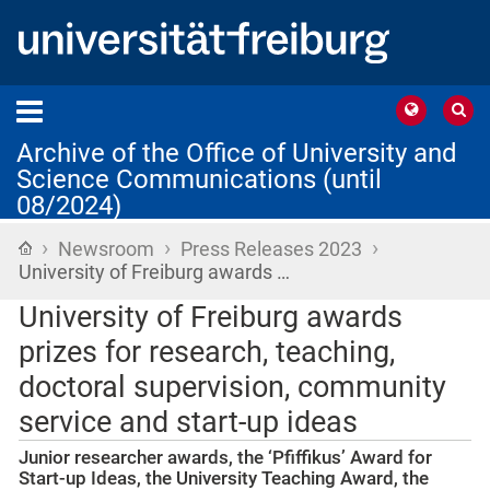
Archive of the Office of University and
Science Communications (until
08/2024)
›
›
›
Home
Newsroom
Press Releases 2023
University of Freiburg awards …
University of Freiburg awards
prizes for research, teaching,
doctoral supervision, community
service and start-up ideas
Junior researcher awards, the ‘Pfiffikus’ Award for
Start-up Ideas, the University Teaching Award, the