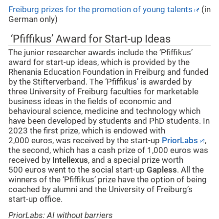
Freiburg prizes for the promotion of young talents
(in
German only)
‘Pfiffikus’ Award for Start-up Ideas
The junior researcher awards include the ‘Pfiffikus’
award for start-up ideas, which is provided by the
Rhenania Education Foundation in Freiburg and funded
by the Stifterverband. The ‘Pfiffikus’ is awarded by
three University of Freiburg faculties for marketable
business ideas in the fields of economic and
behavioural science, medicine and technology which
have been developed by students and PhD students. In
2023 the first prize, which is endowed with
2,000 euros, was received by the start-up
PriorLabs
,
the second, which has a cash prize of 1,000 euros was
received by
Intellexus
, and a special prize worth
500 euros went to the social start-up
Gapless
. All the
winners of the ‘Pfiffikus’ prize have the option of being
coached by alumni and the University of Freiburg’s
start-up office.
PriorLabs: AI without barriers