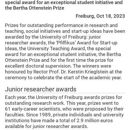
special award for an exceptional student initiative and
the Bertha Ottenstein Prize
Freiburg, Oct 18, 2023
Prizes for outstanding performance in research and
teaching, social initiatives and start-up ideas have been
awarded by the University of Freiburg: junior
researcher awards, the ‘Pfiffikus’ Award for Start-up
Ideas, the University Teaching Award, the special
award for an exceptional student initiative, the Bertha
Ottenstein Prize and for the first time the prize for
excellent doctoral supervision. The winners were
honoured by Rector Prof. Dr. Kerstin Krieglstein at the
ceremony to celebrate the start of the academic year.
Junior researcher awards
Each year, the University of Freiburg awards prizes for
outstanding research work. This year, prizes went to
61 early-career scientists, who were proposed by their
faculties. Since 1989, private individuals and university
institutions have made a total of 2.9 million euros
available for junior researcher awards.