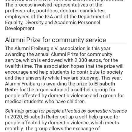
The process involved representatives of the
professorate, postdocs, doctoral candidates,
employees of the IGA and of the Department of
Equality, Diversity and Academic Personnel
Development.
Alumni Prize for community service
The Alumni Freiburg e.V. association is this year
awarding the annual Alumni Prize for community
service, which is endowed with 2,000 euros, for the
twelfth time. The association hopes that the prize will
encourage and help students to contribute to society
and their university while they are studying. This year,
Alumni Freiburg is awarding the prize to
Elisabeth
Reiter
for the organisation of a self-help group for
people affected by domestic violence and a group for
medical students who have children.
Self-help group for people affected by domestic violence
In 2020, Elisabeth Reiter set up a self-help group for
people affected by domestic violence, which meets
monthly. The group allows the exchange of