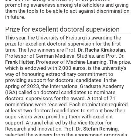
promoting awareness among stakeholders and giving
them the tools to be able to act against discrimination
in future.
Prize for excellent doctoral supervision
This year, the University of Freiburg is awarding the
prize for excellent doctoral supervision for the first
time. The two winners are Prof. Dr.
Racha Kirakosian
,
Professor of German Medieval Studies, and Prof. Dr.
Frank Hutter
, Professor of Machine Learning. The prize,
which is endowed with 2,000 euros, is the university’s
way of honouring extraordinary commitment to
providing support for doctoral candidates. In the
spring of 2023, the International Graduate Academy
(IGA) called on doctoral candidates to nominate
doctoral supervisors for the award. A total of 71
nominations were received. Each nomination required
at least two doctoral candidates to set out how their
supervisors were providing them with excellent
support. A panel chaired by the Vice Rector for
Research and Innovation, Prof. Dr.
Stefan Rensing
,
selected the winners from the anonymised proposals.