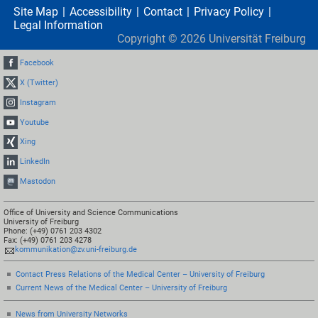
Site Map
Accessibility
Contact
Privacy Policy
Legal Information
Copyright ©
2026
Universität Freiburg
Facebook
X (Twitter)
Instagram
Youtube
Xing
LinkedIn
Mastodon
Office of University and Science Communications
University of Freiburg
Phone: (+49) 0761 203 4302
Fax: (+49) 0761 203 4278
kommunikation@zv.uni-freiburg.de
Contact Press Relations of the Medical Center – University of Freiburg
Current News of the Medical Center – University of Freiburg
News from University Networks