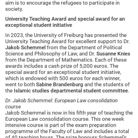
aim is to encourage the refugees to participate in
society.
University Teaching Award and special award for an
exceptional student initiative
In 2023, the University of Freiburg has presented the
University Teaching Award for excellent support to Dr.
Jakob Schemmel
from the Department of Political
Science and Philosophy of Law, and Dr.
Susanne Knies
from the Department of Mathematics. Each of these
awards includes a cash prize of 5,000 euros. The
special award for an exceptional student initiative,
which is endowed with 500 euros for each winner,
went to both
Sabine Brandenburg
and the students of
the
Islamic studies
departmental student committee
.
Dr. Jakob Schemmel: European Law consolidation
course
Jakob Schemmel is now in his fifth year of teaching the
European Law consolidation course. This one week
intensive course is part of the exam preparation
programme of the Faculty of Law and includes a total
of 40 teaching hours. The prize honours Schemmel’s