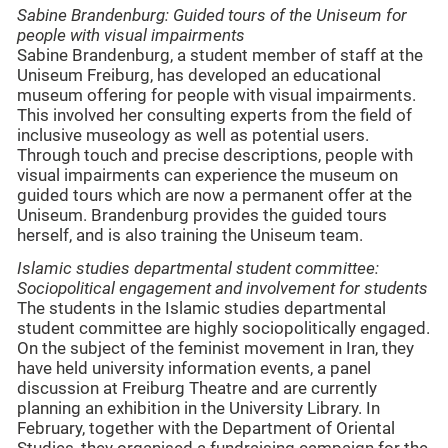
Sabine Brandenburg: Guided tours of the Uniseum for
people with visual impairments
Sabine Brandenburg, a student member of staff at the
Uniseum Freiburg, has developed an educational
museum offering for people with visual impairments.
This involved her consulting experts from the field of
inclusive museology as well as potential users.
Through touch and precise descriptions, people with
visual impairments can experience the museum on
guided tours which are now a permanent offer at the
Uniseum. Brandenburg provides the guided tours
herself, and is also training the Uniseum team.
Islamic studies
departmental student committee
:
Sociopolitical engagement and involvement for students
The students in the Islamic studies departmental
student committee are highly sociopolitically engaged.
On the subject of the feminist movement in Iran, they
have held university information events, a panel
discussion at Freiburg Theatre and are currently
planning an exhibition in the University Library. In
February, together with the Department of Oriental