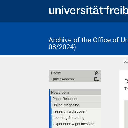
Archive of the Office of 
08/2024)
Home
Quick Access
C
Th
Newsroom
Press Releases
Online Magazine
research & discover
teaching & learning
experience & get involved