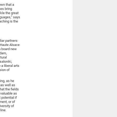
own that a
ies bring
kle the great
nguages,” says
aching is the
liar partners
d Haute Alsace
on board new
rdam,
tural
saloniki,
a liberal arts
sion of
ing, as he
 as well as
hat the fields
 valuable as
potential if
ment, or of
versity of
line.