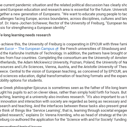
e current pandemic situation and the related political discussion has clearly sh
ared European education and research area is essential for the future. Universit
gether a new generation of Europeans. “We want to educate young people to tac
allenges facing Europe, across boundaries, across disciplines, cultures and la
of. Dr. Hans-Jochen Schiewer, Rector of the University of Freiburg, “European te
sis for strengthening a European identity.”
fe-long learning needs research
 achieve this, the University of Freiburg is cooperating in EPICUR with three fami
rom
Eucor – The European Campus
: the French universities of Strasbourg an
d the Karlsruhe Institute of Technology. In addition, the partners have brought 
lies from four countries. Completing the consortium are the University of Amste
therlands, the Adam Mickiewicz University, Poznan, Poland, the University of Na
sources and Life Sciences, Vienna, Austria, and the Aristotle University of Thes
eece. Central to the vision of European teaching, as conceived of by EPICUR, are 
d sciences education, digital transformation of teaching formats and the expan
bility options for students.
e Greek philosopher Epicurus is sometimes seen as the father of life-long learn
ught his pupils to act on clever ideas, rather than simply hold forth for hours. But
aching, learning at a university also involves research. “It’s also important to us t
 innovation and interaction with society are regarded as being as necessary and
search and teaching. And the interfaces between these tasks also present great 
 think of things like ‘Service Learning’, that is, learning through societal engage
plied research,” explains Dr. Verena Kremling, who as head of strategy at the Uni
eiburg co-authored the application for the ‘Science with and for Society’ funding 
pranational topical issues