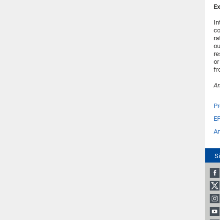
Ex
In
co
ra
ou
re
or
fr
An
Pr
E
Ar
S