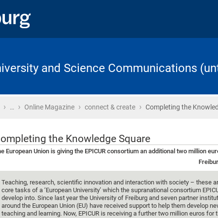
University and Science Communications (unt
›
›
›
›
Home
…
Online Magazine
connect & create
Completing the Knowle
ompleting the Knowledge Square
e European Union is giving the EPICUR consortium an additional two million eu
Freibur
Teaching, research, scientific innovation and interaction with society – these a
core tasks of a ‘European University’ which the supranational consortium EPIC
develop into. Since last year the University of Freiburg and seven partner instit
around the European Union (EU) have received support to help them develop n
teaching and learning. Now, EPICUR is receiving a further two million euros for 