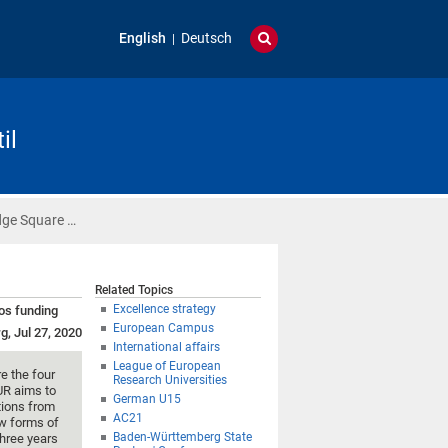
English
Deutsch
il
dge Square …
Related Topics
Excellence strategy
ros funding
European Campus
g, Jul 27, 2020
International affairs
League of European
re the four
Research Universities
UR aims to
German U15
utions from
AC21
ew forms of
Baden-Württemberg State
three years