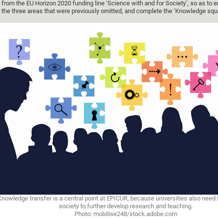
from the EU Horizon 2020 funding line ‘Science with and for Society’, so as to 
the three areas that were previously omitted, and complete the ‘Knowledge squa
Knowledge transfer is a central point at EPICUR, because universities also need
society to further develop research and teaching.
Photo: mobilise248/stock.adobe.com