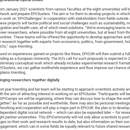
om January 2021 scientists from various faculties at the eight universities will b
twork and prepare EPIClusters. The aim is for them to develop projects in whic
n work on ‘EPIChallenges’ in cooperation with stakeholders from fields outside
ese projects will tackle political and social challenges such as sustainability, mo
gration and health care, all of which need solutions. “We’re envisaging teams m
reer researchers, where possible from all eight universities, but at least from th
untries. These teams will be offered the opportunity to develop approaches and
r research together with experts from economics, politics, from government, fe
Os,” says Kremling.
sed on experiences gained on projects like these, EPICUR will then submit a full
nding as a European University. The EU’s call for such proposals is expected in 
eliminary conceptual work which already includes experimental research forma
IClusters, we can gather worthwhile experience and thus improve our chance of 
plains Kremling.
inging researchers together digitally
xt year Kremling and her team will be starting to approach scientists actively a
th the aim of attracting interest in working on an EPICluster. “Participants will b
 EPICamps we will be organizing, where they can discuss how to shape the wor
gether.” As far as possible and worthwhile, there may also be personal meetings, 
tworking and cooperation will play a major part in EPICUR: the plan is to develop
dependent digital social network – which can also be expanded later – for resea
ght partner universities. This EPICommunity will not only allow scientists to post 
ges on their work and research results to date, but also information on their soc
gagement, which can in some fields be equally relevant to future shared researc