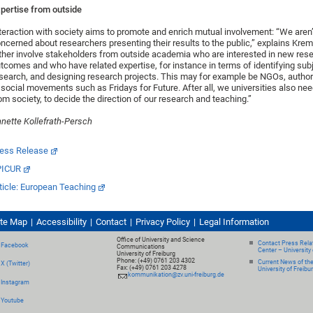
pertise from outside
teraction with society aims to promote and enrich mutual involvement: “We aren’t
ncerned about researchers presenting their results to the public,” explains Krem
ther involve stakeholders from outside academia who are interested in new res
tcomes and who have related expertise, for instance in terms of identifying sub
search, and designing research projects. This may for example be NGOs, authori
 social movements such as Fridays for Future. After all, we universities also ne
om society, to decide the direction of our research and teaching.”
nette Kollefrath-Persch
ess Release
PICUR
ticle: European Teaching
ite Map
Accessibility
Contact
Privacy Policy
Legal Information
Office of University and Science
Contact Press Relat
Facebook
Communications
Center – University 
University of Freiburg
Phone: (+49) 0761 203 4302
Current News of th
X (Twitter)
Fax: (+49) 0761 203 4278
University of Freibu
kommunikation@zv.uni-freiburg.de
Instagram
Youtube