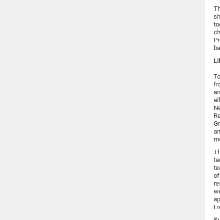
Th
sh
to
ch
Pr
ba
Li
To
f
an
al
Ne
Re
Gr
an
mo
Th
ta
te
of
re
we
ap
Fr
Su