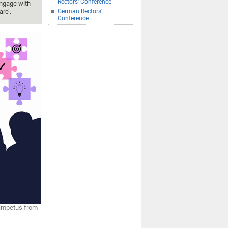
Rectors' Conference
engage with
re’.
German Rectors'
Conference
 impetus from