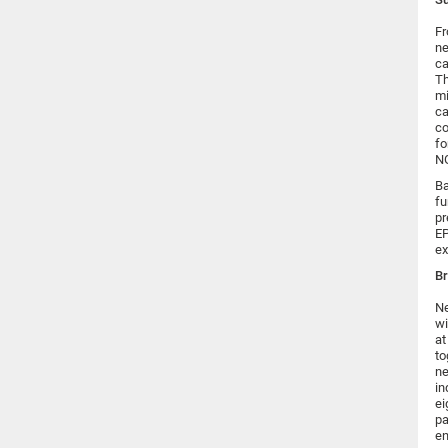
Fr
ne
ca
Th
mi
ca
co
fo
NG
Ba
fu
pr
EP
ex
Br
Ne
wi
at
to
ne
in
ei
pa
en