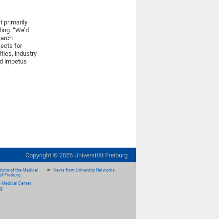
 primarily
ling. “We’d
earch
jects for
ties, industry
ed impetus
Copyright ©
2026
Universität Freiburg
ions of the Medical
News from University Networks
of Freiburg
e Medical Center –
rg