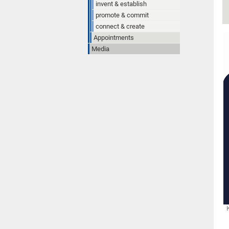
invent & establish
promote & commit
connect & create
Appointments
Media