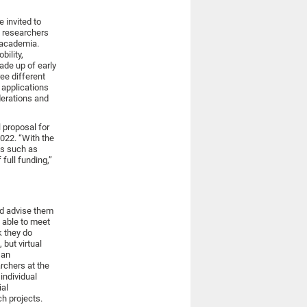
e invited to
h researchers
 academia.
bility,
ade up of early
ree different
 applications
derations and
 proposal for
2022. “With the
ts such as
full funding,”
nd advise them
e able to meet
k they do
but virtual
 an
rchers at the
individual
ial
h projects.