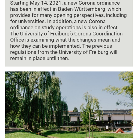
Starting May 14, 2021, a new Corona ordinance
has been in effect in Baden-Württemberg, which
provides for many opening perspectives, including
for universities. In addition, a new Corona
ordinance on study operations is also in effect.
The University of Freiburg’s Corona Coordination
Office is examining what the changes mean and
how they can be implemented. The previous
regulations from the University of Freiburg will
remain in place until then.