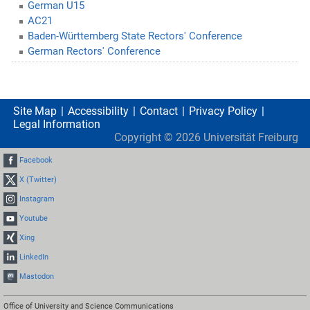
German U15
AC21
Baden-Württemberg State Rectors' Conference
German Rectors' Conference
Site Map
Accessibility
Contact
Privacy Policy
Legal Information
Copyright ©
2026
Universität Freiburg
Facebook
X (Twitter)
Instagram
Youtube
Xing
LinkedIn
Mastodon
Office of University and Science Communications