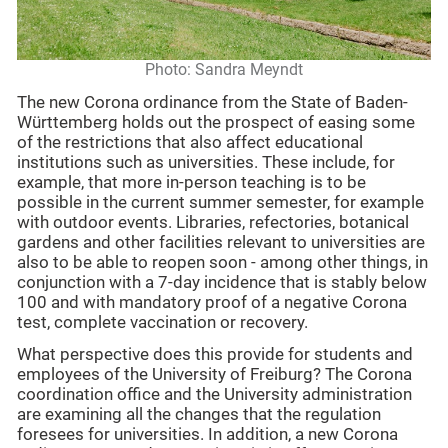
Photo: Sandra Meyndt
The new Corona ordinance from the State of Baden-
Württemberg holds out the prospect of easing some
of the restrictions that also affect educational
institutions such as universities. These include, for
example, that more in-person teaching is to be
possible in the current summer semester, for example
with outdoor events. Libraries, refectories, botanical
gardens and other facilities relevant to universities are
also to be able to reopen soon - among other things, in
conjunction with a 7-day incidence that is stably below
100 and with mandatory proof of a negative Corona
test, complete vaccination or recovery.
What perspective does this provide for students and
employees of the University of Freiburg? The Corona
coordination office and the University administration
are examining all the changes that the regulation
foresees for universities. In addition, a new Corona