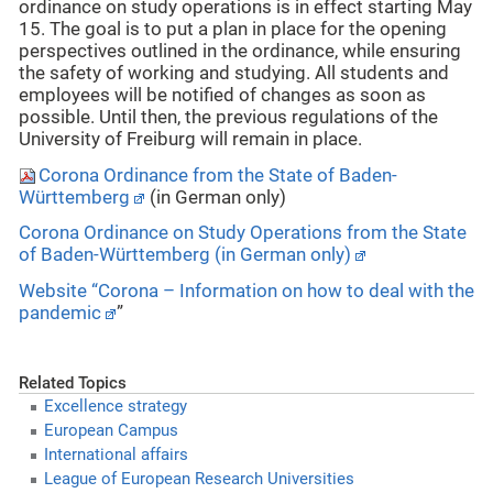
ordinance on study operations is in effect starting May
15. The goal is to put a plan in place for the opening
perspectives outlined in the ordinance, while ensuring
the safety of working and studying. All students and
employees will be notified of changes as soon as
possible. Until then, the previous regulations of the
University of Freiburg will remain in place.
Corona Ordinance from the State of Baden-
Württemberg
(in German only)
Corona Ordinance on Study Operations from the State
of Baden-Württemberg (in German only)
Website “Corona – Information on how to deal with the
pandemic
”
Related Topics
Excellence strategy
European Campus
International affairs
League of European Research Universities