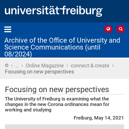
Archive of the Office of University and
Science Communications (until
08/2024)
›
›
›
›
Home
…
Online Magazine
connect & create
Focusing on new perspectives
Focusing on new perspectives
The University of Freiburg is examining what the
changes in the new Corona ordinances mean for
working and studying
Freiburg, May 14, 2021