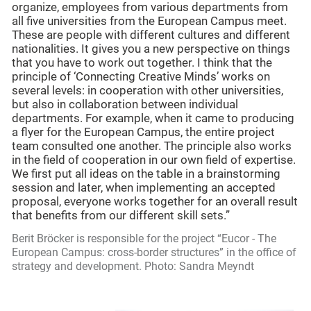
organize, employees from various departments from
all five universities from the European Campus meet.
These are people with different cultures and different
nationalities. It gives you a new perspective on things
that you have to work out together. I think that the
principle of ‘Connecting Creative Minds’ works on
several levels: in cooperation with other universities,
but also in collaboration between individual
departments. For example, when it came to producing
a flyer for the European Campus, the entire project
team consulted one another. The principle also works
in the field of cooperation in our own field of expertise.
We first put all ideas on the table in a brainstorming
session and later, when implementing an accepted
proposal, everyone works together for an overall result
that benefits from our different skill sets.”
Berit Bröcker is responsible for the project “Eucor - The
European Campus: cross-border structures” in the office of
strategy and development. Photo: Sandra Meyndt