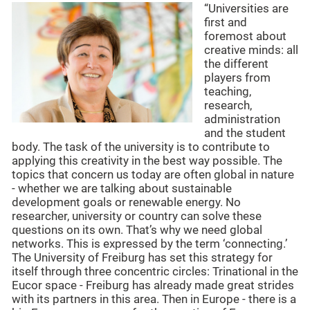
“Universities are
first and
foremost about
creative minds: all
the different
players from
teaching,
research,
administration
and the student
body. The task of the university is to contribute to
applying this creativity in the best way possible. The
topics that concern us today are often global in nature
- whether we are talking about sustainable
development goals or renewable energy. No
researcher, university or country can solve these
questions on its own. That’s why we need global
networks. This is expressed by the term ‘connecting.’
The University of Freiburg has set this strategy for
itself through three concentric circles: Trinational in the
Eucor space - Freiburg has already made great strides
with its partners in this area. Then in Europe - there is a