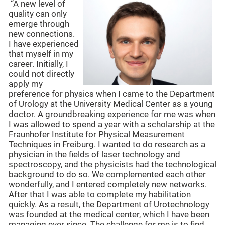
“A new level of
quality can only
emerge through
new connections.
I have experienced
that myself in my
career. Initially, I
could not directly
apply my
preference for physics when I came to the Department
of Urology at the University Medical Center as a young
doctor. A groundbreaking experience for me was when
I was allowed to spend a year with a scholarship at the
Fraunhofer Institute for Physical Measurement
Techniques in Freiburg. I wanted to do research as a
physician in the fields of laser technology and
spectroscopy, and the physicists had the technological
background to do so. We complemented each other
wonderfully, and I entered completely new networks.
After that I was able to complete my habilitation
quickly. As a result, the Department of Urotechnology
was founded at the medical center, which I have been
managing ever since. The challenge for me is to find