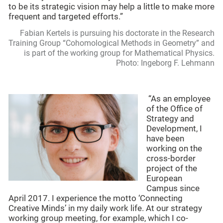
to be its strategic vision may help a little to make more
frequent and targeted efforts.”
Fabian Kertels is pursuing his doctorate in the Research
Training Group “Cohomological Methods in Geometry” and
is part of the working group for Mathematical Physics.
Photo: Ingeborg F. Lehmann
“As an employee
of the Office of
Strategy and
Development, I
have been
working on the
cross-border
project of the
European
Campus since
April 2017. I experience the motto ‘Connecting
Creative Minds’ in my daily work life. At our strategy
working group meeting, for example, which I co-