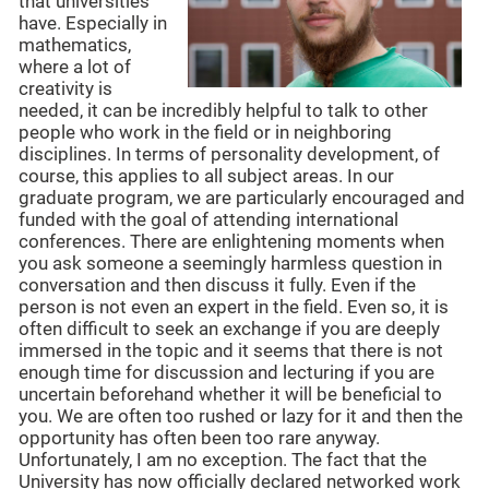
that universities
have. Especially in
mathematics,
where a lot of
creativity is
needed, it can be incredibly helpful to talk to other
people who work in the field or in neighboring
disciplines. In terms of personality development, of
course, this applies to all subject areas. In our
graduate program, we are particularly encouraged and
funded with the goal of attending international
conferences. There are enlightening moments when
you ask someone a seemingly harmless question in
conversation and then discuss it fully. Even if the
person is not even an expert in the field. Even so, it is
often difficult to seek an exchange if you are deeply
immersed in the topic and it seems that there is not
enough time for discussion and lecturing if you are
uncertain beforehand whether it will be beneficial to
you. We are often too rushed or lazy for it and then the
opportunity has often been too rare anyway.
Unfortunately, I am no exception. The fact that the
University has now officially declared networked work