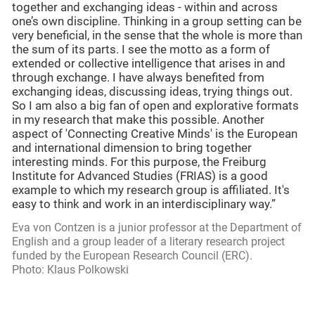
together and exchanging ideas - within and across
one’s own discipline. Thinking in a group setting can be
very beneficial, in the sense that the whole is more than
the sum of its parts. I see the motto as a form of
extended or collective intelligence that arises in and
through exchange. I have always benefited from
exchanging ideas, discussing ideas, trying things out.
So I am also a big fan of open and explorative formats
in my research that make this possible. Another
aspect of 'Connecting Creative Minds' is the European
and international dimension to bring together
interesting minds. For this purpose, the Freiburg
Institute for Advanced Studies (FRIAS) is a good
example to which my research group is affiliated. It's
easy to think and work in an interdisciplinary way.”
Eva von Contzen is a junior professor at the Department of
English and a group leader of a literary research project
funded by the European Research Council (ERC).
Photo: Klaus Polkowski