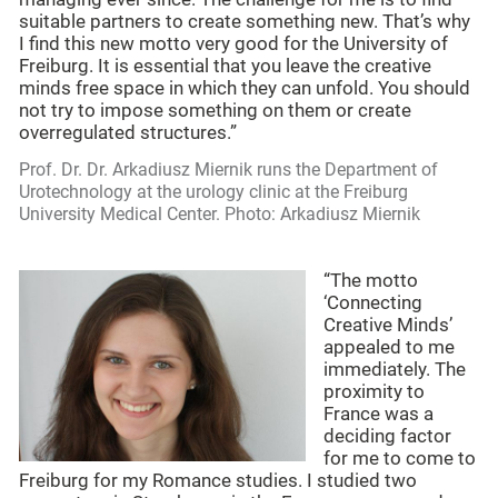
suitable partners to create something new. That’s why
I find this new motto very good for the University of
Freiburg. It is essential that you leave the creative
minds free space in which they can unfold. You should
not try to impose something on them or create
overregulated structures.”
Prof. Dr. Dr. Arkadiusz Miernik runs the Department of
Urotechnology at the urology clinic at the Freiburg
University Medical Center. Photo: Arkadiusz Miernik
“The motto
‘Connecting
Creative Minds’
appealed to me
immediately. The
proximity to
France was a
deciding factor
for me to come to
Freiburg for my Romance studies. I studied two