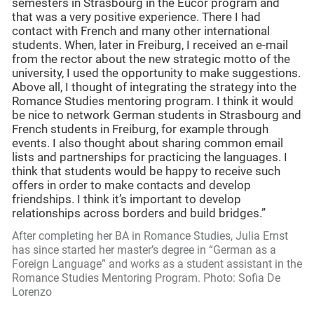
semesters in Strasbourg in the Eucor program and
that was a very positive experience. There I had
contact with French and many other international
students. When, later in Freiburg, I received an e-mail
from the rector about the new strategic motto of the
university, I used the opportunity to make suggestions.
Above all, I thought of integrating the strategy into the
Romance Studies mentoring program. I think it would
be nice to network German students in Strasbourg and
French students in Freiburg, for example through
events. I also thought about sharing common email
lists and partnerships for practicing the languages. I
think that students would be happy to receive such
offers in order to make contacts and develop
friendships. I think it’s important to develop
relationships across borders and build bridges.”
After completing her BA in Romance Studies, Julia Ernst
has since started her master’s degree in “German as a
Foreign Language” and works as a student assistant in the
Romance Studies Mentoring Program. Photo: Sofia De
Lorenzo