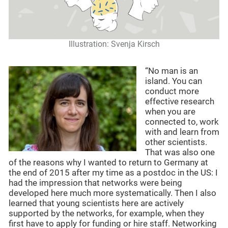
Illustration: Svenja Kirsch
“No man is an
island. You can
conduct more
effective research
when you are
connected to, work
with and learn from
other scientists.
That was also one
of the reasons why I wanted to return to Germany at
the end of 2015 after my time as a postdoc in the US: I
had the impression that networks were being
developed here much more systematically. Then I also
learned that young scientists here are actively
supported by the networks, for example, when they
first have to apply for funding or hire staff. Networking