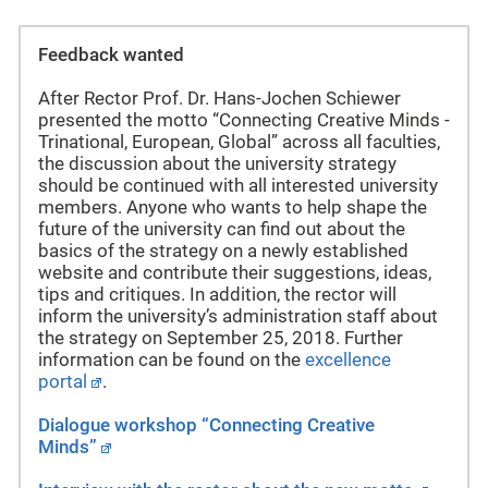
Feedback wanted
After Rector Prof. Dr. Hans-Jochen Schiewer
presented the motto “Connecting Creative Minds -
Trinational, European, Global” across all faculties,
the discussion about the university strategy
should be continued with all interested university
members. Anyone who wants to help shape the
future of the university can find out about the
basics of the strategy on a newly established
website and contribute their suggestions, ideas,
tips and critiques. In addition, the rector will
inform the university’s administration staff about
the strategy on September 25, 2018. Further
information can be found on the
excellence
portal
.
Dialogue workshop “
Connecting Creative
Minds”