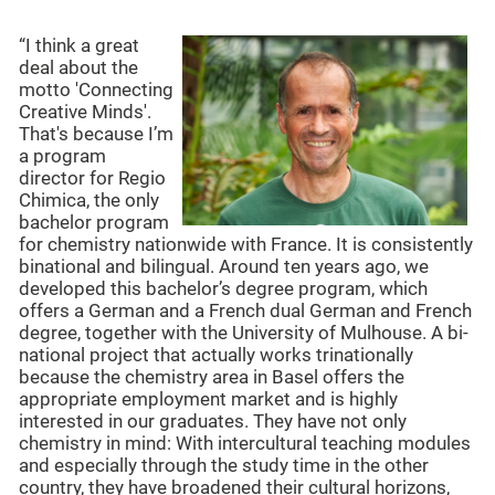
“I think a great
deal about the
motto 'Connecting
Creative Minds'.
That's because I’m
a program
director for Regio
Chimica, the only
bachelor program
for chemistry nationwide with France. It is consistently
binational and bilingual. Around ten years ago, we
developed this bachelor’s degree program, which
offers a German and a French dual German and French
degree, together with the University of Mulhouse. A bi-
national project that actually works trinationally
because the chemistry area in Basel offers the
appropriate employment market and is highly
interested in our graduates. They have not only
chemistry in mind: With intercultural teaching modules
and especially through the study time in the other
country, they have broadened their cultural horizons,