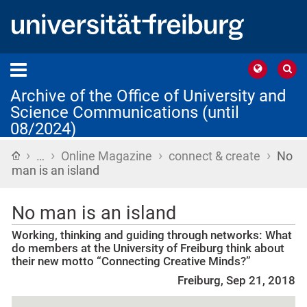
Archive of the Office of University and
Science Communications (until
08/2024)
›
›
›
›
Home
…
Online Magazine
connect & create
No
man is an island
No man is an island
Working, thinking and guiding through networks: What
do members at the University of Freiburg think about
their new motto “Connecting Creative Minds?”
Freiburg, Sep 21, 2018