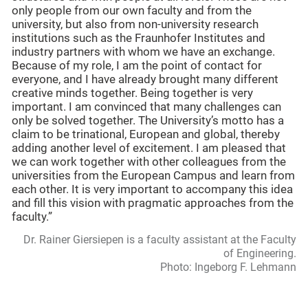
only people from our own faculty and from the
university, but also from non-university research
institutions such as the Fraunhofer Institutes and
industry partners with whom we have an exchange.
Because of my role, I am the point of contact for
everyone, and I have already brought many different
creative minds together. Being together is very
important. I am convinced that many challenges can
only be solved together. The University’s motto has a
claim to be trinational, European and global, thereby
adding another level of excitement. I am pleased that
we can work together with other colleagues from the
universities from the European Campus and learn from
each other. It is very important to accompany this idea
and fill this vision with pragmatic approaches from the
faculty.”
Dr. Rainer Giersiepen is a faculty assistant at the Faculty
of Engineering.
Photo: Ingeborg F. Lehmann