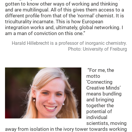
gotten to know other ways of working and thinking
and are multilingual. All of this gives them access to a
different profile from that of the ‘normal’ chemist. It is
triculturality incarnate. This is how European
integration works and, ultimately, global networking. I
am a man of conviction on this one.”
Harald Hillebrecht is a professor of inorganic chemistry.
Photo: University of Freiburg
“For me, the
motto
‘Connecting
Creative Minds’
means bundling
and bringing
together the
potential of
individual
scientists, moving
away from isolation in the ivory tower towards working