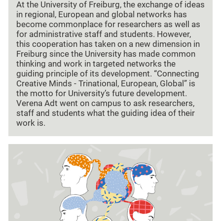
At the University of Freiburg, the exchange of ideas
in regional, European and global networks has
become commonplace for researchers as well as
for administrative staff and students. However,
this cooperation has taken on a new dimension in
Freiburg since the University has made common
thinking and work in targeted networks the
guiding principle of its development. “Connecting
Creative Minds - Trinational, European, Global” is
the motto for University’s future development.
Verena Adt went on campus to ask researchers,
staff and students what the guiding idea of their
work is.