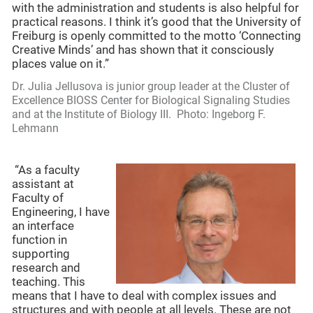
with the administration and students is also helpful for
practical reasons. I think it’s good that the University of
Freiburg is openly committed to the motto ‘Connecting
Creative Minds’ and has shown that it consciously
places value on it.”
Dr. Julia Jellusova is junior group leader at the Cluster of
Excellence BIOSS Center for Biological Signaling Studies
and at the Institute of Biology III. Photo: Ingeborg F.
Lehmann
“As a faculty
assistant at
Faculty of
Engineering, I have
an interface
function in
supporting
research and
teaching. This
means that I have to deal with complex issues and
structures and with people at all levels. These are not