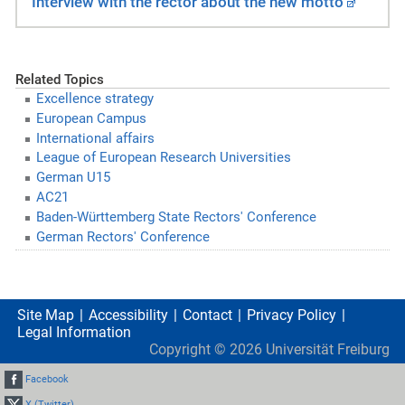
Interview with the rector about the new motto
Related Topics
Excellence strategy
European Campus
International affairs
League of European Research Universities
German U15
AC21
Baden-Württemberg State Rectors' Conference
German Rectors' Conference
Site Map
Accessibility
Contact
Privacy Policy
Legal Information
Copyright ©
2026
Universität Freiburg
Facebook
X (Twitter)