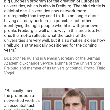
big European program for the creation of European
universities, which is also in Freiburg. The third circle is
a global one. Universities now network more
strategically than they used to. It is no longer about
having as many partners as possible, but rather
identifying the right people who fit in with your own
profile. Freiburg is well on its way in this area too. For
one, the motto reflects what the tasks of the
universities are very well, but it also makes it clear how
Freiburg is strategically positioned for the coming
years.”
Dr. Dorothea Rüland is General Secretary of the German
Academic Exchange Service, alumna of the University of
Freiburg and member of its university council. Photo: Thilo
Vogel
“Basically, I see
the promotion of
networked work as
an essential task