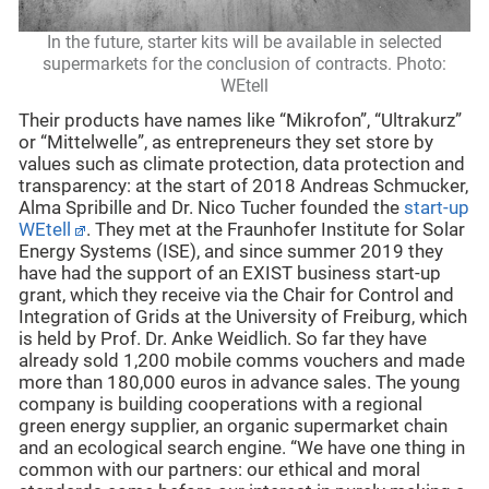
In the future, starter kits will be available in selected
supermarkets for the conclusion of contracts. Photo:
WEtell
Their products have names like “Mikrofon”, “Ultrakurz”
or “Mittelwelle”, as entrepreneurs they set store by
values such as climate protection, data protection and
transparency: at the start of 2018 Andreas Schmucker,
Alma Spribille and Dr. Nico Tucher founded the
start-up
WEtell
. They met at the Fraunhofer Institute for Solar
Energy Systems (ISE), and since summer 2019 they
have had the support of an EXIST business start-up
grant, which they receive via the Chair for Control and
Integration of Grids at the University of Freiburg, which
is held by Prof. Dr. Anke Weidlich. So far they have
already sold 1,200 mobile comms vouchers and made
more than 180,000 euros in advance sales. The young
company is building cooperations with a regional
green energy supplier, an organic supermarket chain
and an ecological search engine. “We have one thing in
common with our partners: our ethical and moral