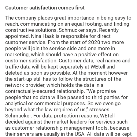
Customer satisfaction comes first
The company places great importance in being easy to
reach, communicating on an equal footing, and finding
constructive solutions, Schmucker says. Recently
appointed, Nina Haak is responsible for direct
customer service. From the start of 2020 two more
people will join the service side and one more in
marketing, which should have a positive effect on
customer satisfaction. Customer data, real names and
traffic data will be kept separately at WEtell and
deleted as soon as possible. At the moment however
the start-up still has to follow the structures of the
network provider, which holds the data in a
contractually-secured relationship. “We promise
people that no data will be passed to third parties for
analytical or commercial purposes. So we even go
beyond what the law requires of us,” stresses
Schmucker. For data protection reasons, WEtell
decided against the market leaders for services such
as customer relationship management tools, because
their servers are usually in the USA. All data will be kept