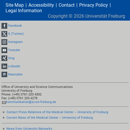
Site Map
Accessibility
Contact
Privacy Policy
Legal Information
Copyright ©
2026
Universität Freiburg
Facebook
X (Twitter)
Instagram
Youtube
Xing
LinkedIn
Mastodon
Office of University and Science Communications
University of Freiburg
Phone: (+49) 0761 203 4302
Fax: (+49) 0761 203 4278
kommunikation@zv.uni-freiburg.de
Contact Press Relations of the Medical Center – University of Freiburg
Current News of the Medical Center – University of Freiburg
News from University Networks