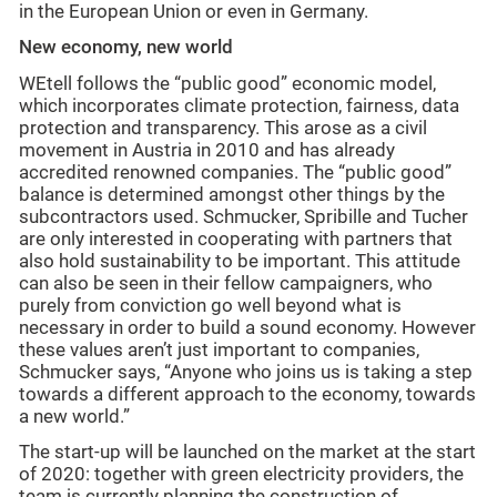
in the European Union or even in Germany.
New economy, new world
WEtell follows the “public good” economic model,
which incorporates climate protection, fairness, data
protection and transparency. This arose as a civil
movement in Austria in 2010 and has already
accredited renowned companies. The “public good”
balance is determined amongst other things by the
subcontractors used. Schmucker, Spribille and Tucher
are only interested in cooperating with partners that
also hold sustainability to be important. This attitude
can also be seen in their fellow campaigners, who
purely from conviction go well beyond what is
necessary in order to build a sound economy. However
these values aren’t just important to companies,
Schmucker says, “Anyone who joins us is taking a step
towards a different approach to the economy, towards
a new world.”
The start-up will be launched on the market at the start
of 2020: together with green electricity providers, the
team is currently planning the construction of