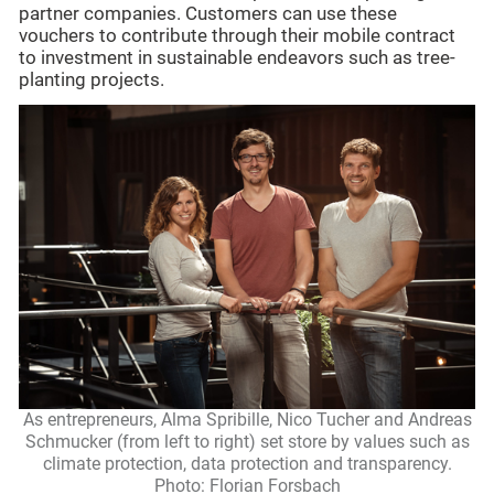
partner companies. Customers can use these
vouchers to contribute through their mobile contract
to investment in sustainable endeavors such as tree-
planting projects.
As entrepreneurs, Alma Spribille, Nico Tucher and Andreas
Schmucker (from left to right) set store by values such as
climate protection, data protection and transparency.
Photo: Florian Forsbach