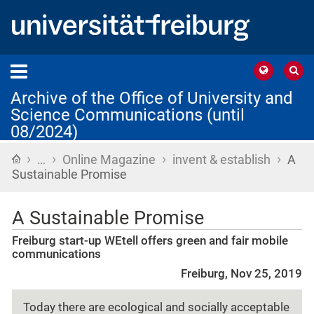
Archive of the Office of University and
Science Communications (until
08/2024)
›
›
›
›
Home
…
Online Magazine
invent & establish
A
Sustainable Promise
A Sustainable Promise
Freiburg start-up WEtell offers green and fair mobile
communications
Freiburg, Nov 25, 2019
Today there are ecological and socially acceptable