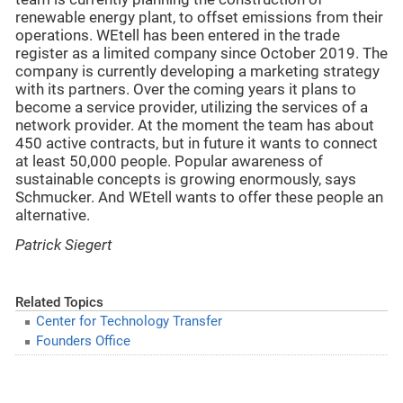
renewable energy plant, to offset emissions from their
operations. WEtell has been entered in the trade
register as a limited company since October 2019. The
company is currently developing a marketing strategy
with its partners. Over the coming years it plans to
become a service provider, utilizing the services of a
network provider. At the moment the team has about
450 active contracts, but in future it wants to connect
at least 50,000 people. Popular awareness of
sustainable concepts is growing enormously, says
Schmucker. And WEtell wants to offer these people an
alternative.
Patrick Siegert
Related Topics
Center for Technology Transfer
Founders Office