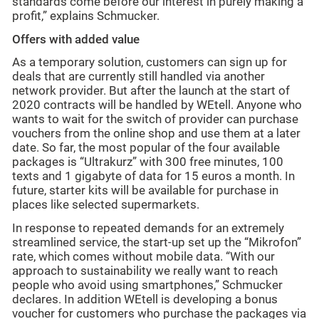
standards come before our interest in purely making a
profit,” explains Schmucker.
Offers with added value
As a temporary solution, customers can sign up for
deals that are currently still handled via another
network provider. But after the launch at the start of
2020 contracts will be handled by WEtell. Anyone who
wants to wait for the switch of provider can purchase
vouchers from the online shop and use them at a later
date. So far, the most popular of the four available
packages is “Ultrakurz” with 300 free minutes, 100
texts and 1 gigabyte of data for 15 euros a month. In
future, starter kits will be available for purchase in
places like selected supermarkets.
In response to repeated demands for an extremely
streamlined service, the start-up set up the “Mikrofon”
rate, which comes without mobile data. “With our
approach to sustainability we really want to reach
people who avoid using smartphones,” Schmucker
declares. In addition WEtell is developing a bonus
voucher for customers who purchase the packages via