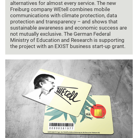
alternatives for almost every service. The new
Freiburg company WEtell combines mobile
communications with climate protection, data
protection and transparency – and shows that
sustainable awareness and economic success are
not mutually exclusive. The German Federal
Ministry of Education and Research is supporting
the project with an EXIST business start-up grant.