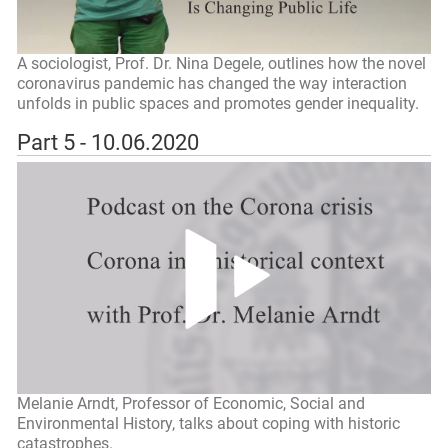
A sociologist, Prof. Dr. Nina Degele, outlines how the novel
coronavirus pandemic has changed the way interaction
unfolds in public spaces and promotes gender inequality.
Part 5 - 10.06.2020
Melanie Arndt, Professor of Economic, Social and
Environmental History, talks about coping with historic
catastrophes.