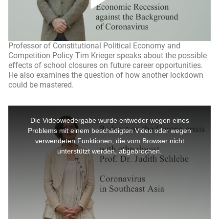
Professor of Constitutional Political Economy and
Competition Policy Tim Krieger speaks about the possible
effects of school closures on future career opportunities.
He also examines the question of how another lockdown
could be mastered.