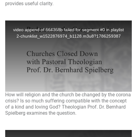
provides useful clarity.
How will religion and the church be changed by the corona
crisis? Is so much suffering compatible with the concept
of a kind and loving God? Theologian Prof. Dr. Bernhard
Spielberg examines the question.