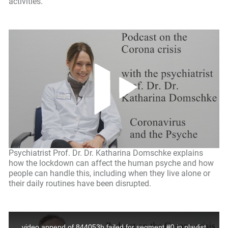
activities.
Psychiatrist Prof. Dr. Dr. Katharina Domschke explains
how the lockdown can affect the human psyche and how
people can handle this, including when they live alone or
their daily routines have been disrupted.