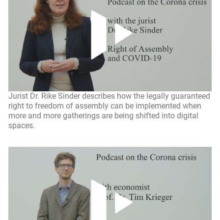
Jurist Dr. Rike Sinder describes how the legally guaranteed
right to freedom of assembly can be implemented when
more and more gatherings are being shifted into digital
spaces.