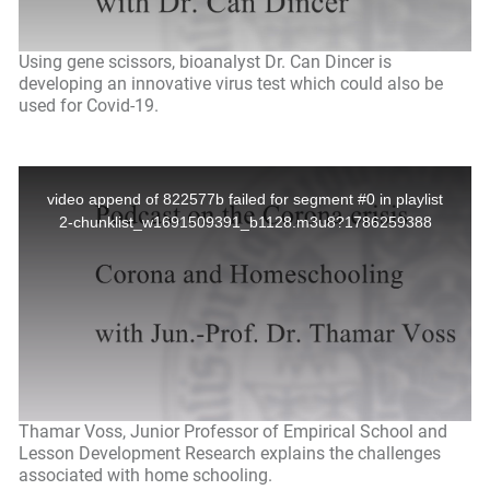
Using gene scissors, bioanalyst Dr. Can Dincer is
developing an innovative virus test which could also be
used for Covid-19.
Thamar Voss, Junior Professor of Empirical School and
Lesson Development Research explains the challenges
associated with home schooling.