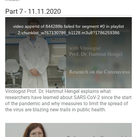
Part 7 - 11.11.2020
Virologist Prof. Dr. Hartmut Hengel explains what
researchers have learned about SARS-CoV-2 since the start
of the pandemic and why measures to limit the spread of
the virus are blazing new trails in public health.