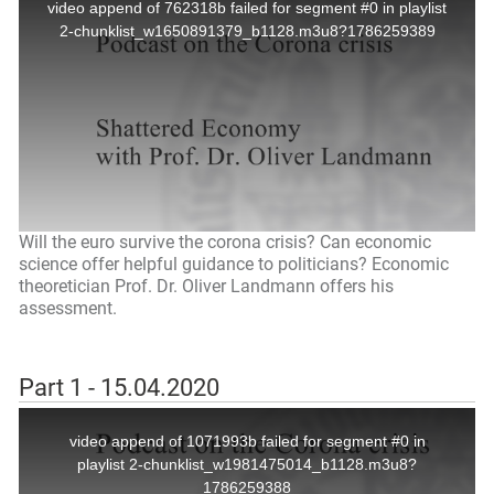
Will the euro survive the corona crisis? Can economic
science offer helpful guidance to politicians? Economic
theoretician Prof. Dr. Oliver Landmann offers his
assessment.
Part 1 - 15.04.2020