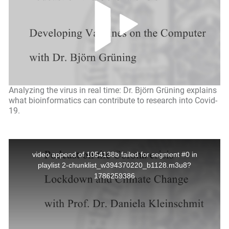
Analyzing the virus in real time: Dr. Björn Grüning explains
what bioinformatics can contribute to research into Covid-
19.