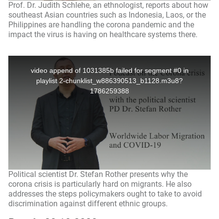
Prof. Dr. Judith Schlehe, an ethnologist, reports about how
southeast Asian countries such as Indonesia, Laos, or the
Philippines are handling the corona pandemic and the
impact the virus is having on healthcare systems there.
Political scientist Dr. Stefan Rother presents why the
corona crisis is particularly hard on migrants. He also
addresses the steps policymakers ought to take to avoid
discrimination against different ethnic groups.