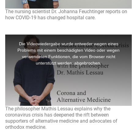
The nursing scientist Dr. Johanna Feuchtinger reports on
how COVID-19 has changed hospital care.
The philosopher Mathis Lessau explains why the
coronavirus crisis has deepened the rift between
supporters of alternative medicine and advocates of
orthodox medicine.