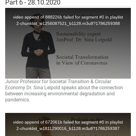
Part 6 - 28.10.2020
Junior Professor for Societal Transition & Circular
Economy Dr. Sina Leipold speaks about the connection
between increasing environmental degradation and
pandemics.