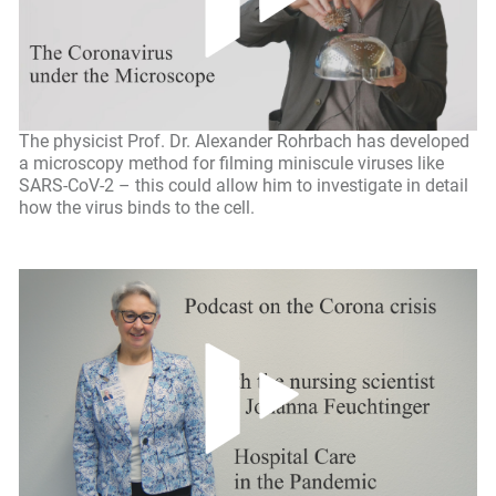
The physicist Prof. Dr. Alexander Rohrbach has developed
a microscopy method for filming miniscule viruses like
SARS-CoV-2 – this could allow him to investigate in detail
how the virus binds to the cell.