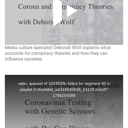
Media culture specialist Deborah Wolf explains what
accounts for conspiracy theories and how they can
influence societies.