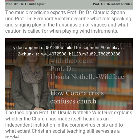
The music medicine experts Prof. Dr. Dr. Claudia Spahn
und Prof. Dr. Bernhard Richter describe what role speaking
and singing play in the transmission of viruses and what
caution is called for when playing wind instruments.
The theologian Prof. Dr. Ursula Nothelle-Wildfeuer explains
whether the Church has made itself heard as an
independent institution in the coronavirus crisis and to
what extent Christian social teaching still serves as a
model.