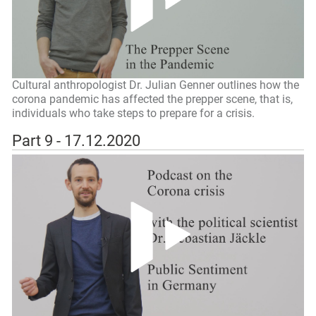
Cultural anthropologist Dr. Julian Genner outlines how the
corona pandemic has affected the prepper scene, that is,
individuals who take steps to prepare for a crisis.
Part 9 - 17.12.2020