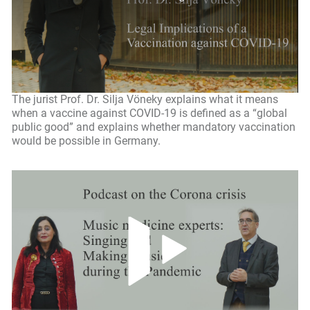
The jurist Prof. Dr. Silja Vöneky explains what it means
when a vaccine against COVID-19 is defined as a “global
public good” and explains whether mandatory vaccination
would be possible in Germany.