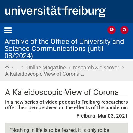
Archive of the Office of University and
Science Communications (until
08/2024)
›
›
›
›
Home
…
Online Magazine
research & discover
A Kaleidoscopic View of Corona …
A Kaleidoscopic View of Corona
In a new series of video podcasts Freiburg researchers
offer their perspectives on the effects of the pandemic
Freiburg, Mar 03, 2021
“Nothing in life is to be feared, it is only to be