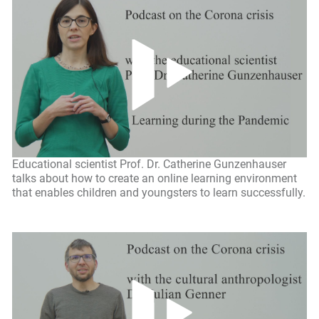
Educational scientist Prof. Dr. Catherine Gunzenhauser
talks about how to create an online learning environment
that enables children and youngsters to learn successfully.