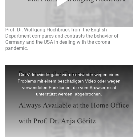
Prof. Dr. Wolfgang Hochbruck from the English
Department compares and contrasts the behavior of
Germany and the USA in dealing with the corona
pandemic.