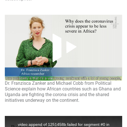
Dr. Franzisca Zanker and Michael Cobb from Political
Science explain how African countries such as Ghana and
Uganda are fighting the corona crisis and the shared
initiatives underway on the continent.