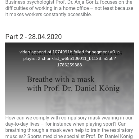
Business psychologist Prof. Dr. Anja Göritz focuses on the
difficulties of working in a home office – not least because
it makes workers constantly accessible.
Part 2 - 28.04.2020
How can we comply with compulsory mask wearing in our
day-to-day lives – for instance when playing sport? Can
breathing through a mask even help to train the respiratory
muscles? Sports medicine specialist Prof. Dr. Daniel König