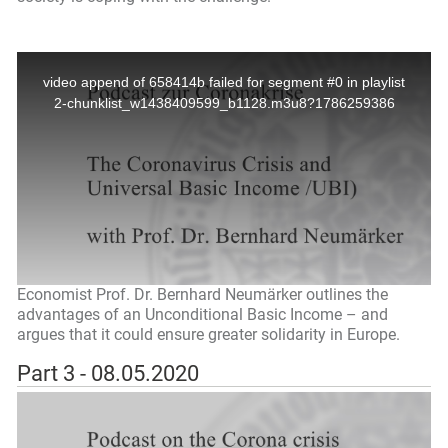
Economist Prof. Dr. Bernhard Neumärker outlines the
advantages of an Unconditional Basic Income – and
argues that it could ensure greater solidarity in Europe.
Part 3 - 08.05.2020