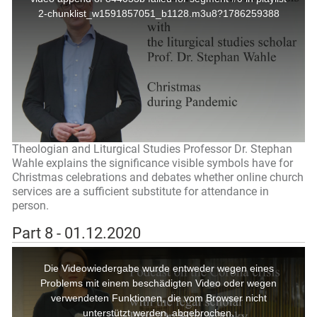
Theologian and Liturgical Studies Professor Dr. Stephan
Wahle explains the significance visible symbols have for
Christmas celebrations and debates whether online church
services are a sufficient substitute for attendance in
person.
Part 8 - 01.12.2020