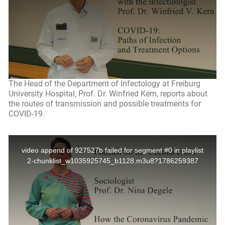
The Head of the Department of Infectology at Freiburg
University Hospital, Prof. Dr. Winfried Kern, reports about
the routes of transmission and possible treatments for
COVID-19.