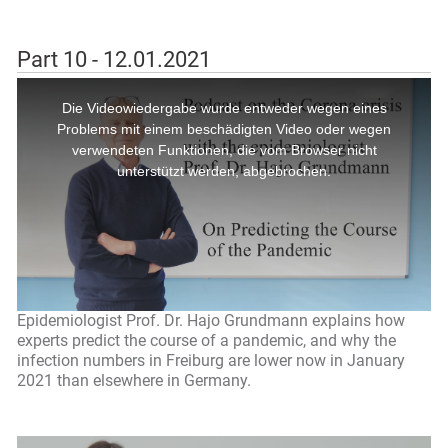
Part 10 - 12.01.2021
Epidemiologist Prof. Dr. Hajo Grundmann explains how
experts predict the course of a pandemic, and why the
infection numbers in Freiburg are lower now in January
2021 than elsewhere in Germany.