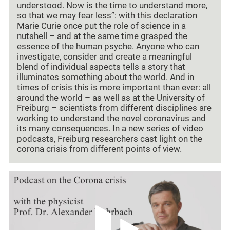
understood. Now is the time to understand more,
so that we may fear less”: with this declaration
Marie Curie once put the role of science in a
nutshell – and at the same time grasped the
essence of the human psyche. Anyone who can
investigate, consider and create a meaningful
blend of individual aspects tells a story that
illuminates something about the world. And in
times of crisis this is more important than ever: all
around the world – as well as at the University of
Freiburg – scientists from different disciplines are
working to understand the novel coronavirus and
its many consequences. In a new series of video
podcasts, Freiburg researchers cast light on the
corona crisis from different points of view.