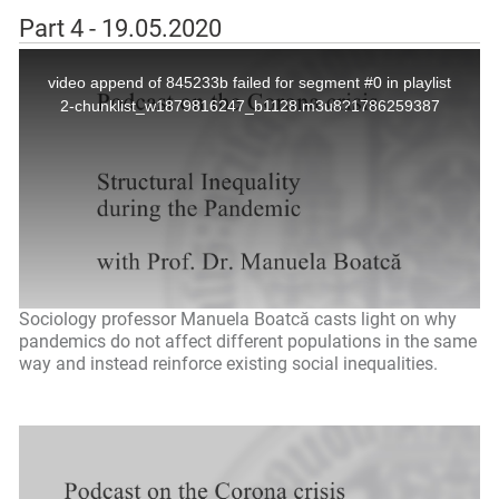
Part 4 - 19.05.2020
Sociology professor Manuela Boatcă casts light on why
pandemics do not affect different populations in the same
way and instead reinforce existing social inequalities.