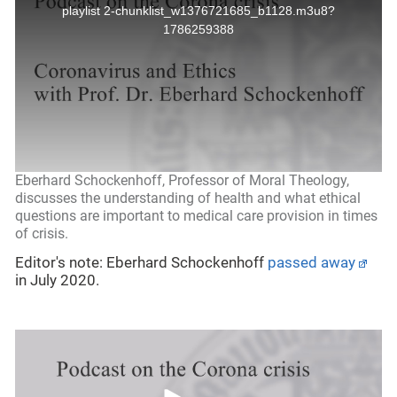
Eberhard Schockenhoff, Professor of Moral Theology,
discusses the understanding of health and what ethical
questions are important to medical care provision in times
of crisis.
Editor's note: Eberhard Schockenhoff
passed away
in July 2020.