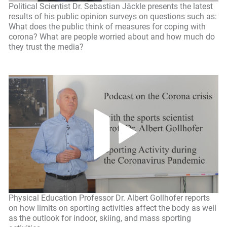
Political Scientist Dr. Sebastian Jäckle presents the latest
results of his public opinion surveys on questions such as:
What does the public think of measures for coping with
corona? What are people worried about and how much do
they trust the media?
Physical Education Professor Dr. Albert Gollhofer reports
on how limits on sporting activities affect the body as well
as the outlook for indoor, skiing, and mass sporting