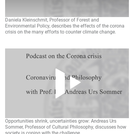
Daniela Kleinschmit, Professor of Forest and
Environmental Policy, describes the effects of the corona
crisis on the many efforts to counter climate change.
Opportunities shrink, uncertainties grow: Andreas Urs
Sommer, Professor of Cultural Philosophy, discusses how
society is coping with the challenge.