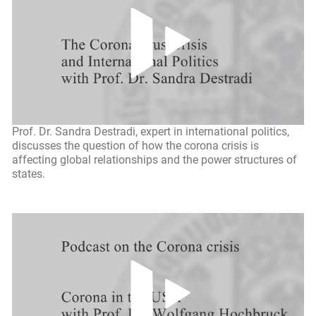
Prof. Dr. Sandra Destradi, expert in international politics,
discusses the question of how the corona crisis is
affecting global relationships and the power structures of
states.