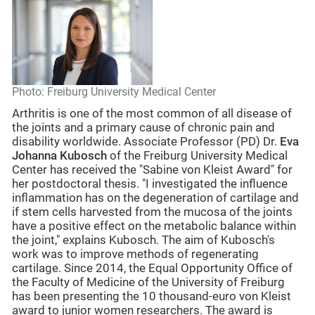
Photo: Freiburg University Medical Center
Arthritis is one of the most common of all disease of
the joints and a primary cause of chronic pain and
disability worldwide. Associate Professor (PD) Dr.
Eva
Johanna Kubosch
of the Freiburg University Medical
Center has received the "Sabine von Kleist Award" for
her postdoctoral thesis. "I investigated the influence
inflammation has on the degeneration of cartilage and
if stem cells harvested from the mucosa of the joints
have a positive effect on the metabolic balance within
the joint," explains Kubosch. The aim of Kubosch's
work was to improve methods of regenerating
cartilage. Since 2014, the Equal Opportunity Office of
the Faculty of Medicine of the University of Freiburg
has been presenting the 10 thousand-euro von Kleist
award to junior women researchers. The award is