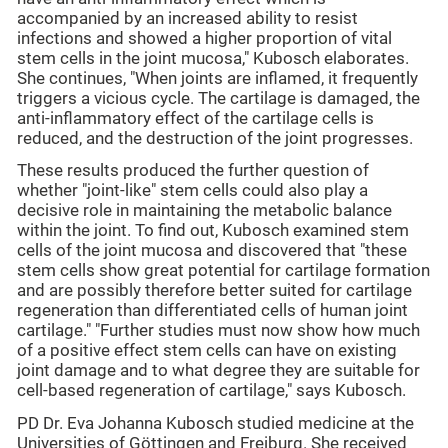
accompanied by an increased ability to resist
infections and showed a higher proportion of vital
stem cells in the joint mucosa," Kubosch elaborates.
She continues, "When joints are inflamed, it frequently
triggers a vicious cycle. The cartilage is damaged, the
anti-inflammatory effect of the cartilage cells is
reduced, and the destruction of the joint progresses.
These results produced the further question of
whether "joint-like" stem cells could also play a
decisive role in maintaining the metabolic balance
within the joint. To find out, Kubosch examined stem
cells of the joint mucosa and discovered that "these
stem cells show great potential for cartilage formation
and are possibly therefore better suited for cartilage
regeneration than differentiated cells of human joint
cartilage." "Further studies must now show how much
of a positive effect stem cells can have on existing
joint damage and to what degree they are suitable for
cell-based regeneration of cartilage," says Kubosch.
PD Dr. Eva Johanna Kubosch studied medicine at the
Universities of Göttingen and Freiburg. She received