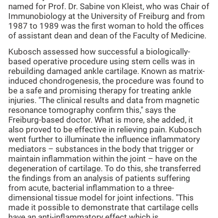
named for Prof. Dr. Sabine von Kleist, who was Chair of
Immunobiology at the University of Freiburg and from
1987 to 1989 was the first woman to hold the offices
of assistant dean and dean of the Faculty of Medicine.
Kubosch assessed how successful a biologically-
based operative procedure using stem cells was in
rebuilding damaged ankle cartilage. Known as matrix-
induced chondrogenesis, the procedure was found to
be a safe and promising therapy for treating ankle
injuries. "The clinical results and data from magnetic
resonance tomography confirm this," says the
Freiburg-based doctor. What is more, she added, it
also proved to be effective in relieving pain. Kubosch
went further to illuminate the influence inflammatory
mediators – substances in the body that trigger or
maintain inflammation within the joint – have on the
degeneration of cartilage. To do this, she transferred
the findings from an analysis of patients suffering
from acute, bacterial inflammation to a three-
dimensional tissue model for joint infections. "This
made it possible to demonstrate that cartilage cells
have an anti-inflammatory effect which is