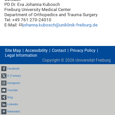
PD Dr. Eva Johanna Kubosch
Freiburg University Medical Center
Department of Orthopedics and Trauma Surgery
Tel: +49 761 270-24010
E-Mail:
johanna.kubosch@uniklinik-freiburg.de
Site Map
Accessibility
Contact
Privacy Policy
Legal Information
Copyright ©
2026
Universität Freiburg
Facebook
X (Twitter)
Instagram
Youtube
Xing
LinkedIn
Mastodon