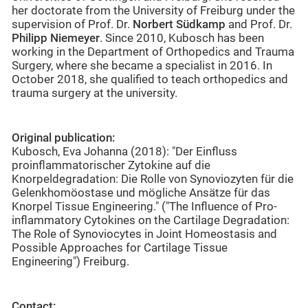
her doctorate from the University of Freiburg under the
supervision of Prof. Dr.
Norbert Südkamp
and Prof. Dr.
Philipp Niemeyer
. Since 2010, Kubosch has been
working in the Department of Orthopedics and Trauma
Surgery, where she became a specialist in 2016. In
October 2018, she qualified to teach orthopedics and
trauma surgery at the university.
Original publication:
Kubosch, Eva Johanna (2018): "Der Einfluss
proinflammatorischer Zytokine auf die
Knorpeldegradation: Die Rolle von Synoviozyten für die
Gelenkhomöostase und mögliche Ansätze für das
Knorpel Tissue Engineering." ("The Influence of Pro-
inflammatory Cytokines on the Cartilage Degradation:
The Role of Synoviocytes in Joint Homeostasis and
Possible Approaches for Cartilage Tissue
Engineering") Freiburg.
Contact: