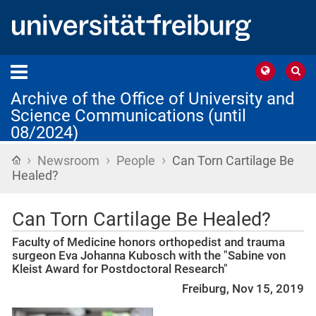
Archive of the Office of University and
Science Communications (until
08/2024)
›
›
›
Home
Newsroom
People
Can Torn Cartilage Be
Healed?
Can Torn Cartilage Be Healed?
Faculty of Medicine honors orthopedist and trauma
surgeon Eva Johanna Kubosch with the "Sabine von
Kleist Award for Postdoctoral Research"
Freiburg, Nov 15, 2019