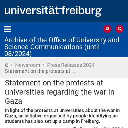
Archive of the Office of University and
Science Communications (until
08/2024)
›
›
›
Home
Newsroom
Press Releases 2024
Statement on the protests at …
Statement on the protests at
universities regarding the war in
Gaza
In light of the protests at universities about the war in
Gaza, an initiative organised by people identifying as
students has also set up a camp in Freiburg.