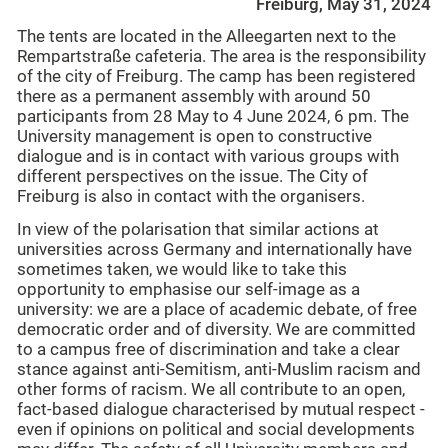
Freiburg, May 31, 2024
The tents are located in the Alleegarten next to the
Rempartstraße cafeteria. The area is the responsibility
of the city of Freiburg. The camp has been registered
there as a permanent assembly with around 50
participants from 28 May to 4 June 2024, 6 pm. The
University management is open to constructive
dialogue and is in contact with various groups with
different perspectives on the issue. The City of
Freiburg is also in contact with the organisers.
In view of the polarisation that similar actions at
universities across Germany and internationally have
sometimes taken, we would like to take this
opportunity to emphasise our self-image as a
university: we are a place of academic debate, of free
democratic order and of diversity. We are committed
to a campus free of discrimination and take a clear
stance against anti-Semitism, anti-Muslim racism and
other forms of racism. We all contribute to an open,
fact-based dialogue characterised by mutual respect -
even if opinions on political and social developments