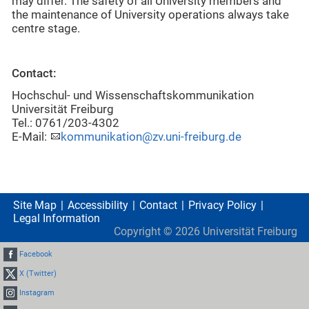
may differ. The safety of all University members and
the maintenance of University operations always take
centre stage.
Contact:
Hochschul- und Wissenschaftskommunikation
Universität Freiburg
Tel.: 0761/203-4302
E-Mail:
kommunikation@zv.uni-freiburg.de
Site Map
Accessibility
Contact
Privacy Policy
Legal Information
Copyright ©
2026
Universität Freiburg
Facebook
X (Twitter)
Instagram