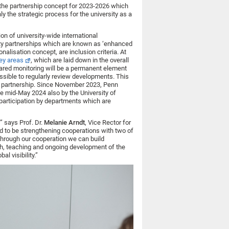
is the partnership concept for 2023-2026 which
ly the strategic process for the university as a
n of university-wide international
sity partnerships which are known as ‘enhanced
onalisation concept, are inclusion criteria. At
ey areas
, which are laid down in the overall
shared monitoring will be a permanent element
ssible to regularly review developments. This
 partnership. Since November 2023, Penn
e mid-May 2024 also by the University of
n participation by departments which are
” says Prof. Dr.
Melanie Arndt
, Vice Rector for
ted to be strengthening cooperations with two of
Through our cooperation we can build
rch, teaching and ongoing development of the
l visibility.”