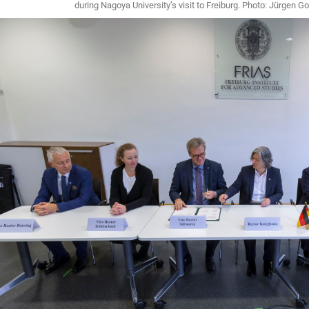
during Nagoya University’s visit to Freiburg. Photo: Jürgen Go