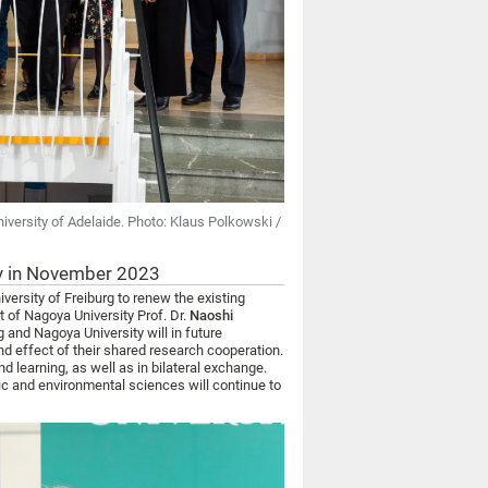
niversity of Adelaide. Photo: Klaus Polkowski /
ty in November 2023
versity of Freiburg to renew the existing
 of Nagoya University Prof. Dr.
Naoshi
g and Nagoya University will in future
and effect of their shared research cooperation.
d learning, as well as in bilateral exchange.
ic and environmental sciences will continue to