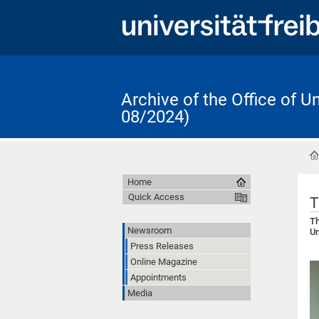
Archive of the Office of 
08/2024)
Home
Quick Access
T
Th
Newsroom
Un
Press Releases
Online Magazine
Appointments
Media