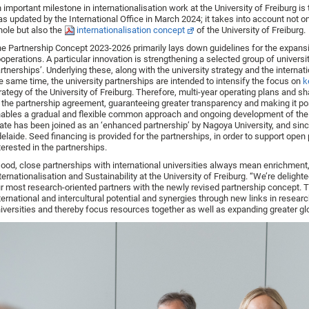
 important milestone in internationalisation work at the University of Freiburg 
s updated by the International Office in March 2024; it takes into account not on
ole but also the
internationalisation concept
of the University of Freiburg.
e Partnership Concept 2023-2026 primarily lays down guidelines for the expansio
operations. A particular innovation is strengthening a selected group of univer
rtnerships’. Underlying these, along with the university strategy and the internati
e same time, the university partnerships are intended to intensify the focus on
k
rategy of the University of Freiburg. Therefore, multi-year operating plans and 
 the partnership agreement, guaranteeing greater transparency and making it po
ables a gradual and flexible common approach and ongoing development of the
ate has been joined as an ‘enhanced partnership’ by Nagoya University, and sinc
elaide. Seed financing is provided for the partnerships, in order to support ope
terested in the partnerships.
ood, close partnerships with international universities always mean enrichment,
ternationalisation and Sustainability at the University of Freiburg. “We’re deligh
r most research-oriented partners with the newly revised partnership concept. 
ternational and intercultural potential and synergies through new links in resea
iversities and thereby focus resources together as well as expanding greater globa