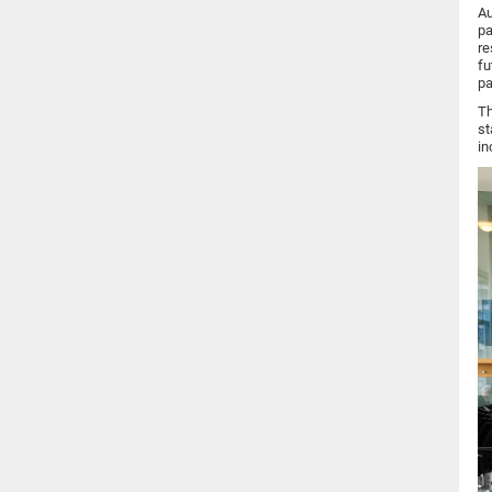
Au
pa
re
fu
pa
Th
st
in