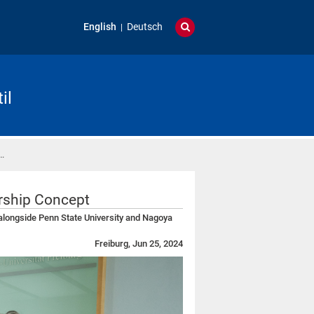
English
Deutsch
il
…
ership Concept
 alongside Penn State University and Nagoya
Freiburg, Jun 25, 2024