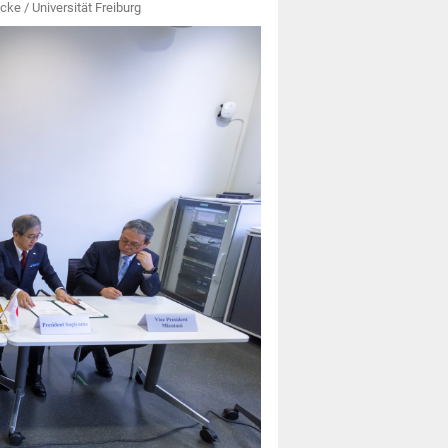
cke / Universität Freiburg