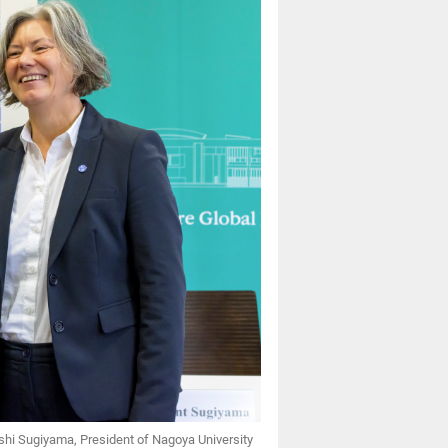
Naoshi Sugiyama, President of Nagoya University