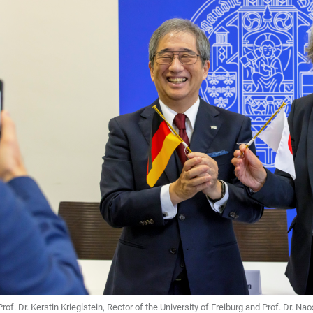
Prof. Dr. Kerstin Krieglstein, Rector of the University of Freiburg and Prof. Dr. 