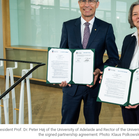
esident Prof. Dr. Peter Høj of the University of Adelaide and Rector of the Universi
the signed partnership agreement. Photo: Klaus Polkowski 