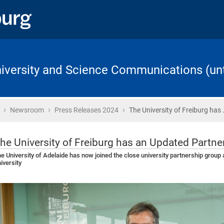
University and Science Communications (unt
›
›
›
Home
Newsroom
Press Releases 2024
The University of Freiburg has 
he University of Freiburg has an Updated Partn
e University of Adelaide has now joined the close university partnership group
iversity