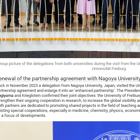
roup picture of the delegations from both universities during the visit from the U
Universität Freiburg
enewal of the partnership agreement with Nagoya Universi
ck in November 2023 a delegation from Nagoya University, Japan, visited the Uni
rtnership agreement and enlarge it into an ‘enhanced partnership’. The President
ugiyama
and Krieglstein confirmed their joint objectives: the University of Freibur
rengthen their ongoing cooperation in research, to increase the global visibility 
th partners are dedicated to promoting shared projects in the field of teaching an
isting special cooperations, especially in medicine, chemistry, physics, econom
 a focus of developments.