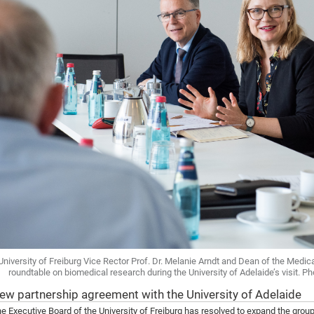
University of Freiburg Vice Rector Prof. Dr. Melanie Arndt and Dean of the Medical
roundtable on biomedical research during the University of Adelaide’s visit. Ph
ew partnership agreement with the University of Adelaide
e Executive Board of the University of Freiburg has resolved to expand the group