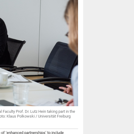
 Faculty Prof. Dr. Lutz Hein taking part in the
oto: Klaus Polkowski / Universität Freiburg
 of ‘enhanced partnerships’ to include