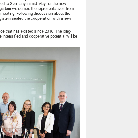
led to Germany in mid-May for the new
glstein
welcomed the representatives from
’ meeting. Following discussion about the
ieglstein sealed the cooperation with a new
ide that has existed since 2016. The long-
 intensified and cooperative potential will be