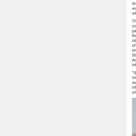
An
wa
wh
Th
co
pa
th
st
of
en
St
Ad
in
“G
In
ou
in
un