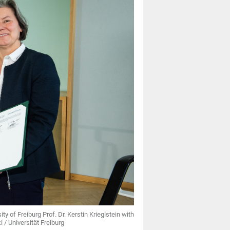
ty of Freiburg Prof. Dr. Kerstin Krieglstein with
/ Universität Freiburg