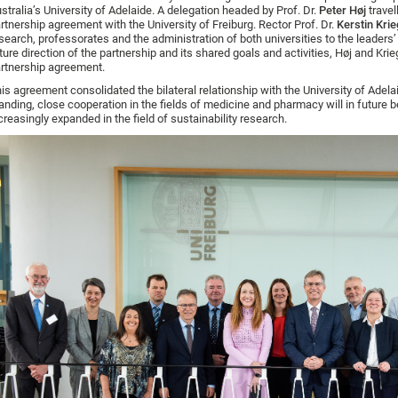
stralia’s University of Adelaide. A delegation headed by Prof. Dr.
Peter Høj
travel
rtnership agreement with the University of Freiburg. Rector Prof. Dr.
Kerstin Krie
search, professorates and the administration of both universities to the leaders
ture direction of the partnership and its shared goals and activities, Høj and Kr
rtnership agreement.
is agreement consolidated the bilateral relationship with the University of Adela
anding, close cooperation in the fields of medicine and pharmacy will in future be
creasingly expanded in the field of sustainability research.