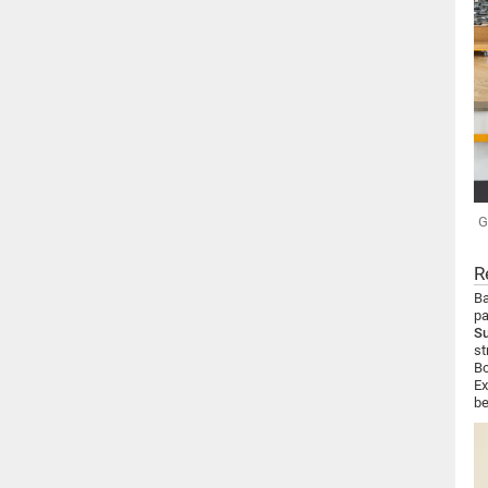
G
R
Ba
pa
S
st
Bo
Ex
be