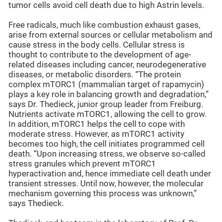
tumor cells avoid cell death due to high Astrin levels.
Free radicals, much like combustion exhaust gases,
arise from external sources or cellular metabolism and
cause stress in the body cells. Cellular stress is
thought to contribute to the development of age-
related diseases including cancer, neurodegenerative
diseases, or metabolic disorders. “The protein
complex mTORC1 (mammalian target of rapamycin)
plays a key role in balancing growth and degradation,”
says Dr. Thedieck, junior group leader from Freiburg.
Nutrients activate mTORC1, allowing the cell to grow.
In addition, mTORC1 helps the cell to cope with
moderate stress. However, as mTORC1 activity
becomes too high, the cell initiates programmed cell
death. “Upon increasing stress, we observe so-called
stress granules which prevent mTORC1
hyperactivation and, hence immediate cell death under
transient stresses. Until now, however, the molecular
mechanism governing this process was unknown,”
says Thedieck.