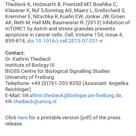
Thedieck K, Holzwarth B, Prentzell MT, Boehlke C,
Kläsener K, Ruf S,Sonntag AG, Maerz L, Grellscheid S,
Kremmer E, Nitschke R, Kuehn EW, Jonker JW, Groen
AK, Reth M, Hall MN, Baumeister R. (2013) Inhibition of
mTORC1 by Astrin and stress granules prevents
apoptosis in cancer cells. Cell, Volume 154, Issue 4,
859-874,
doi 10.1016/j.cell.2013.07.031
Contact:
Dr. Kathrin Thedieck
Institute of Biology III
BIOSS Centre for Biological Signalling Studies
University of Freiburg
Telephone: +49 (0)761-203 8350 (Assistant: Angelika
Reichinger)
E-Mail:
kathrin.thedieck@biologie.uni-freiburg.de
,
k.thedieck@umcg.nl
Click
here
for a printable version (pdf) of the press
release.