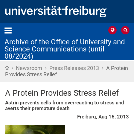
Archive of the Office of University and
Science Communications (until
08/2024)
›
›
›
Home
Newsroom
Press Releases 2013
A Protein
Provides Stress Relief …
A Protein Provides Stress Relief
Astrin prevents cells from overreacting to stress and
averts their premature death
Freiburg, Aug 16, 2013