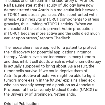
Thedieck and her team in the laboratory of Prof. Dr.
Ralf Baumeister
at the Faculty of Biology have now
demonstrated that Astrin is a molecular link between
mTORC1 and stress granules. When confronted with
stress, Astrin recruits mTORC1 components to stress
granules, thus limiting mTORC1 activity. “When we
manipulated the cells to prevent Astrin production,
mTORC1 became more active and the cells died much
earlier upon stress,” reports Thedieck.
The researchers have applied for a patent to protect
their discovery for potential applications in tumor
therapy. “Astrin levels are increased in many tumors,
and thus inhibit cell death, which is what chemotherapy
is actually supposed to bring about. As a result, the
tumor cells survive. If we could deprive them of
Astrin’s protective effects, we might be able to fight
tumors more easily in the future,” explains Thedieck,
who has recently accepted a position as Associate
Professor at the University Medical Center (UMCG) of
the University of Groningen, Netherlands.
Original Publication: