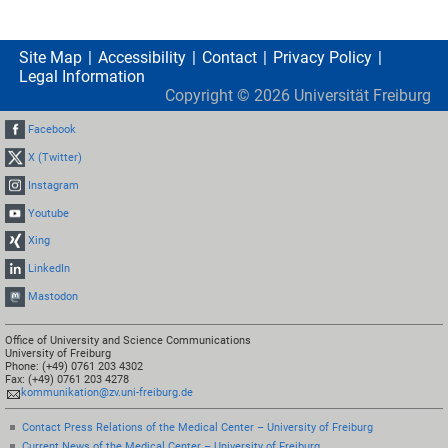
Site Map
Accessibility
Contact
Privacy Policy
Legal Information
Copyright ©
2026
Universität Freiburg
Facebook
X (Twitter)
Instagram
Youtube
Xing
LinkedIn
Mastodon
Office of University and Science Communications
University of Freiburg
Phone: (+49) 0761 203 4302
Fax: (+49) 0761 203 4278
kommunikation@zv.uni-freiburg.de
Contact Press Relations of the Medical Center – University of Freiburg
Current News of the Medical Center – University of Freiburg