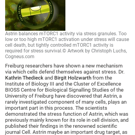
Astrin balances mTORC1 activity via stress granules. Too
low or too high mTORC1 activation under stress will cause
cell death, but tightly controlled mTORC1 activity is
required for stress survival.© Artwork by Christoph Luchs,
Cogneus.com
Freiburg researchers have shown a new mechanism
via which cells defend themselves against stress. Dr.
Kathrin Thedieck
and
Birgit Holzwarth
from the
Institute of Biology III and the Cluster of Excellence
BIOSS Centre for Biological Signalling Studies of the
University of Freiburg have discovered that Astrin, a
rarely investigated component of many cells, plays an
important part in this process. The scientists
demonstrated the stress function of Astrin, which was
previously mainly known for its role in cell division, and
published their findings in the renowned scientific
journal Cell. Astrin maybe an important drug target, as