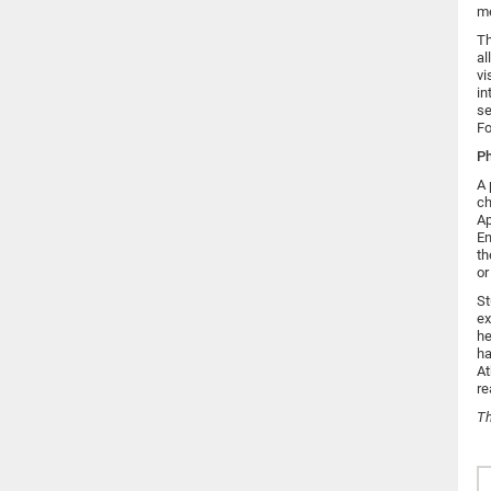
me
Th
al
vi
in
se
Fo
Ph
A 
ch
Ap
En
th
or
St
ex
he
ha
At
re
T