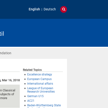
English
Deutsch
il
ndation
Related Topics
Excellence strategy
European Campus
g, Mar 16, 2018
International affairs
League of European
in Classical
Research Universities
subjects of
German U15
n more
AC21
Baden-Württemberg State