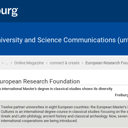
University and Science Communications (unt
›
›
›
›
Home
…
Online Magazine
connect & create
European Research Fou
uropean Research Foundation
 international Master’s degree in classical studies shows its diversity
Freibur
Twelve partner universities in eight European countries: the European Master’s 
Cultures is an international degree course in classical studies focusing on the 
Greek and Latin philology, ancient history and classical archeology. Now, seve
international cooperations are being introduced.