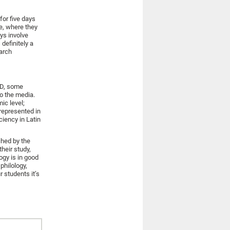
for five days
pe, where they
ys involve
definitely a
earch
hD, some
o the media.
ic level;
 represented in
ciency in Latin
ched by the
heir study,
ogy is in good
philology,
r students it’s