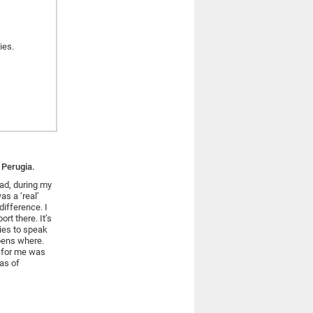
ies.
 Perugia.
ad, during my
as a ‘real’
difference. I
ort there. It’s
dies to speak
ens where.
s for me was
eas of