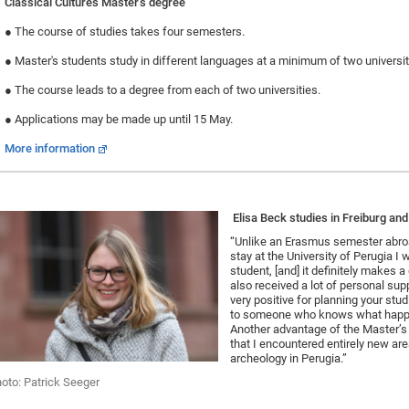
Classical Cultures Master's degree
●
The course of studies takes four semesters.
●
Master's students study in different languages at a minimum of two universit
●
The course leads to a degree from each of two universities.
●
Applications may be made up until 15 May.
More information
Elisa Beck studies in Freiburg and
“Unlike an Erasmus semester abro
stay at the University of Perugia I w
student, [and] it definitely makes a 
also received a lot of personal supp
very positive for planning your stu
to someone who knows what happ
Another advantage of the Master’
that I encountered entirely new ar
archeology in Perugia.”
oto: Patrick Seeger