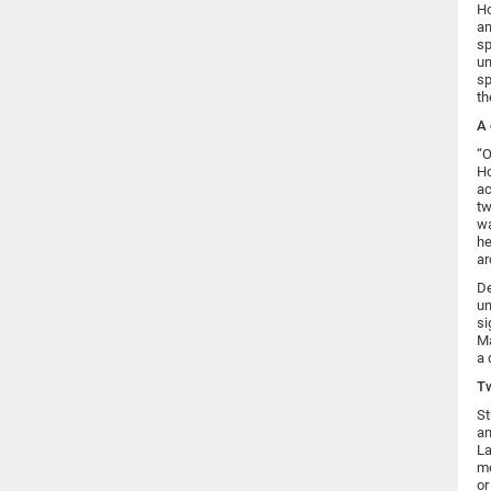
Ho
an
sp
un
sp
th
A 
“O
Ho
ac
tw
wa
he
ar
De
un
si
Ma
a 
Tw
St
an
La
mo
or