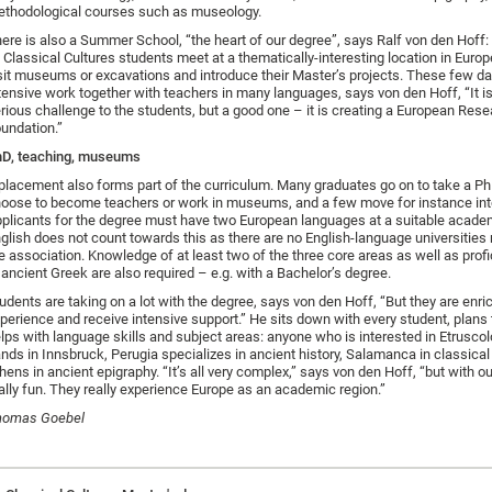
thodological courses such as museology.
ere is also a Summer School, “the heart of our degree”, says Ralf von den Hoff: 
l Classical Cultures students meet at a thematically-interesting location in Euro
sit museums or excavations and introduce their Master’s projects. These few da
tensive work together with teachers in many languages, says von den Hoff, “It is 
rious challenge to the students, but a good one – it is creating a European Res
undation.”
D, teaching, museums
placement also forms part of the curriculum. Many graduates go on to take a P
oose to become teachers or work in museums, and a few move for instance int
plicants for the degree must have two European languages at a suitable academ
glish does not count towards this as there are no English-language universities
e association. Knowledge of at least two of the three core areas as well as profi
 ancient Greek are also required – e.g. with a Bachelor’s degree.
udents are taking on a lot with the degree, says von den Hoff, “But they are enri
perience and receive intensive support.” He sits down with every student, plans t
lps with language skills and subject areas: anyone who is interested in Etruscol
nds in Innsbruck, Perugia specializes in ancient history, Salamanca in classical 
hens in ancient epigraphy. “It’s all very complex,” says von den Hoff, “but with ou
ally fun. They really experience Europe as an academic region.”
homas Goebel