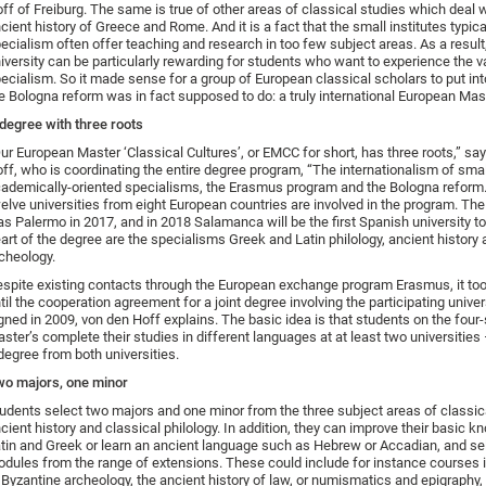
ff of Freiburg. The same is true of other areas of classical studies which deal w
cient history of Greece and Rome. And it is a fact that the small institutes typica
ecialism often offer teaching and research in too few subject areas. As a resul
iversity can be particularly rewarding for students who want to experience the var
ecialism. So it made sense for a group of European classical scholars to put in
e Bologna reform was in fact supposed to do: a truly international European Mas
degree with three roots
ur European Master ‘Classical Cultures’, or EMCC for short, has three roots,” sa
ff, who is coordinating the entire degree program, “The internationalism of sma
ademically-oriented specialisms, the Erasmus program and the Bologna reform.
elve universities from eight European countries are involved in the program. The l
s Palermo in 2017, and in 2018 Salamanca will be the first Spanish university to 
art of the degree are the specialisms Greek and Latin philology, ancient history 
cheology.
spite existing contacts through the European exchange program Erasmus, it too
til the cooperation agreement for a joint degree involving the participating unive
gned in 2009, von den Hoff explains. The basic idea is that students on the fou
ster’s complete their studies in different languages at at least two universities
degree from both universities.
o majors, one minor
udents select two majors and one minor from the three subject areas of classic
cient history and classical philology. In addition, they can improve their basic 
tin and Greek or learn an ancient language such as Hebrew or Accadian, and se
dules from the range of extensions. These could include for instance courses i
 Byzantine archeology, the ancient history of law, or numismatics and epigraphy,