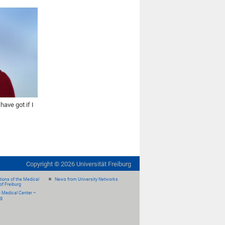
ave got if I
Copyright ©
2026
Universität Freiburg
ions of the Medical
News from University Networks
of Freiburg
e Medical Center –
rg