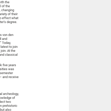
ith the
l of the
t, changing
iety of their
to effect what
ter’s degree.
ys von den
ll and
” Today,
atest to join
join. At the
and classical
k five years
rsities was
r-semester
 – and receive
al archeology,
knowledge of
lect two
n prehistoric
 but also