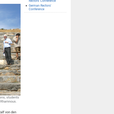
Rectors' Conference
German Rectors'
Conference
hens, students
of Rhamnous.
Ralf von den