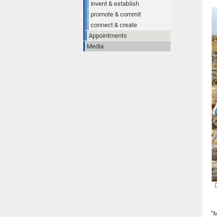
invent & establish
promote & commit
connect & create
Appointments
Media
“M