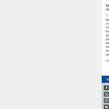
Be
st
“I
pe
co
ch
bo
gi
pa
ex
ha
re
ha
Ph
S