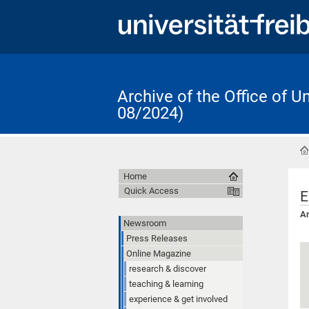
Archive of the Office of 
08/2024)
Home
Quick Access
E
An
Newsroom
Press Releases
Online Magazine
research & discover
teaching & learning
experience & get involved