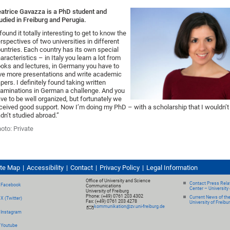
atrice Gavazza is a PhD student and
udied in Freiburg and Perugia.
 found it totally interesting to get to know the
rspectives of two universities in different
untries. Each country has its own special
aracteristics – in Italy you learn a lot from
oks and lectures, in Germany you have to
ve more presentations and write academic
pers. I definitely found taking written
aminations in German a challenge. And you
ve to be well organized, but fortunately we
ceived good support. Now I’m doing my PhD – with a scholarship that I wouldn’t h
dn’t studied abroad.”
oto: Private
ite Map
Accessibility
Contact
Privacy Policy
Legal Information
Office of University and Science
Contact Press Relat
Facebook
Communications
Center – University 
University of Freiburg
Phone: (+49) 0761 203 4302
Current News of th
X (Twitter)
Fax: (+49) 0761 203 4278
University of Freibu
kommunikation@zv.uni-freiburg.de
Instagram
Youtube