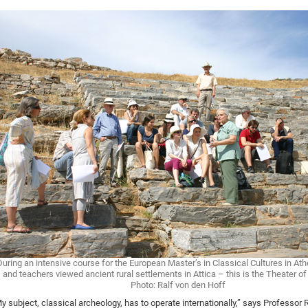
During an intensive course for the European Master’s in Classical Cultures in At
and teachers viewed ancient rural settlements in Attica – this is the Theater 
Photo: Ralf von den Hoff
y subject, classical archeology, has to operate internationally,” says Professor 