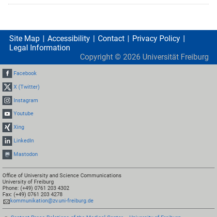
Site Map
Accessibility
Contact
Privacy Policy
Legal Information
Copyright ©
2026
Universität Freiburg
Facebook
X (Twitter)
Instagram
Youtube
Xing
LinkedIn
Mastodon
Office of University and Science Communications
University of Freiburg
Phone: (+49) 0761 203 4302
Fax: (+49) 0761 203 4278
kommunikation@zv.uni-freiburg.de