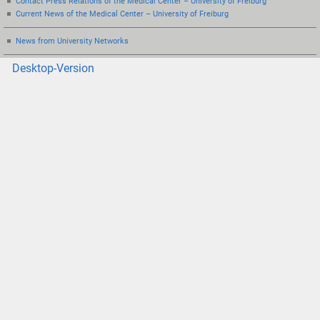
Contact Press Relations of the Medical Center – University of Freiburg
Current News of the Medical Center – University of Freiburg
News from University Networks
Desktop-Version