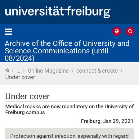
Archive of the Office of University and
Science Communications (until
08/2024)
›
›
›
›
Home
…
Online Magazine
connect & create
Under cover
Under cover
Medical masks are now mandatory on the University of
Freiburg campus
Freiburg, Jan 29, 2021
Protection against infection, especially with regard