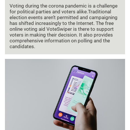
Voting during the corona pandemic is a challenge
for political parties and voters alike.Traditional
election events aren’t permitted and campaigning
has shifted increasingly to the Internet. The free
online voting aid VoteSwiper is there to support
voters in making their decision. It also provides
comprehensive information on polling and the
candidates.