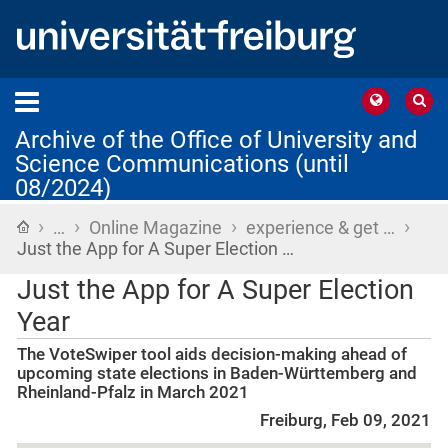
Archive of the Office of University and
Science Communications (until
08/2024)
›
›
›
›
Home
…
Online Magazine
experience & get …
Just the App for A Super Election …
Just the App for A Super Election
Year
The VoteSwiper tool aids decision-making ahead of
upcoming state elections in Baden-Württemberg and
Rheinland-Pfalz in March 2021
Freiburg, Feb 09, 2021