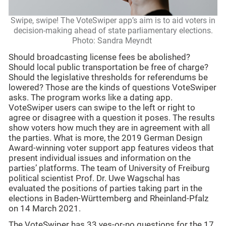
Swipe, swipe! The VoteSwiper app’s aim is to aid voters in
decision-making ahead of state parliamentary elections.
Photo: Sandra Meyndt
Should broadcasting license fees be abolished?
Should local public transportation be free of charge?
Should the legislative thresholds for referendums be
lowered? Those are the kinds of questions VoteSwiper
asks. The program works like a dating app.
VoteSwiper users can swipe to the left or right to
agree or disagree with a question it poses. The results
show voters how much they are in agreement with all
the parties. What is more, the 2019 German Design
Award-winning voter support app features videos that
present individual issues and information on the
parties’ platforms. The team of University of Freiburg
political scientist Prof. Dr. Uwe Wagschal has
evaluated the positions of parties taking part in the
elections in Baden-Württemberg and Rheinland-Pfalz
on 14 March 2021.
The VoteSwiper has 33 yes-or-no questions for the 17