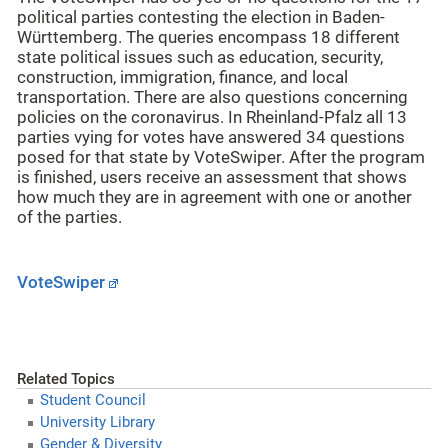
political parties contesting the election in Baden-
Württemberg. The queries encompass 18 different
state political issues such as education, security,
construction, immigration, finance, and local
transportation. There are also questions concerning
policies on the coronavirus. In Rheinland-Pfalz all 13
parties vying for votes have answered 34 questions
posed for that state by VoteSwiper. After the program
is finished, users receive an assessment that shows
how much they are in agreement with one or another
of the parties.
VoteSwiper
Related Topics
Student Council
University Library
Gender & Diversity