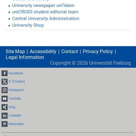
University newspaper uni’leben
uniCROSS student editorial team
Central University Administration
University Shop
Site Map
Accessibility
Contact
Privacy Policy
Legal Information
Copyright ©
2026
Universität Freiburg
Facebook
X (Twitter)
Instagram
Youtube
Xing
LinkedIn
Mastodon