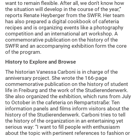
want to remain flexible. After all, we don't know how
the situation will develop in the course of the year,”
reports Renate Heyberger from the SWFR. Her team
has also prepared a digital cookbook of cafeteria
recipes and is organizing events like a photography
competition and an international art workshop. A
commemorative publication on the history of the
SWFR and an accompanying exhibition form the core
of the program.
History to Explore and Browse
The historian Vanessa Carboni is in charge of the
anniversary project. She wrote the 166-page
commemorative publication on the history of student
life in Freiburg and the work of the Studierendenwerk.
She also organized the exhibition, which runs from July
to October in the cafeteria on Rempartstraße: Ten
information panels and films inform visitors about the
history of the Studierendenwerk. Carboni tries to tell
the history of the organization in an entertaining yet
serious way: “I want to fill people with enthusiasm
about the topic with pertinent references to fashion or