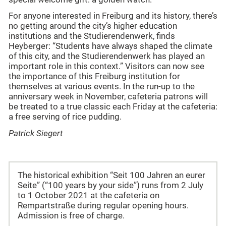
For anyone interested in Freiburg and its history, there’s
no getting around the city’s higher education
institutions and the Studierendenwerk, finds
Heyberger: “Students have always shaped the climate
of this city, and the Studierendenwerk has played an
important role in this context.” Visitors can now see
the importance of this Freiburg institution for
themselves at various events. In the run-up to the
anniversary week in November, cafeteria patrons will
be treated to a true classic each Friday at the cafeteria:
a free serving of rice pudding.
Patrick Siegert
The historical exhibition “Seit 100 Jahren an eurer
Seite” (“100 years by your side”) runs from 2 July
to 1 October 2021 at the cafeteria on
Rempartstraße during regular opening hours.
Admission is free of charge.