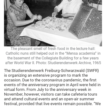
The pleasant smell of fresh food in the lecture hall:
Catholic nuns still helped out in the “Mensa academia” in
the basement of the Collegiate Building for a few years
after World War II. Photo: Studierendenwerk Archive, 1965
The Studierendenwerk Freiburg-Schwarzwald (SWFR)
is organizing an extensive program to mark the
occasion. Due to the coronavirus pandemic, the first
events of the anniversary program in April were held in
virtual form. From July to the anniversary week in
November, however, visitors can take cafeteria tours
and attend cultural events and an open-air summer
festival, provided that live events remain possible. “We