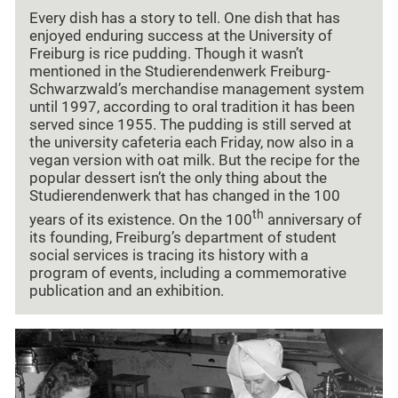
Every dish has a story to tell. One dish that has
enjoyed enduring success at the University of
Freiburg is rice pudding. Though it wasn’t
mentioned in the Studierendenwerk Freiburg-
Schwarzwald’s merchandise management system
until 1997, according to oral tradition it has been
served since 1955. The pudding is still served at
the university cafeteria each Friday, now also in a
vegan version with oat milk. But the recipe for the
popular dessert isn’t the only thing about the
Studierendenwerk that has changed in the 100
th
years of its existence. On the 100
anniversary of
its founding, Freiburg’s department of student
social services is tracing its history with a
program of events, including a commemorative
publication and an exhibition.