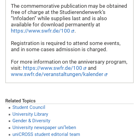
The commemorative publication may be obtained
free of charge at the Studierendenwerk’s
“Infoladen” while supplies last and is also
available for download permanently at
https://www.swfr.de/100
.
Registration is required to attend some events,
and in some cases admission is charged.
For more information on the anniversary program,
visit:
https://www.swfr.de/100
and
www.swfr.de/veranstaltungen/kalender
Related Topics
Student Council
University Library
Gender & Diversity
University newspaper uni’leben
uniCROSS student editorial team