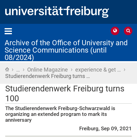
Archive of the Office of University and
Science Communications (until
08/2024)
›
›
›
›
Home
…
Online Magazine
experience & get …
Studierendenwerk Freiburg turns …
Studierendenwerk Freiburg turns
100
The Studierendenwerk Freiburg-Schwarzwald is
organizing an extended program to mark its
anniversary
Freiburg, Sep 09, 2021