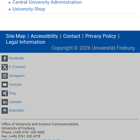
Central University Administration
University Shop
Site Map
Accessibility
Contact
Privacy Policy
Legal Information
Copyright ©
2026
Universität Freiburg
Facebook
X (Twitter)
Instagram
Youtube
Xing
LinkedIn
Mastodon
Office of University and Science Communications
University of Freiburg
Phone: (+49) 0761 203 4302
Fax: (+49) 0761 203 4278