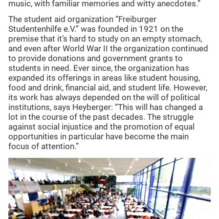
music, with familiar memories and witty anecdotes.”
The student aid organization “Freiburger
Studentenhilfe e.V.” was founded in 1921 on the
premise that it’s hard to study on an empty stomach,
and even after World War II the organization continued
to provide donations and government grants to
students in need. Ever since, the organization has
expanded its offerings in areas like student housing,
food and drink, financial aid, and student life. However,
its work has always depended on the will of political
institutions, says Heyberger: “This will has changed a
lot in the course of the past decades. The struggle
against social injustice and the promotion of equal
opportunities in particular have become the main
focus of attention.”