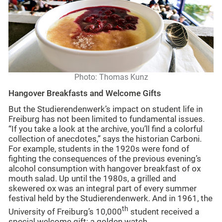
Photo: Thomas Kunz
Hangover Breakfasts and Welcome Gifts
But the Studierendenwerk’s impact on student life in
Freiburg has not been limited to fundamental issues.
“If you take a look at the archive, you’ll find a colorful
collection of anecdotes,” says the historian Carboni.
For example, students in the 1920s were fond of
fighting the consequences of the previous evening’s
alcohol consumption with hangover breakfast of ox
mouth salad. Up until the 1980s, a grilled and
skewered ox was an integral part of every summer
festival held by the Studierendenwerk. And in 1961, the
th
University of Freiburg’s 10,000
student received a
special welcome gift: a golden watch.