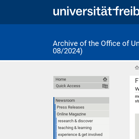
Archive of the Office of 
08/2024)
F
Home
Quick Access
w
mu
Newsroom
st
Press Releases
Online Magazine
research & discover
teaching & learning
experience & get involved