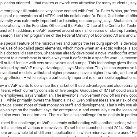
plication oriented – that makes our work very attractive for many students’, sa
e company still maintains very close contact with Prof. Dr. Peter Woias, profess
sign of microsystems at IMTEK, and his collaborator Dr. Frank Goldschmidtböin
iversity was extremely important for founding our company’, says Shabanian, ‘pa
operation with the Founders Office and the Patent Office at the Centre for Tech
ansfer.’ In addition, muVaP received around one million euros of start-up funding
search Transfer’ programme of the Federal Ministry of Economic Affairs and En
e special feature of the microvalves and pumps the Freiburg spin-off is develop
vel use of so-called piezo elements, which move when an electric voltage is app
 his doctoral dissertation, Shabanian already developed a novel method for attac
ement to a membrane in such a way that it deflects in a specific way – a movem
ll suited for use with very small valves and pumps. This technology gives the m
veloped by muVaP many advantages, says Shabanian: They’re less expensive t
nventional models, withstand higher pressure, have a higher flowrate, and are al
ergy efficient – which plays a particularly important role for mobile applications.
w muVaP wants to convince the market of these advantages and also rearran
s team, which currently consists of five people. Graduates of IMTEK could also b
w employees, says Shabanian. The investor’s involvement now offers new oppor
is – while primarily lowers the financial risk: ‘Even brilliant ideas are at risk of 
art-ups spend most of their money on staff and development.’ That’s why you a
ep an eye on the market, says the entrepreneur, and eventually turn the ideas in
at also work for customers. ‘That’s often a big challenge for scientists in particul
 meet this challenge, muVaP is already collaborating with another partner, which
 initial series of various microvalves. It’s set to be launched in mid-2024. Köster 
here are a whole lot of different applications in which micro valves are used.’ H