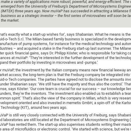
make a variety of applications more robust, powerful, and energy-efficient. Th
emerged from the University of Freiburg’s Department of Microsystems Enginee
(IMTEK) three years ago. Now muVaP has succeeded in attracting a Milanese f
business as a strategic investor – the first series of microvalves will soon be 
the market.
hat’s exactly what a start-up wishes for’, says Shabanian. What he means is th
uid-o-Tech S.r.l. The Milan-based family business is specialized in the develop
nufacture of pump systems, for instance for the medical technology and auto
dustries – and acquired a stake in the Freiburg start-up last summer. The Milane
ter quick financial gains, says Dr. Philipp Köster, who is responsible for taking c
nances at muVaP: ‘They’re interested in the further development of the technolo
pand their portfolio by investing in microvalves and -pumps.’
r muVaP, the investment by the Italian company means new financial leeway an
rket access; the long-term plan is that the Freiburg company be integrated into 
uid-o-Tech companies. The parties have agreed not to disclose the amounts in
under Shabanian says: ‘We still have the majority and thus also the control.’ Th
nse, says Köster: ‘Our core team is crucial for our success – our knowledge lie
unders, they’re the inventors. The investment also enabled us to establish a tea
mmon spirit.’ That’s also the view of the company in Milan, which is very resear
velopment oriented and also invested in memetis GmbH, a spin-off of the Karlsr
 Technology (KIT), around two years ago.
VaP is still very closely connected with the University of Freiburg, says Shabani
d laboratories are still located at the Department of Microsystems Engineering 
VaP has rented them. The start-up also supervises students writing their master
e area of microfluidics or electronic control. ‘We started with science, but we’r