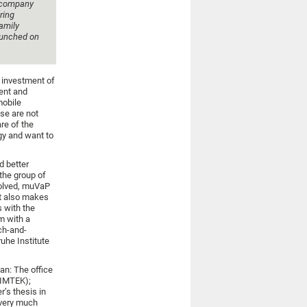
e company
ring
amily
launched on
e investment of
ment and
mobile
se are not
are of the
gy and want to
d better
the group of
volved, muVaP
at also makes
s with the
m with a
ch-and-
uhe Institute
an: The office
(IMTEK);
’s thesis in
e very much