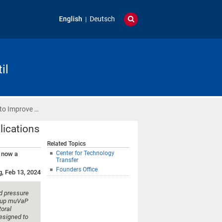
English
Deutsch
il
 to Improve …
lications
Related Topics
Center for Technology
– now a
Transfer
Founders Office
g, Feb 13, 2024
d pressure
t-up muVaP
oral
designed to