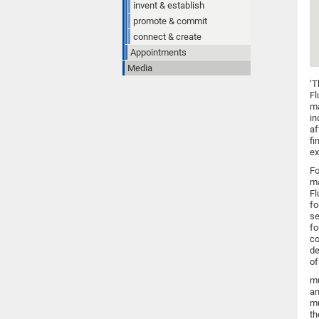
invent & establish
promote & commit
connect & create
Appointments
Media
‘T
Fl
ma
in
af
fi
ex
Fo
ma
Fl
fo
se
fo
co
de
of
mu
an
mu
th