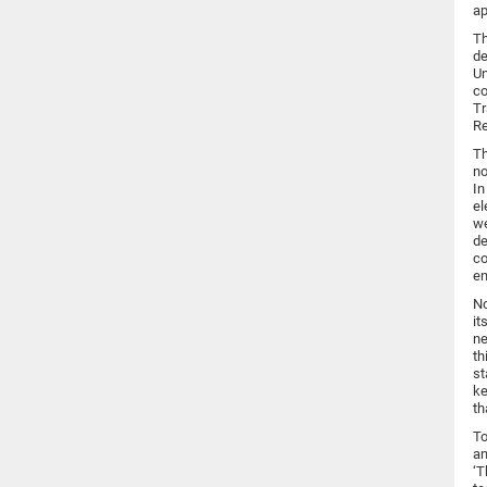
ap
Th
de
Un
co
Tr
Re
Th
no
In
el
we
de
co
en
No
it
ne
th
st
ke
th
To
an
‘T