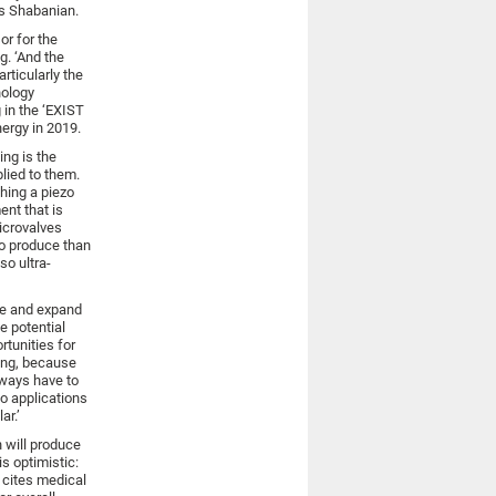
ys Shabanian.
or for the
g. ‘And the
rticularly the
nology
 in the ‘EXIST
ergy in 2019.
ing is the
lied to them.
hing a piezo
ent that is
icrovalves
o produce than
so ultra-
ge and expand
e potential
tunities for
dying, because
lways have to
to applications
ar.’
 will produce
is optimistic:
e cites medical