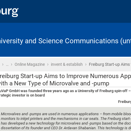
University and Science Communications (unt
›
›
›
›
Home
…
Online Magazine
invent & establish
Freiburg Start-up Aims
reiburg Start-up Aims to Improve Numerous App
ith a New Type of Microvalve and -pump
VaP GmbH was founded three years ago as a University of Freiburg spin-off 
rategic investor is on board
Freibur
Microvalves and -pumps are used in numerous applications – from mobile bloo
monitors to inkjet printers and the mechanisms in car seats. The Freiburg star
has developed a new technology for microvalves and -pumps based on the doct
dissertation of its founder and CEO Dr. Ardavan Shabanian. This technology is 