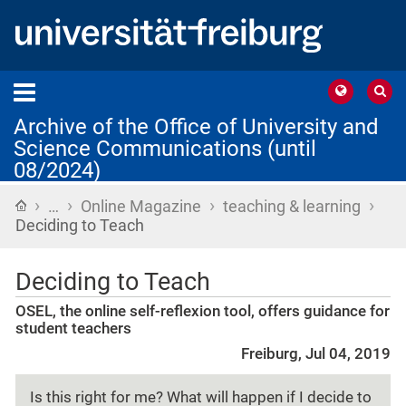
Archive of the Office of University and
Science Communications (until
08/2024)
›
›
›
›
Home
…
Online Magazine
teaching & learning
Deciding to Teach
Deciding to Teach
OSEL, the online self-reflexion tool, offers guidance for
student teachers
Freiburg, Jul 04, 2019
Is this right for me? What will happen if I decide to