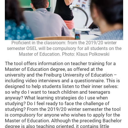
Proficient in the classroom: from the 2019/20 winter
semester OSEL will be compulsory for all students on the
Master of Education. Photo: Klaus Polkowski
The tool offers information on teacher training for a
Master of Education degree, as offered at the
university and the Freiburg University of Education –
including video interviews and a questionnaire. This is
designed to help students listen to their inner selves:
so why do I want to teach children and teenagers
anyway? What learning strategies do I use when
studying? Do I feel ready to face the challenge of
studying? From the 2019/20 winter semester the tool
is compulsory for anyone who wishes to apply for the
Master of Education. Although the preceding Bachelor
degree is also teaching oriented, it contains little