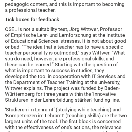
pedagogic content, and this is important to becoming
a professional teacher.
Tick boxes for feedback
OSEL is not a suitability test, Jörg Wittwer, Professor
of Empirische Lehr- und Lernforschung at the Institute
of Educational Sciences, stresses. It is not about good
or bad. “The idea that a teacher has to have a specific
teacher personality is outmoded,” says Wittwer. “What
you do need, however, are professional skills, and
these can be learned.” Starting with the question of
what is important to success in studies, they
developed the tool in cooperation with IT Services and
the Department of Teacher Training at the university,
Wittwer explains. The project was funded by Baden-
Württemberg for three years within the ‘Innovative
Strukturen in der Lehrerbildung stärken’ funding line.
‘Studieren im Lehramt’ (studying while teaching) and
‘Kompetenzen im Lehramt’ (teaching skills) are the two
largest units of the tool. The first block is concerned
with the effectiveness of one’s actions, the relevance