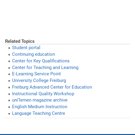
Related Topics
Student portal
Continuing education
Center for Key Qualifications
Center for Teaching and Learning
E-Learning Service Point
University College Freiburg
Freiburg Advanced Center for Education
Instructional Quality Workshop
uni’lernen magazine archive
English Medium Instruction
Language Teaching Centre