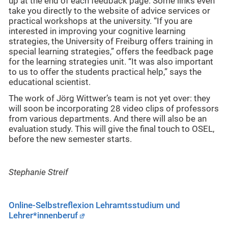
up at the end of each feedback page. Some links even
take you directly to the website of advice services or
practical workshops at the university. “If you are
interested in improving your cognitive learning
strategies, the University of Freiburg offers training in
special learning strategies,” offers the feedback page
for the learning strategies unit. “It was also important
to us to offer the students practical help,” says the
educational scientist.
The work of Jörg Wittwer’s team is not yet over: they
will soon be incorporating 28 video clips of professors
from various departments. And there will also be an
evaluation study. This will give the final touch to OSEL,
before the new semester starts.
Stephanie Streif
Online-Selbstreflexion Lehramtsstudium und
Lehrer*innenberuf