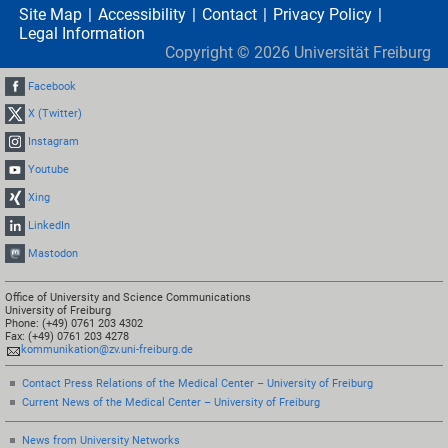
Site Map
Accessibility
Contact
Privacy Policy
Legal Information
Copyright ©
2026
Universität Freiburg
Facebook
X (Twitter)
Instagram
Youtube
Xing
LinkedIn
Mastodon
Office of University and Science Communications
University of Freiburg
Phone: (+49) 0761 203 4302
Fax: (+49) 0761 203 4278
kommunikation@zv.uni-freiburg.de
Contact Press Relations of the Medical Center – University of Freiburg
Current News of the Medical Center – University of Freiburg
News from University Networks