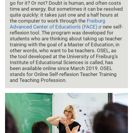
go for it? Or not? Doubt is human, and often costs
time and energy. But sometimes it can be resolved
quite quickly: it takes just one and a half hours at
the computer to work through the
Freiburg
Advanced Center of Education’s (FACE)
new self-
reflexion tool. The program was developed for
students who are thinking about taking up teacher
training with the goal of a Master of Education, in
other words, who want to be teachers. OSEL, as
the tool developed at the University of Freiburg’s
Institute of Educational Sciences is called, has
been available online since March 2019. OSEL
stands for Online Self-reflexion Teacher Training
and Teaching Profession.