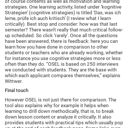
of course contents as well as motivation and learning
strategies. One learning activity, listed under ‘kognitive
Strategien’ (cognitive strategies) is titled ‘Das, was ich
lerne, prüfe ich auch kritisch’ (I review what I learn
critically). Best stop and consider: how was that last
semester? There wasn’t really that much critical follow-
up scheduled. So click ‘rarely’. Once all the questions
have been answered, there is feedback: here you can
learn how you have done in comparison to other
students or teachers who are already working, whether
for instance you use cognitive strategies more or less
often than they do. “OSEL is based on 250 interviews
we conducted with students. They are the base with
which each applicant compares themselves,” explains
Wittwer.
Final touch
However OSEL is not just there for comparison. The
tool also explains why for example it helps when
learning to drill down methodically, that is, to break
down lesson content or analyze it critically. It also
provides students with practical tips which usually pop