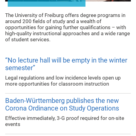
The University of Freiburg offers degree programs in
around 200 fields of study and a wealth of
opportunities for gaining further qualifications – with
high-quality instructional approaches and a wide range
of student services.
“No lecture hall will be empty in the winter
semester”
Legal regulations and low incidence levels open up
more opportunities for classroom instruction
Baden-Württemberg publishes the new
Corona Ordinance on Study Operations
Effective immediately, 3-G proof required for on-site
events