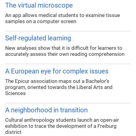
The virtual microscope
An app allows medical students to examine tissue
samples on a computer screen
Self-regulated learning
New analyses show that it is difficult for learners to
accurately assess their own reading comprehension
A European eye for complex issues
The Epicur association maps out a Bachelor’s
program, oriented towards the Liberal Arts and
Sciences
A neighborhood in transition
Cultural anthropology students launch an open-air
exhibition to trace the development of a Freiburg
district