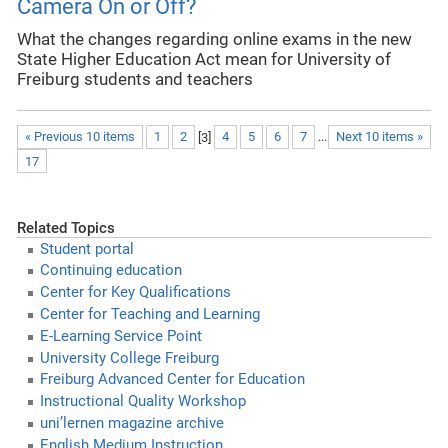
Camera On or Off?
What the changes regarding online exams in the new
State Higher Education Act mean for University of
Freiburg students and teachers
« Previous 10 items
1
2
[
3
]
4
5
6
7
...
Next 10 items »
17
Related Topics
Student portal
Continuing education
Center for Key Qualifications
Center for Teaching and Learning
E-Learning Service Point
University College Freiburg
Freiburg Advanced Center for Education
Instructional Quality Workshop
uni’lernen magazine archive
English Medium Instruction