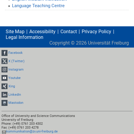
Language Teaching Centre
Site Map
Accessibility
Contact
Privacy Policy
Legal Information
Copyright ©
2026
Universität Freiburg
Facebook
X (Twitter)
Instagram
Youtube
Xing
LinkedIn
Mastodon
Office of University and Science Communications
University of Freiburg
Phone: (+49) 0761 203 4302
Fax: (+49) 0761 203 4278
kommunikation@zv.uni-freiburg.de