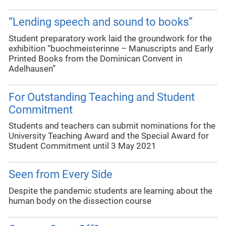
“Lending speech and sound to books”
Student preparatory work laid the groundwork for the
exhibition “buochmeisterinne – Manuscripts and Early
Printed Books from the Dominican Convent in
Adelhausen”
For Outstanding Teaching and Student
Commitment
Students and teachers can submit nominations for the
University Teaching Award and the Special Award for
Student Commitment until 3 May 2021
Seen from Every Side
Despite the pandemic students are learning about the
human body on the dissection course