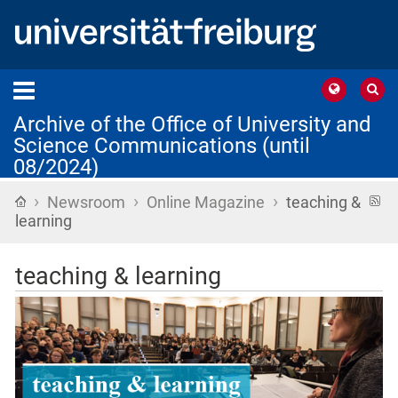
Archive of the Office of University and
Science Communications (until
08/2024)
›
›
›
Home
R
Newsroom
Online Magazine
teaching &
f
learning
teaching & learning