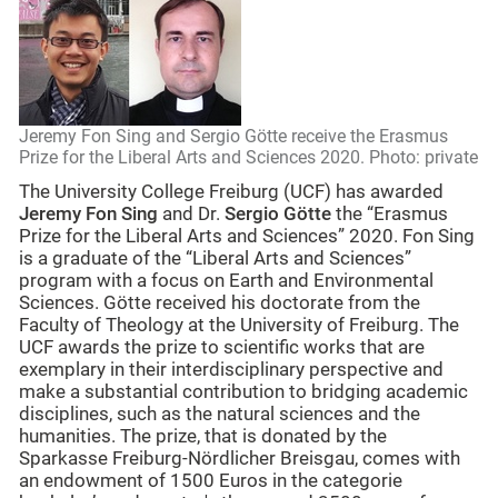
Jeremy Fon Sing and Sergio Götte receive the Erasmus
Prize for the Liberal Arts and Sciences 2020. Photo: private
The University College Freiburg (UCF) has awarded
Jeremy Fon Sing
and Dr.
Sergio Götte
the “Erasmus
Prize for the Liberal Arts and Sciences” 2020. Fon Sing
is a graduate of the “Liberal Arts and Sciences”
program with a focus on Earth and Environmental
Sciences. Götte received his doctorate from the
Faculty of Theology at the University of Freiburg. The
UCF awards the prize to scientific works that are
exemplary in their interdisciplinary perspective and
make a substantial contribution to bridging academic
disciplines, such as the natural sciences and the
humanities. The prize, that is donated by the
Sparkasse Freiburg-Nördlicher Breisgau, comes with
an endowment of 1500 Euros in the categorie