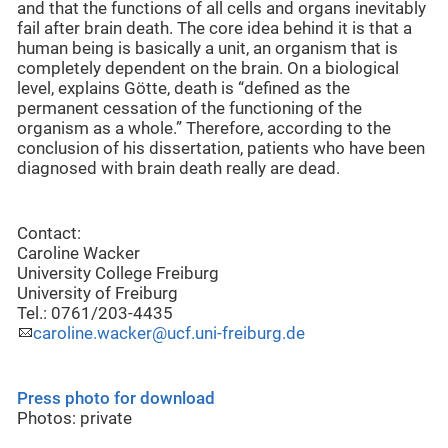
and that the functions of all cells and organs inevitably
fail after brain death. The core idea behind it is that a
human being is basically a unit, an organism that is
completely dependent on the brain. On a biological
level, explains Götte, death is “defined as the
permanent cessation of the functioning of the
organism as a whole.” Therefore, according to the
conclusion of his dissertation, patients who have been
diagnosed with brain death really are dead.
Contact:
Caroline Wacker
University College Freiburg
University of Freiburg
Tel.: 0761/203-4435
caroline.wacker@ucf.uni-freiburg.de
Press photo for download
Photos: private