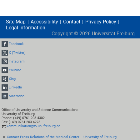
Site Map
Accessibility
Contact
Privacy Policy
Legal Information
Copyright ©
2026
Universität Freiburg
Facebook
X (Twitter)
Instagram
Youtube
Xing
LinkedIn
Mastodon
Office of University and Science Communications
University of Freiburg
Phone: (+49) 0761 203 4302
Fax: (+49) 0761 203 4278
kommunikation@zv.uni-freiburg.de
Contact Press Relations of the Medical Center – University of Freiburg