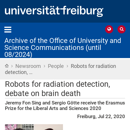
Archive of the Office of University and
Science Communications (until
08/2024)
›
›
›
Home
Newsroom
People
Robots for radiation
detection, …
Robots for radiation detection,
debate on brain death
Jeremy Fon Sing and Sergio Götte receive the Erasmus
Prize for the Liberal Arts and Sciences 2020
Freiburg, Jul 22, 2020