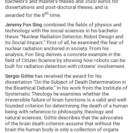
bachelor’s and master's theses and 3500 euros for
dissertations and post-doctoral theses, and is
th
awarded for the 8
time.
Jeremy Fon Sing
combined the fields of physics and
technology with the social sciences in his bachelor
thesis “Nuclear Radiation Detector, Robot Design and
its Social Impact.” First of all, he examined the fear of
nuclear radiation anchored in society. From his
analysis, Fon Sing derives a concrete example in the
field of Citizen Science by showing how robots can be
built for radiation detection with citizens' involvement.
Sergio Götte
has received the award for his
dissertation “On the Subject of Death Determination in
the Bioethical Debate.” In his work from the Institute of
Systematic Theology he examines whether the
irreversible failure of brain functions is a valid and well-
founded criterion for determining the death of a human
being with reference to philosophy, theology and
natural sciences. Götte describes that the advocates
of the brain death criterion assume that without the
brain the human body is only a collection of organs