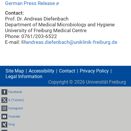
German Press Release
Contact:
Prof. Dr. Andreas Diefenbach
Department of Medical Microbiology and Hygiene
University of Freiburg Medical Centre
Phone: 0761/203-6522
E-mail:
andreas.diefenbach@uniklinik-freiburg.de
Site Map
Accessibility
Contact
Privacy Policy
Legal Information
Copyright ©
2026
Universität Freiburg
Facebook
X (Twitter)
Instagram
Youtube
Xing