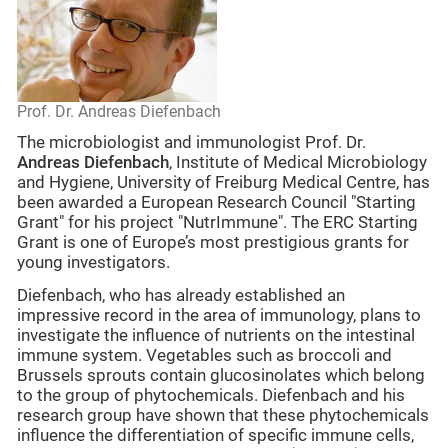
Prof. Dr. Andreas Diefenbach
The microbiologist and immunologist Prof. Dr.
Andreas Diefenbach
, Institute of Medical Microbiology
and Hygiene, University of Freiburg Medical Centre, has
been awarded a European Research Council "Starting
Grant" for his project "NutrImmune". The ERC Starting
Grant is one of Europe’s most prestigious grants for
young investigators.
Diefenbach, who has already established an
impressive record in the area of immunology, plans to
investigate the influence of nutrients on the intestinal
immune system. Vegetables such as broccoli and
Brussels sprouts contain glucosinolates which belong
to the group of phytochemicals. Diefenbach and his
research group have shown that these phytochemicals
influence the differentiation of specific immune cells,