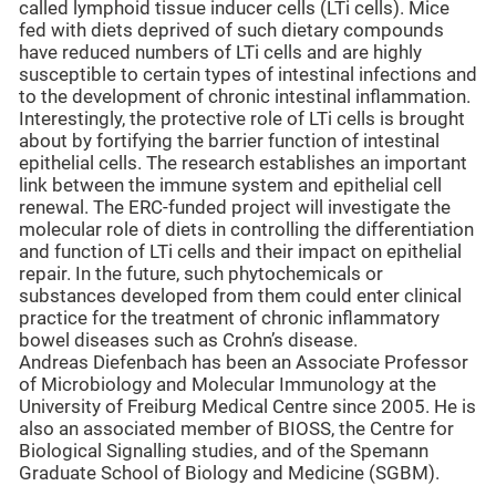
called lymphoid tissue inducer cells (LTi cells). Mice
fed with diets deprived of such dietary compounds
have reduced numbers of LTi cells and are highly
susceptible to certain types of intestinal infections and
to the development of chronic intestinal inflammation.
Interestingly, the protective role of LTi cells is brought
about by fortifying the barrier function of intestinal
epithelial cells. The research establishes an important
link between the immune system and epithelial cell
renewal. The ERC-funded project will investigate the
molecular role of diets in controlling the differentiation
and function of LTi cells and their impact on epithelial
repair. In the future, such phytochemicals or
substances developed from them could enter clinical
practice for the treatment of chronic inflammatory
bowel diseases such as Crohn’s disease.
Andreas Diefenbach has been an Associate Professor
of Microbiology and Molecular Immunology at the
University of Freiburg Medical Centre since 2005. He is
also an associated member of BIOSS, the Centre for
Biological Signalling studies, and of the Spemann
Graduate School of Biology and Medicine (SGBM).