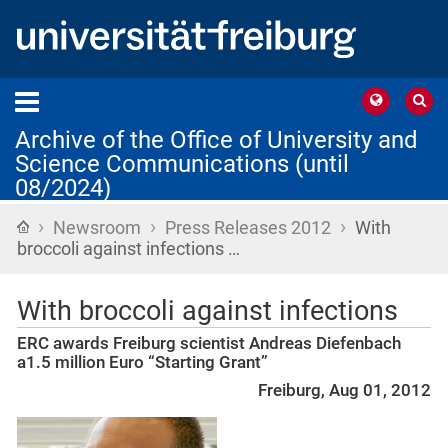
Archive of the Office of University and
Science Communications (until
08/2024)
›
›
›
Home
Newsroom
Press Releases 2012
With
broccoli against infections …
With broccoli against infections
ERC awards Freiburg scientist Andreas Diefenbach
a1.5 million Euro “Starting Grant”
Freiburg, Aug 01, 2012