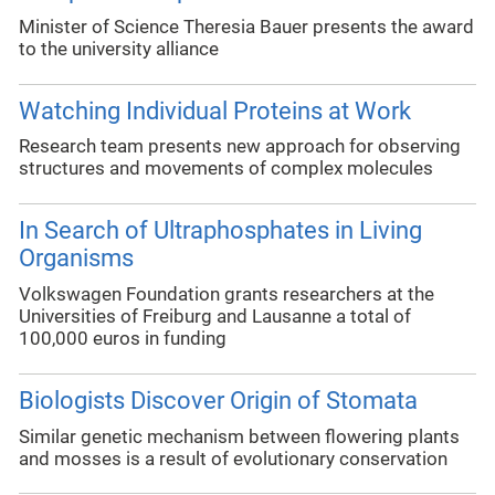
Minister of Science Theresia Bauer presents the award
to the university alliance
Watching Individual Proteins at Work
Research team presents new approach for observing
structures and movements of complex molecules
In Search of Ultraphosphates in Living
Organisms
Volkswagen Foundation grants researchers at the
Universities of Freiburg and Lausanne a total of
100,000 euros in funding
Biologists Discover Origin of Stomata
Similar genetic mechanism between flowering plants
and mosses is a result of evolutionary conservation