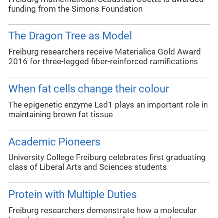
funding from the Simons Foundation
The Dragon Tree as Model
Freiburg researchers receive Materialica Gold Award
2016 for three-legged fiber-reinforced ramifications
When fat cells change their colour
The epigenetic enzyme Lsd1 plays an important role in
maintaining brown fat tissue
Academic Pioneers
University College Freiburg celebrates first graduating
class of Liberal Arts and Sciences students
Protein with Multiple Duties
Freiburg researchers demonstrate how a molecular