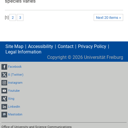
species varies
[
1
]
2
3
Next 20 items »
Site Map
Accessibility
Contact
Privacy Policy
Legal Information
Copyright ©
2026
Universität Freiburg
Facebook
X (Twitter)
Instagram
Youtube
Xing
LinkedIn
Mastodon
Office of University and Science Communications