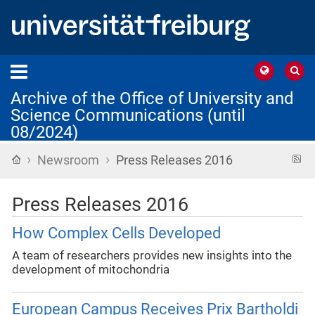
Archive of the Office of University and
Science Communications (until
08/2024)
›
›
Home
R
Newsroom
Press Releases 2016
f
Press Releases 2016
How Complex Cells Developed
A team of researchers provides new insights into the
development of mitochondria
European Campus Receives Prix Bartholdi