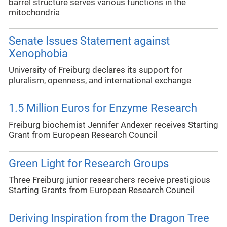
barrel structure serves various functions in the
mitochondria
Senate Issues Statement against
Xenophobia
University of Freiburg declares its support for
pluralism, openness, and international exchange
1.5 Million Euros for Enzyme Research
Freiburg biochemist Jennifer Andexer receives Starting
Grant from European Research Council
Green Light for Research Groups
Three Freiburg junior researchers receive prestigious
Starting Grants from European Research Council
Deriving Inspiration from the Dragon Tree