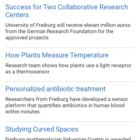
Success for Two Collaborative Research
Centers
University of Freiburg will receive eleven million euros
from the German Research Foundation for the
approved projects
How Plants Measure Temperature
Research team shows how plants use a light receptor
as a thermosensor
Personalized antibiotic treatment
Researchers from Freiburg have developed a sensor
platform that quantifies antibiotics in human blood
within minutes
Studying Curved Spaces
Freiburg mathematician Sebastian Goette is awarded