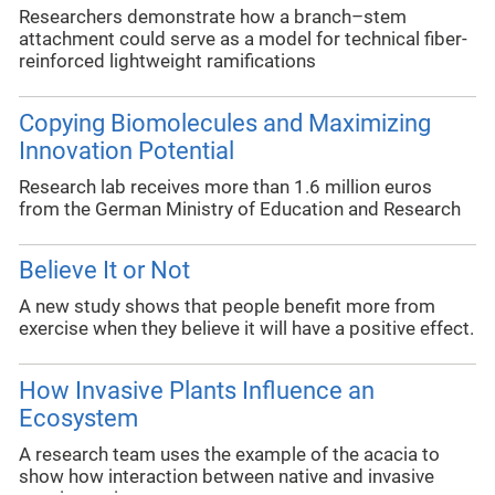
Researchers demonstrate how a branch–stem
attachment could serve as a model for technical fiber-
reinforced lightweight ramifications
Copying Biomolecules and Maximizing
Innovation Potential
Research lab receives more than 1.6 million euros
from the German Ministry of Education and Research
Believe It or Not
A new study shows that people benefit more from
exercise when they believe it will have a positive effect.
How Invasive Plants Influence an
Ecosystem
A research team uses the example of the acacia to
show how interaction between native and invasive