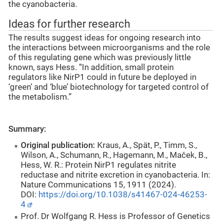
the cyanobacteria.
Ideas for further research
The results suggest ideas for ongoing research into
the interactions between microorganisms and the role
of this regulating gene which was previously little
known, says Hess. “In addition, small protein
regulators like NirP1 could in future be deployed in
‘green’ and ‘blue’ biotechnology for targeted control of
the metabolism.”
Summary:
Original publication:
Kraus, A., Spät, P., Timm, S.,
Wilson, A., Schumann, R., Hagemann, M., Maček, B.,
Hess, W. R.: Protein NirP1 regulates nitrite
reductase and nitrite excretion in cyanobacteria. In:
Nature Communications 15, 1911 (2024).
DOI:
https://doi.org/10.1038/s41467-024-46253-
4
Prof. Dr Wolfgang R. Hess is Professor of Genetics