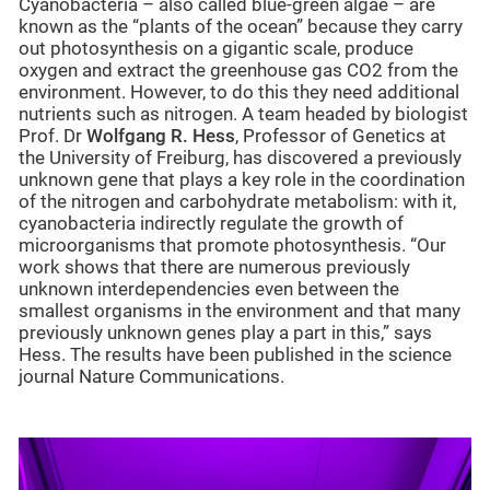
Cyanobacteria – also called blue-green algae – are
known as the “plants of the ocean” because they carry
out photosynthesis on a gigantic scale, produce
oxygen and extract the greenhouse gas CO2 from the
environment. However, to do this they need additional
nutrients such as nitrogen. A team headed by biologist
Prof. Dr
Wolfgang R. Hess
, Professor of Genetics at
the University of Freiburg, has discovered a previously
unknown gene that plays a key role in the coordination
of the nitrogen and carbohydrate metabolism: with it,
cyanobacteria indirectly regulate the growth of
microorganisms that promote photosynthesis. “Our
work shows that there are numerous previously
unknown interdependencies even between the
smallest organisms in the environment and that many
previously unknown genes play a part in this,” says
Hess. The results have been published in the science
journal Nature Communications.