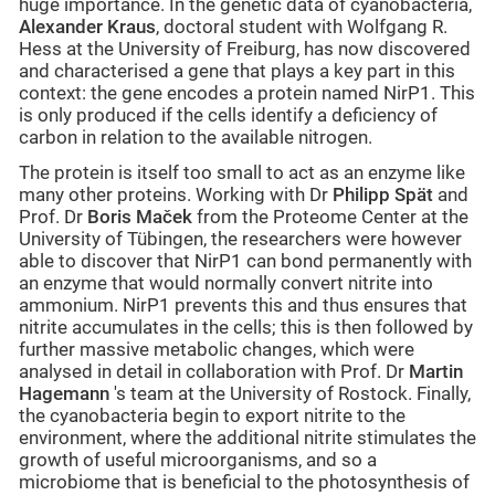
huge importance. In the genetic data of cyanobacteria,
Alexander Kraus
, doctoral student with Wolfgang R.
Hess at the University of Freiburg, has now discovered
and characterised a gene that plays a key part in this
context: the gene encodes a protein named NirP1. This
is only produced if the cells identify a deficiency of
carbon in relation to the available nitrogen.
The protein is itself too small to act as an enzyme like
many other proteins. Working with Dr
Philipp Spät
and
Prof. Dr
Boris Maček
from the Proteome Center at the
University of Tübingen, the researchers were however
able to discover that NirP1 can bond permanently with
an enzyme that would normally convert nitrite into
ammonium. NirP1 prevents this and thus ensures that
nitrite accumulates in the cells; this is then followed by
further massive metabolic changes, which were
analysed in detail in collaboration with Prof. Dr
Martin
Hagemann
's team at the University of Rostock. Finally,
the cyanobacteria begin to export nitrite to the
environment, where the additional nitrite stimulates the
growth of useful microorganisms, and so a
microbiome that is beneficial to the photosynthesis of