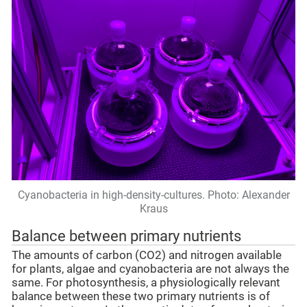
Cyanobacteria in high-density-cultures. Photo: Alexander
Kraus
Balance between primary nutrients
The amounts of carbon (CO2) and nitrogen available
for plants, algae and cyanobacteria are not always the
same. For photosynthesis, a physiologically relevant
balance between these two primary nutrients is of