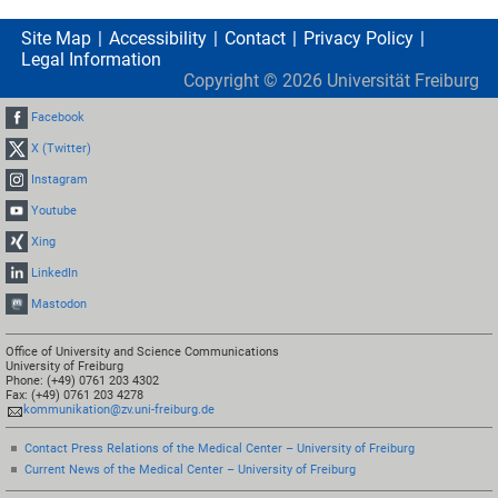
Site Map
Accessibility
Contact
Privacy Policy
Legal Information
Copyright ©
2026
Universität Freiburg
Facebook
X (Twitter)
Instagram
Youtube
Xing
LinkedIn
Mastodon
Office of University and Science Communications
University of Freiburg
Phone: (+49) 0761 203 4302
Fax: (+49) 0761 203 4278
kommunikation@zv.uni-freiburg.de
Contact Press Relations of the Medical Center – University of Freiburg
Current News of the Medical Center – University of Freiburg