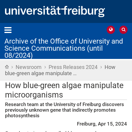
Archive of the Office of University and
Science Communications (until
08/2024)
›
›
›
Home
Newsroom
Press Releases 2024
How
blue-green algae manipulate …
How blue-green algae manipulate
microorganisms
Research team at the University of Freiburg discovers
previously unknown gene that indirectly promotes
photosynthesis
Freiburg, Apr 15, 2024