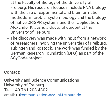
at the Faculty of Biology of the University of
Freiburg. His research focuses include RNA biology
with the use of experimental and bioinformatic
methods, microbial system biology and the biology
of native CRISPR systems and their application.
Alexander Kraus is a doctoral student at the
University of Freiburg.
The discovery was made with input from a network
of researchers involving the universities of Freiburg,
Tübingen and Rostock. The work was funded by the
German Research Foundation (DFG) as part of the
SCyCode project.
Contact:
University and Science Communications
University of Freiburg
Tel.: +49 761 203 4302
email:
kommunikation@zv.uni-freiburg.de