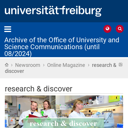
Archive of the Office of University and
Science Communications (until
08/2024)
›
›
›
Home
R
Newsroom
Online Magazine
research &
f
discover
research & discover