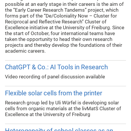
possible at an early stage in their careers is the aim of
the “Early Career Research Tandems” project, which
forms part of the “De/Coloniality Now – Cluster for
Reciprocal and Reflective Research” Cluster of
Excellence initiative at the University of Freiburg. Since
the start of October, four international teams have
taken the opportunity to head their own research
projects and thereby develop the foundations of their
academic careers.
ChatGPT & Co.: AI Tools in Research
Video recording of panel discussion available
Flexible solar cells from the printer
Research group led by Uli Würfel is developing solar
cells from organic materials at the livMatS Cluster of
Excellence at the University of Freiburg
Heterogeneity of school classes as an