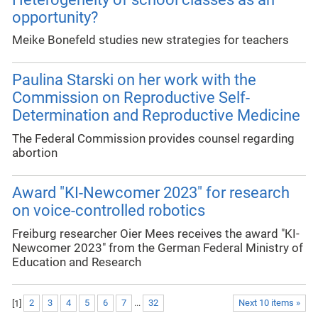
opportunity?
Meike Bonefeld studies new strategies for teachers
Paulina Starski on her work with the
Commission on Reproductive Self-
Determination and Reproductive Medicine
The Federal Commission provides counsel regarding
abortion
Award "KI-Newcomer 2023" for research
on voice-controlled robotics
Freiburg researcher Oier Mees receives the award "KI-
Newcomer 2023" from the German Federal Ministry of
Education and Research
[
1
]
2
3
4
5
6
7
...
32
Next 10 items »