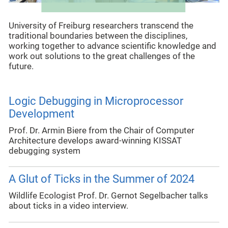
University of Freiburg researchers transcend the
traditional boundaries between the disciplines,
working together to advance scientific knowledge and
work out solutions to the great challenges of the
future.
Logic Debugging in Microprocessor
Development
Prof. Dr. Armin Biere from the Chair of Computer
Architecture develops award-winning KISSAT
debugging system
A Glut of Ticks in the Summer of 2024
Wildlife Ecologist Prof. Dr. Gernot Segelbacher talks
about ticks in a video interview.