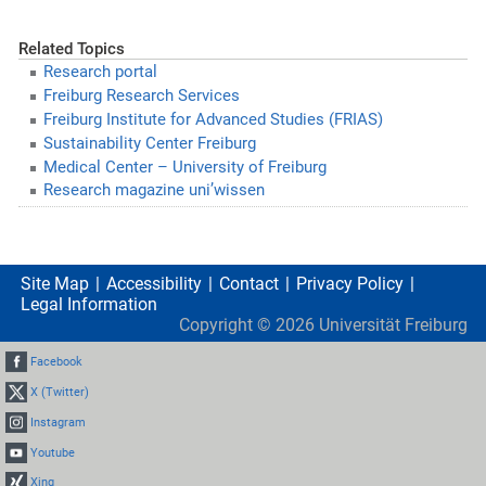
Related Topics
Research portal
Freiburg Research Services
Freiburg Institute for Advanced Studies (FRIAS)
Sustainability Center Freiburg
Medical Center – University of Freiburg
Research magazine uni’wissen
Site Map
Accessibility
Contact
Privacy Policy
Legal Information
Copyright ©
2026
Universität Freiburg
Facebook
X (Twitter)
Instagram
Youtube
Xing