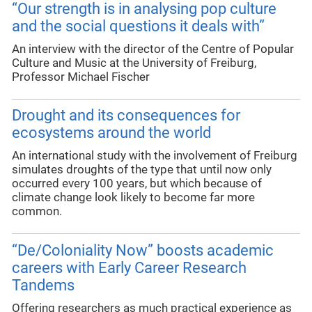
“Our strength is in analysing pop culture
and the social questions it deals with”
An interview with the director of the Centre of Popular
Culture and Music at the University of Freiburg,
Professor Michael Fischer
Drought and its consequences for
ecosystems around the world
An international study with the involvement of Freiburg
simulates droughts of the type that until now only
occurred every 100 years, but which because of
climate change look likely to become far more
common.
“De/Coloniality Now” boosts academic
careers with Early Career Research
Tandems
Offering researchers as much practical experience as