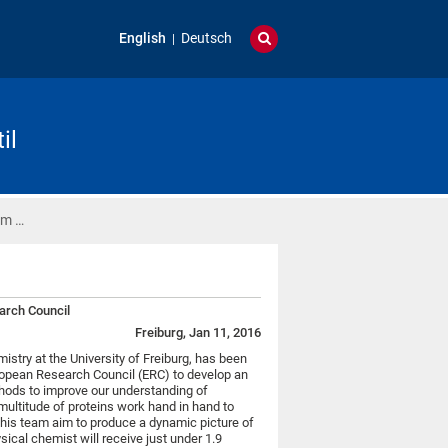
English
Deutsch
il
um …
arch Council
Freiburg, Jan 11, 2016
mistry at the University of Freiburg, has been
ropean Research Council (ERC) to develop an
hods to improve our understanding of
multitude of proteins work hand in hand to
 his team aim to produce a dynamic picture of
ysical chemist will receive just under 1.9