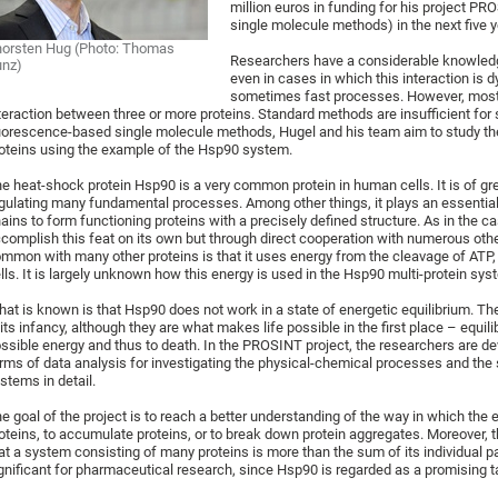
million euros in funding for his project PRO
single molecule methods) in the next five y
orsten Hug (Photo: Thomas
Researchers have a considerable knowledge
unz)
even in cases in which this interaction is
sometimes fast processes. However, most 
teraction between three or more proteins. Standard methods are insufficient fo
uorescence-based single molecule methods, Hugel and his team aim to study th
oteins using the example of the Hsp90 system.
e heat-shock protein Hsp90 is a very common protein in human cells. It is of grea
gulating many fundamental processes. Among other things, it plays an essential 
ains to form functioning proteins with a precisely defined structure. As in the 
complish this feat on its own but through direct cooperation with numerous othe
mmon with many other proteins is that it uses energy from the cleavage of ATP
lls. It is largely unknown how this energy is used in the Hsp90 multi-protein sys
at is known is that Hsp90 does not work in a state of energetic equilibrium. The
 its infancy, although they are what makes life possible in the first place – equi
ssible energy and thus to death. In the PROSINT project, the researchers are 
rms of data analysis for investigating the physical-chemical processes and the s
stems in detail.
e goal of the project is to reach a better understanding of the way in which the
oteins, to accumulate proteins, or to break down protein aggregates. Moreover, t
at a system consisting of many proteins is more than the sum of its individual pa
gnificant for pharmaceutical research, since Hsp90 is regarded as a promising t