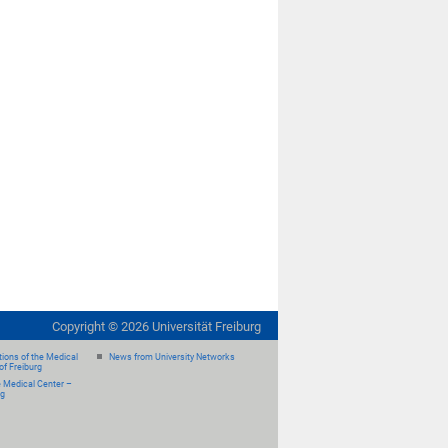
Copyright ©
2026
Universität Freiburg
ions of the Medical
News from University Networks
of Freiburg
e Medical Center –
rg