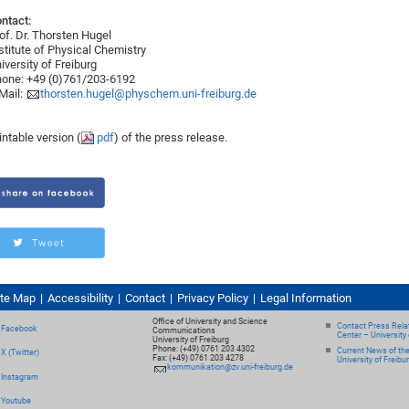
ntact:
of. Dr. Thorsten Hugel
stitute of Physical Chemistry
iversity of Freiburg
one: +49 (0)761/203-6192
Mail:
thorsten.hugel@physchem.uni-freiburg.de
intable version (
pdf
) of the press release.
ite Map
Accessibility
Contact
Privacy Policy
Legal Information
Office of University and Science
Contact Press Relat
Facebook
Communications
Center – University 
University of Freiburg
Phone: (+49) 0761 203 4302
Current News of th
X (Twitter)
Fax: (+49) 0761 203 4278
University of Freibu
kommunikation@zv.uni-freiburg.de
Instagram
Youtube