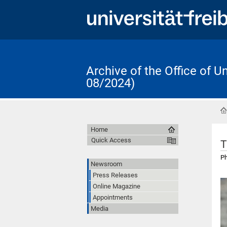
Archive of the Office of 
08/2024)
Home
Quick Access
T
Ph
Newsroom
Press Releases
Online Magazine
Appointments
Media